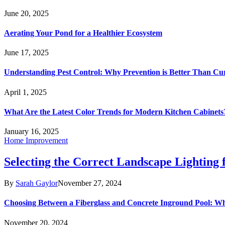
June 20, 2025
Aerating Your Pond for a Healthier Ecosystem
June 17, 2025
Understanding Pest Control: Why Prevention is Better Than Cu
April 1, 2025
What Are the Latest Color Trends for Modern Kitchen Cabinets
January 16, 2025
Home Improvement
Selecting the Correct Landscape Lighting
By
Sarah Gaylor
November 27, 2024
Choosing Between a Fiberglass and Concrete Inground Pool: W
November 20, 2024