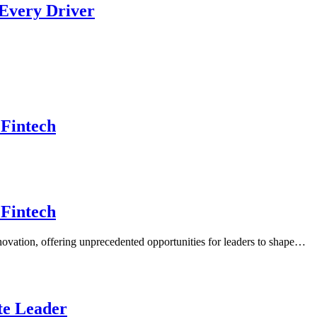
 Every Driver
 Fintech
 Fintech
nnovation, offering unprecedented opportunities for leaders to shape…
ate Leader