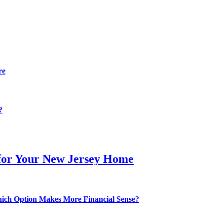
re
?
 for Your New Jersey Home
hich Option Makes More Financial Sense?