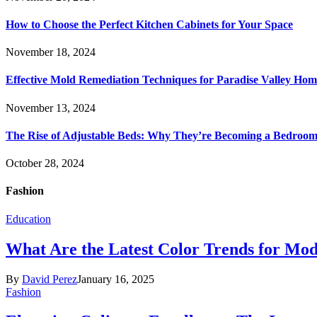
How to Choose the Perfect Kitchen Cabinets for Your Space
November 18, 2024
Effective Mold Remediation Techniques for Paradise Valley Hom
November 13, 2024
The Rise of Adjustable Beds: Why They’re Becoming a Bedroom 
October 28, 2024
Fashion
Education
What Are the Latest Color Trends for Mo
By
David Perez
January 16, 2025
Fashion