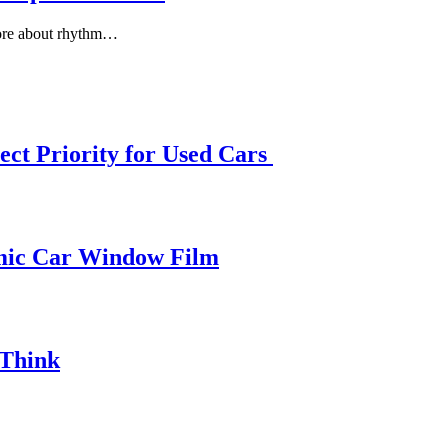
more about rhythm…
ect Priority for Used Cars
amic Car Window Film
 Think