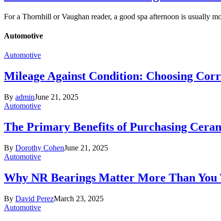
For a Thornhill or Vaughan reader, a good spa afternoon is usually 
Automotive
Automotive
Mileage Against Condition: Choosing Corr
By
admin
June 21, 2025
Automotive
The Primary Benefits of Purchasing Cer
By
Dorothy Cohen
June 21, 2025
Automotive
Why NR Bearings Matter More Than You
By
David Perez
March 23, 2025
Automotive