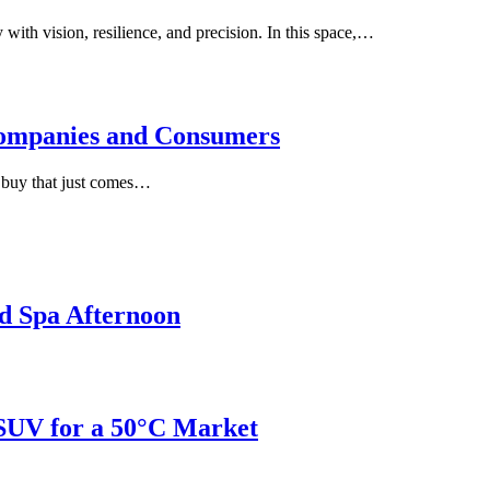
with vision, resilience, and precision. In this space,…
ompanies and Consumers
e buy that just comes…
d Spa Afternoon
 SUV for a 50°C Market