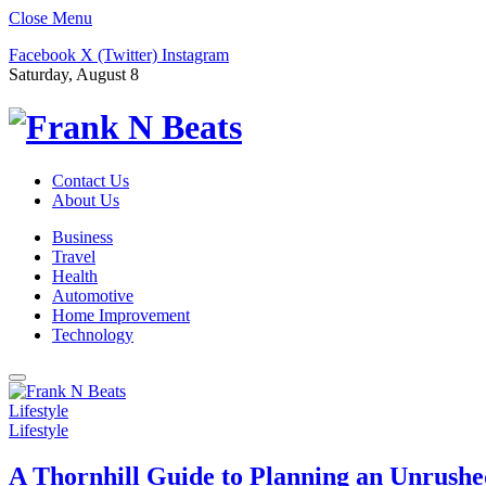
Close Menu
Facebook
X (Twitter)
Instagram
Saturday, August 8
Contact Us
About Us
Business
Travel
Health
Automotive
Home Improvement
Technology
Lifestyle
Lifestyle
A Thornhill Guide to Planning an Unrushe