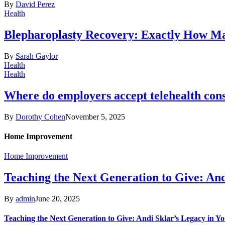
By
David Perez
Health
Blepharoplasty Recovery: Exactly How Ma
By
Sarah Gaylor
Health
Health
Where do employers accept telehealth cons
By
Dorothy Cohen
November 5, 2025
Home Improvement
Home Improvement
Teaching the Next Generation to Give: An
By
admin
June 20, 2025
Teaching the Next Generation to Give: Andi Sklar’s Legacy in 