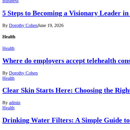
Business
5 Steps to Becoming a Visionary Leader in
By
Dorothy Cohen
June 19, 2026
Health
Health
Where do employers accept telehealth cons
By
Dorothy Cohen
Health
Clear Skin Starts Here: Choosing the Rig
By
admin
Health
Drinking Water Filters: A Simple Guide t