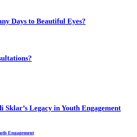
ny Days to Beautiful Eyes?
ultations?
di Sklar’s Legacy in Youth Engagement
Youth Engagement