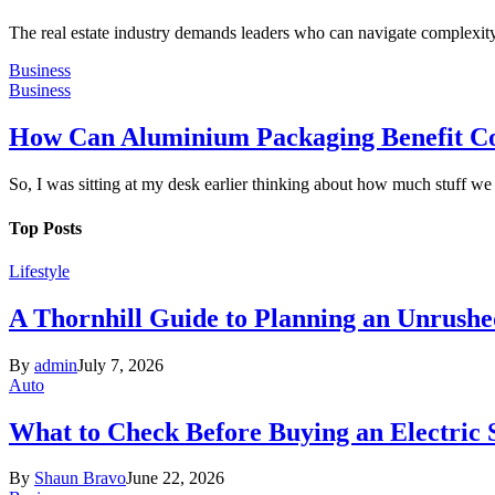
The real estate industry demands leaders who can navigate complexity 
Business
Business
How Can Aluminium Packaging Benefit C
So, I was sitting at my desk earlier thinking about how much stuff w
Top Posts
Lifestyle
A Thornhill Guide to Planning an Unrushe
By
admin
July 7, 2026
Auto
What to Check Before Buying an Electric
By
Shaun Bravo
June 22, 2026