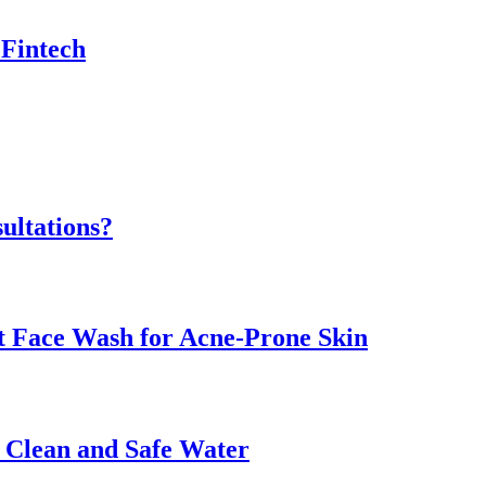
 Fintech
ultations?
ht Face Wash for Acne-Prone Skin
o Clean and Safe Water