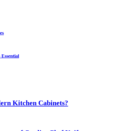
es
Essential
dern Kitchen Cabinets?