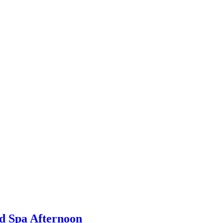
d Spa Afternoon