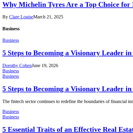
Why Michelin Tyres Are a Top Choice for
By
Clare Louise
March 21, 2025
Business
Business
5 Steps to Becoming a Visionary Leader in
Dorothy Cohen
June 19, 2026
Business
Business
5 Steps to Becoming a Visionary Leader in
The fintech sector continues to redefine the boundaries of financial i
Business
Business
5 Essential Traits of an Effective Real Est