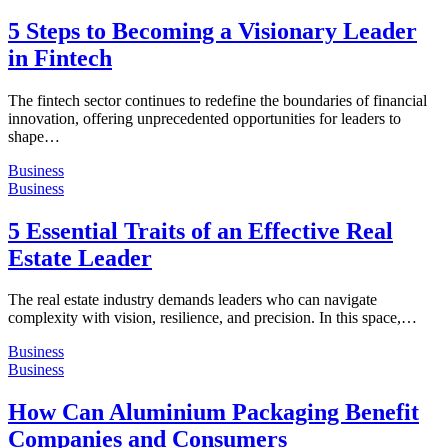
5 Steps to Becoming a Visionary Leader
in Fintech
The fintech sector continues to redefine the boundaries of financial
innovation, offering unprecedented opportunities for leaders to
shape…
Business
Business
5 Essential Traits of an Effective Real
Estate Leader
The real estate industry demands leaders who can navigate
complexity with vision, resilience, and precision. In this space,…
Business
Business
How Can Aluminium Packaging Benefit
Companies and Consumers