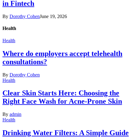
in Fintech
By
Dorothy Cohen
June 19, 2026
Health
Health
Where do employers accept telehealth
consultations?
By
Dorothy Cohen
Health
Clear Skin Starts Here: Choosing the
Right Face Wash for Acne-Prone Skin
By
admin
Health
Drinking Water Filters: A Simple Guide