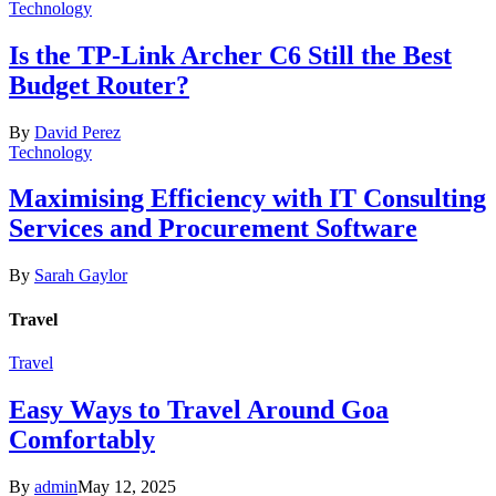
Technology
Is the TP-Link Archer C6 Still the Best
Budget Router?
By
David Perez
Technology
Maximising Efficiency with IT Consulting
Services and Procurement Software
By
Sarah Gaylor
Travel
Travel
Easy Ways to Travel Around Goa
Comfortably
By
admin
May 12, 2025