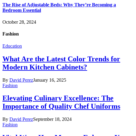
The Rise of Adjustable Beds: Why They’re Becoming a
Bedroom Essential
October 28, 2024
Fashion
Education
What Are the Latest Color Trends for
Modern Kitchen Cabinets?
By
David Perez
January 16, 2025
Fashion
Elevating Culinary Excellence: The
Importance of Quality Chef Uniforms
By
David Perez
September 18, 2024
Fashion