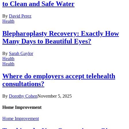
to Clean and Safe Water
By
David Perez
Health
Blepharoplasty Recovery: Exactly How
Many Days to Beautiful Eyes?
By
Sarah Gaylor
Health
Health
Where do employers accept telehealth
consultations?
By
Dorothy Cohen
November 5, 2025
Home Improvement
Home Improvement