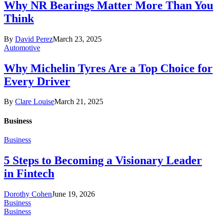
Why NR Bearings Matter More Than You
Think
By
David Perez
March 23, 2025
Automotive
Why Michelin Tyres Are a Top Choice for
Every Driver
By
Clare Louise
March 21, 2025
Business
Business
5 Steps to Becoming a Visionary Leader
in Fintech
Dorothy Cohen
June 19, 2026
Business
Business