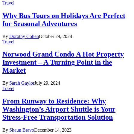
Travel
Why Bus Tours on Holidays Are Perfect
for Seasonal Adventures
By
Dorothy Cohen
October 29, 2024
Travel
Norwood Grand Condo A Hot Property
Investment – A Turning Point in the
Market
By
Sarah Gaylor
July 29, 2024
Travel
From Runway to Residence: Why
Washington’s Airport Shuttle is Your
Stress-Free Transportation Solution
By
Shaun Bravo
December 14, 2023