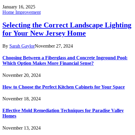
January 16, 2025
Home Improvement
Selecting the Correct Landscape Lighting
for Your New Jersey Home
By
Sarah Gaylor
November 27, 2024
Choosing Between a Fiberglass and Concrete Inground Pool:
Which Option Makes More Financial Sense?
November 20, 2024
How to Choose the Perfect Kitchen Cabinets for Your Space
November 18, 2024
Effective Mold Remediation Techniques for Paradise Valley
Homes
November 13, 2024