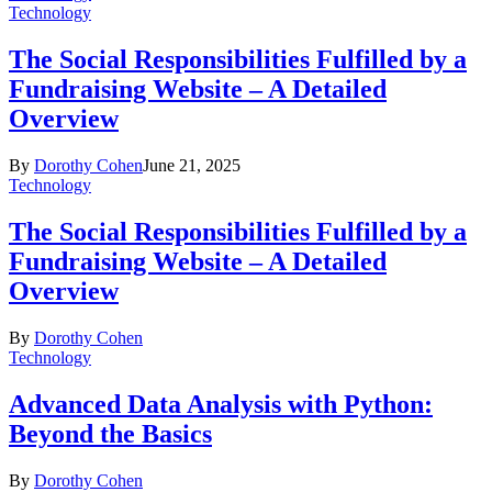
Technology
The Social Responsibilities Fulfilled by a
Fundraising Website – A Detailed
Overview
By
Dorothy Cohen
June 21, 2025
Technology
The Social Responsibilities Fulfilled by a
Fundraising Website – A Detailed
Overview
By
Dorothy Cohen
Technology
Advanced Data Analysis with Python:
Beyond the Basics
By
Dorothy Cohen