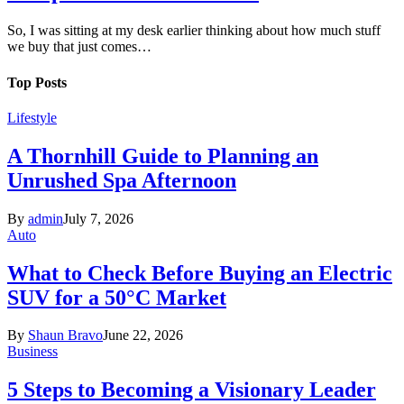
So, I was sitting at my desk earlier thinking about how much stuff
we buy that just comes…
Top Posts
Lifestyle
A Thornhill Guide to Planning an
Unrushed Spa Afternoon
By
admin
July 7, 2026
Auto
What to Check Before Buying an Electric
SUV for a 50°C Market
By
Shaun Bravo
June 22, 2026
Business
5 Steps to Becoming a Visionary Leader