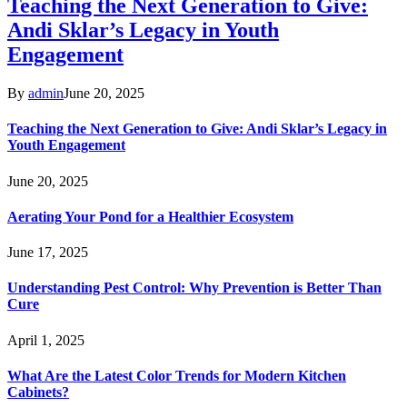
Teaching the Next Generation to Give:
Andi Sklar’s Legacy in Youth
Engagement
By
admin
June 20, 2025
Teaching the Next Generation to Give: Andi Sklar’s Legacy in
Youth Engagement
June 20, 2025
Aerating Your Pond for a Healthier Ecosystem
June 17, 2025
Understanding Pest Control: Why Prevention is Better Than
Cure
April 1, 2025
What Are the Latest Color Trends for Modern Kitchen
Cabinets?