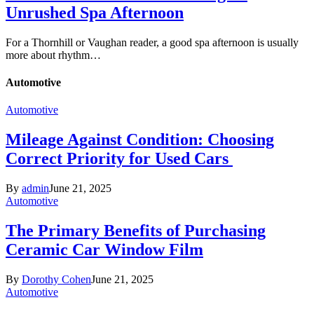
Unrushed Spa Afternoon
For a Thornhill or Vaughan reader, a good spa afternoon is usually
more about rhythm…
Automotive
Automotive
Mileage Against Condition: Choosing
Correct Priority for Used Cars
By
admin
June 21, 2025
Automotive
The Primary Benefits of Purchasing
Ceramic Car Window Film
By
Dorothy Cohen
June 21, 2025
Automotive