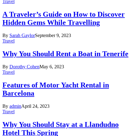
Travel
A Traveler’s Guide on How to Discover
Hidden Gems While Travelling
By
Sarah Gaylor
September 9, 2023
Travel
Why You Should Rent a Boat in Tenerife
By
Dorothy Cohen
May 6, 2023
Travel
Features of Motor Yacht Rental in
Barcelona
By
admin
April 24, 2023
Travel
Why You Should Stay at a Llandudno
Hotel This Spring