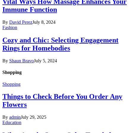
Vital Ways How Massage Enhances Your
Immune Function
By
David Perez
July 8, 2024
Fashion
Cozy and Chic: Selecting Engagement
Rings for Homebodies
By
Shaun Bravo
July 5, 2024
Shopping
Shopping
Things to Check Before You Order Any
Flowers
By
admin
July 29, 2025
Education