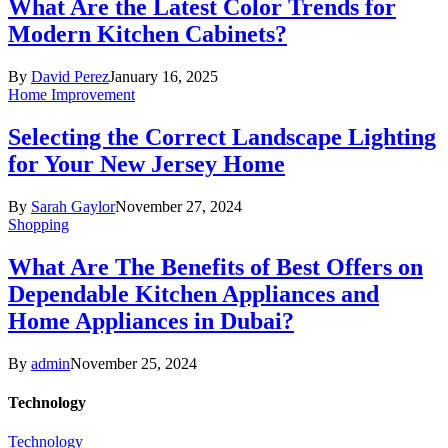
What Are the Latest Color Trends for
Modern Kitchen Cabinets?
By
David Perez
January 16, 2025
Home Improvement
Selecting the Correct Landscape Lighting
for Your New Jersey Home
By
Sarah Gaylor
November 27, 2024
Shopping
What Are The Benefits of Best Offers on
Dependable Kitchen Appliances and
Home Appliances in Dubai?
By
admin
November 25, 2024
Technology
Technology