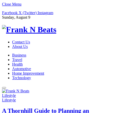
Close Menu
Facebook
X (Twitter)
Instagram
Sunday, August 9
Contact Us
About Us
Business
Travel
Health
Automotive
Home Improvement
Technology
Lifestyle
Lifestyle
A Thornhill Guide to Planning an