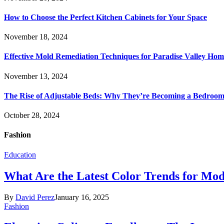
How to Choose the Perfect Kitchen Cabinets for Your Space
November 18, 2024
Effective Mold Remediation Techniques for Paradise Valley Hom
November 13, 2024
The Rise of Adjustable Beds: Why They’re Becoming a Bedroom 
October 28, 2024
Fashion
Education
What Are the Latest Color Trends for Mo
By
David Perez
January 16, 2025
Fashion