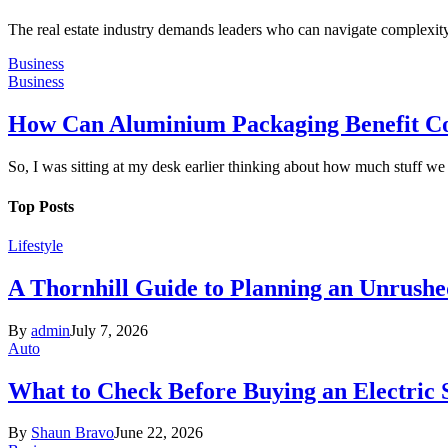
The real estate industry demands leaders who can navigate complexity 
Business
Business
How Can Aluminium Packaging Benefit C
So, I was sitting at my desk earlier thinking about how much stuff w
Top Posts
Lifestyle
A Thornhill Guide to Planning an Unrushe
By
admin
July 7, 2026
Auto
What to Check Before Buying an Electric
By
Shaun Bravo
June 22, 2026