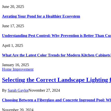
June 20, 2025
Aerating Your Pond for a Healthier Ecosystem
June 17, 2025
Understanding Pest Control: Why Prevention is Better Than Cu
April 1, 2025
What Are the Latest Color Trends for Modern Kitchen Cabinets
January 16, 2025
Home Improvement
Selecting the Correct Landscape Lighting
By
Sarah Gaylor
November 27, 2024
Choosing Between a Fiberglass and Concrete Inground Pool: W
November 20, 2024