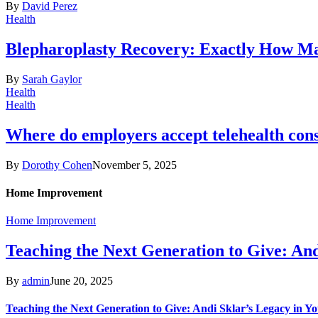
By
David Perez
Health
Blepharoplasty Recovery: Exactly How Ma
By
Sarah Gaylor
Health
Health
Where do employers accept telehealth cons
By
Dorothy Cohen
November 5, 2025
Home Improvement
Home Improvement
Teaching the Next Generation to Give: An
By
admin
June 20, 2025
Teaching the Next Generation to Give: Andi Sklar’s Legacy in 