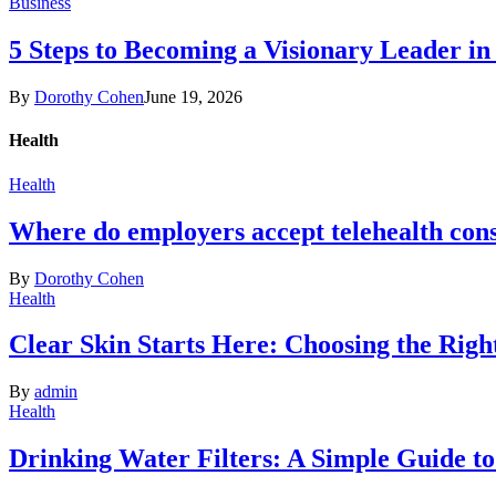
Business
5 Steps to Becoming a Visionary Leader in
By
Dorothy Cohen
June 19, 2026
Health
Health
Where do employers accept telehealth cons
By
Dorothy Cohen
Health
Clear Skin Starts Here: Choosing the Rig
By
admin
Health
Drinking Water Filters: A Simple Guide t