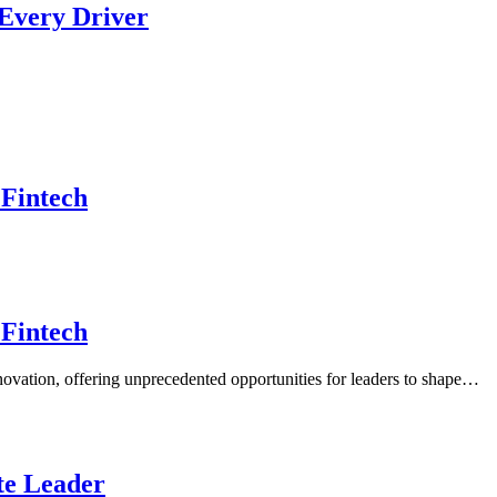
 Every Driver
 Fintech
 Fintech
nnovation, offering unprecedented opportunities for leaders to shape…
ate Leader