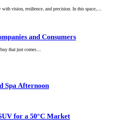
with vision, resilience, and precision. In this space,…
ompanies and Consumers
e buy that just comes…
d Spa Afternoon
 SUV for a 50°C Market