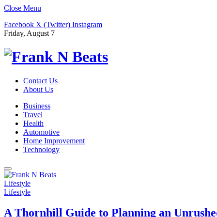
Close Menu
Facebook
X (Twitter)
Instagram
Friday, August 7
Contact Us
About Us
Business
Travel
Health
Automotive
Home Improvement
Technology
Lifestyle
Lifestyle
A Thornhill Guide to Planning an Unrushe