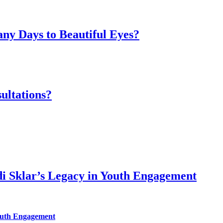
ny Days to Beautiful Eyes?
ultations?
di Sklar’s Legacy in Youth Engagement
Youth Engagement