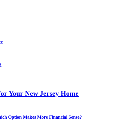
re
?
 for Your New Jersey Home
hich Option Makes More Financial Sense?