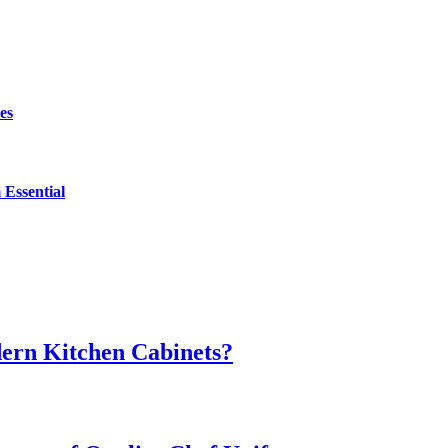
es
Essential
dern Kitchen Cabinets?