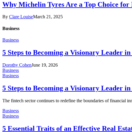
Why Michelin Tyres Are a Top Choice for
By
Clare Louise
March 21, 2025
Business
Business
5 Steps to Becoming a Visionary Leader in
Dorothy Cohen
June 19, 2026
Business
Business
5 Steps to Becoming a Visionary Leader in
The fintech sector continues to redefine the boundaries of financial i
Business
Business
5 Essential Traits of an Effective Real Est