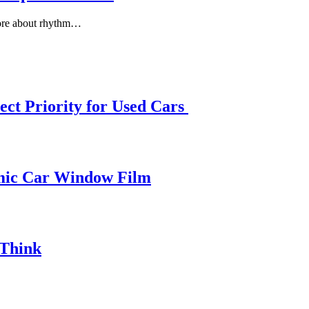
more about rhythm…
ect Priority for Used Cars
amic Car Window Film
 Think