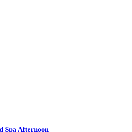
d Spa Afternoon