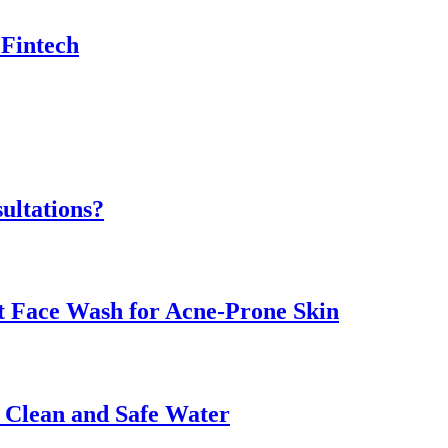
 Fintech
ultations?
ht Face Wash for Acne-Prone Skin
o Clean and Safe Water