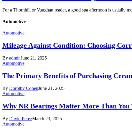
For a Thornhill or Vaughan reader, a good spa afternoon is usually 
Automotive
Automotive
Mileage Against Condition: Choosing Corr
By
admin
June 21, 2025
Automotive
The Primary Benefits of Purchasing Cer
By
Dorothy Cohen
June 21, 2025
Automotive
Why NR Bearings Matter More Than You
By
David Perez
March 23, 2025
Automotive