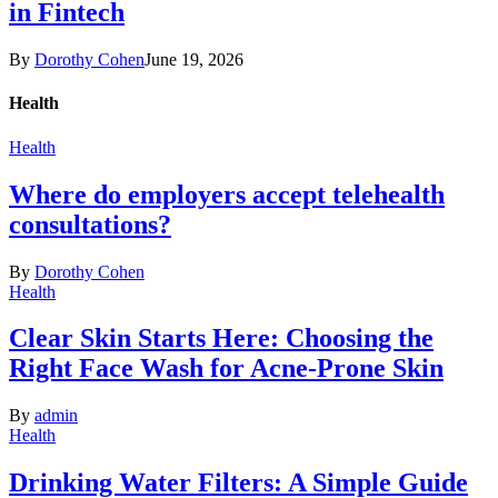
in Fintech
By
Dorothy Cohen
June 19, 2026
Health
Health
Where do employers accept telehealth
consultations?
By
Dorothy Cohen
Health
Clear Skin Starts Here: Choosing the
Right Face Wash for Acne-Prone Skin
By
admin
Health
Drinking Water Filters: A Simple Guide