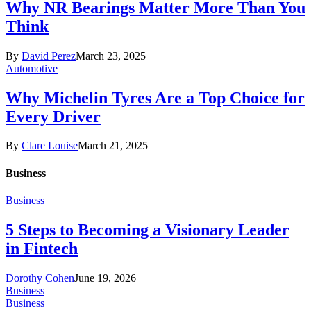
Why NR Bearings Matter More Than You
Think
By
David Perez
March 23, 2025
Automotive
Why Michelin Tyres Are a Top Choice for
Every Driver
By
Clare Louise
March 21, 2025
Business
Business
5 Steps to Becoming a Visionary Leader
in Fintech
Dorothy Cohen
June 19, 2026
Business
Business