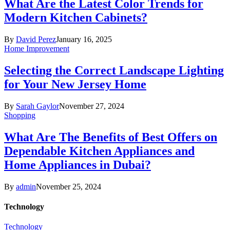
What Are the Latest Color Trends for
Modern Kitchen Cabinets?
By
David Perez
January 16, 2025
Home Improvement
Selecting the Correct Landscape Lighting
for Your New Jersey Home
By
Sarah Gaylor
November 27, 2024
Shopping
What Are The Benefits of Best Offers on
Dependable Kitchen Appliances and
Home Appliances in Dubai?
By
admin
November 25, 2024
Technology
Technology