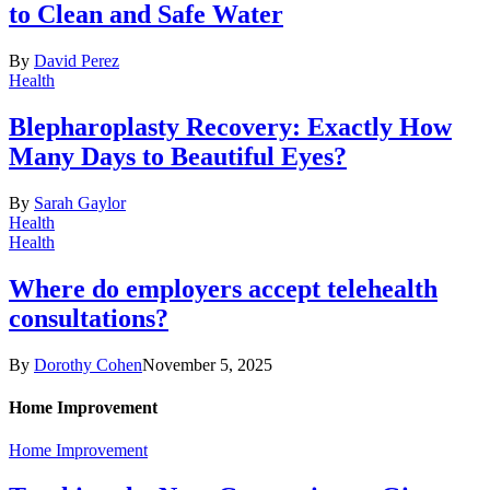
to Clean and Safe Water
By
David Perez
Health
Blepharoplasty Recovery: Exactly How
Many Days to Beautiful Eyes?
By
Sarah Gaylor
Health
Health
Where do employers accept telehealth
consultations?
By
Dorothy Cohen
November 5, 2025
Home Improvement
Home Improvement