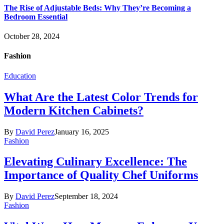
The Rise of Adjustable Beds: Why They’re Becoming a
Bedroom Essential
October 28, 2024
Fashion
Education
What Are the Latest Color Trends for
Modern Kitchen Cabinets?
By
David Perez
January 16, 2025
Fashion
Elevating Culinary Excellence: The
Importance of Quality Chef Uniforms
By
David Perez
September 18, 2024
Fashion