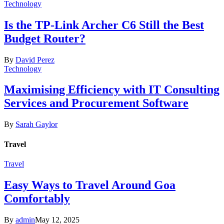
Technology
Is the TP-Link Archer C6 Still the Best
Budget Router?
By
David Perez
Technology
Maximising Efficiency with IT Consulting
Services and Procurement Software
By
Sarah Gaylor
Travel
Travel
Easy Ways to Travel Around Goa
Comfortably
By
admin
May 12, 2025