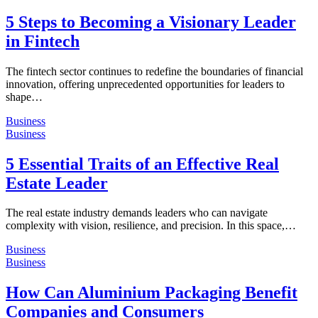
5 Steps to Becoming a Visionary Leader
in Fintech
The fintech sector continues to redefine the boundaries of financial
innovation, offering unprecedented opportunities for leaders to
shape…
Business
Business
5 Essential Traits of an Effective Real
Estate Leader
The real estate industry demands leaders who can navigate
complexity with vision, resilience, and precision. In this space,…
Business
Business
How Can Aluminium Packaging Benefit
Companies and Consumers