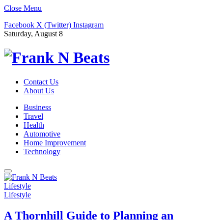
Close Menu
Facebook
X (Twitter)
Instagram
Saturday, August 8
Contact Us
About Us
Business
Travel
Health
Automotive
Home Improvement
Technology
Lifestyle
Lifestyle
A Thornhill Guide to Planning an