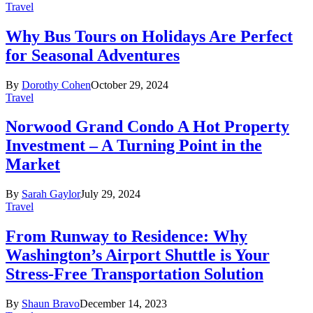
Travel
Why Bus Tours on Holidays Are Perfect
for Seasonal Adventures
By
Dorothy Cohen
October 29, 2024
Travel
Norwood Grand Condo A Hot Property
Investment – A Turning Point in the
Market
By
Sarah Gaylor
July 29, 2024
Travel
From Runway to Residence: Why
Washington’s Airport Shuttle is Your
Stress-Free Transportation Solution
By
Shaun Bravo
December 14, 2023