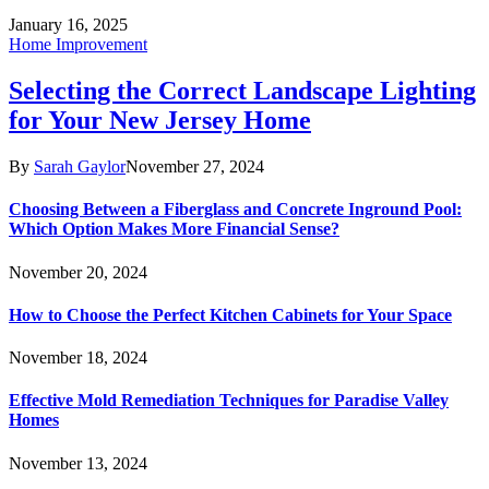
January 16, 2025
Home Improvement
Selecting the Correct Landscape Lighting
for Your New Jersey Home
By
Sarah Gaylor
November 27, 2024
Choosing Between a Fiberglass and Concrete Inground Pool:
Which Option Makes More Financial Sense?
November 20, 2024
How to Choose the Perfect Kitchen Cabinets for Your Space
November 18, 2024
Effective Mold Remediation Techniques for Paradise Valley
Homes
November 13, 2024