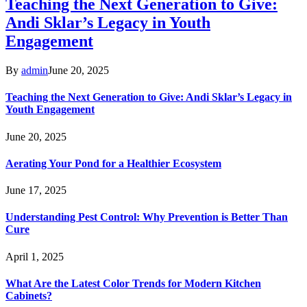
Teaching the Next Generation to Give:
Andi Sklar’s Legacy in Youth
Engagement
By
admin
June 20, 2025
Teaching the Next Generation to Give: Andi Sklar’s Legacy in
Youth Engagement
June 20, 2025
Aerating Your Pond for a Healthier Ecosystem
June 17, 2025
Understanding Pest Control: Why Prevention is Better Than
Cure
April 1, 2025
What Are the Latest Color Trends for Modern Kitchen
Cabinets?