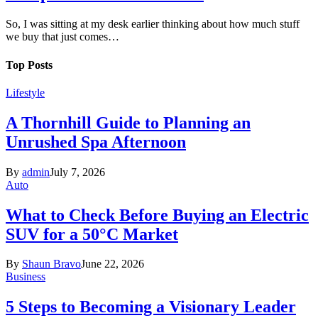
So, I was sitting at my desk earlier thinking about how much stuff
we buy that just comes…
Top Posts
Lifestyle
A Thornhill Guide to Planning an
Unrushed Spa Afternoon
By
admin
July 7, 2026
Auto
What to Check Before Buying an Electric
SUV for a 50°C Market
By
Shaun Bravo
June 22, 2026
Business
5 Steps to Becoming a Visionary Leader