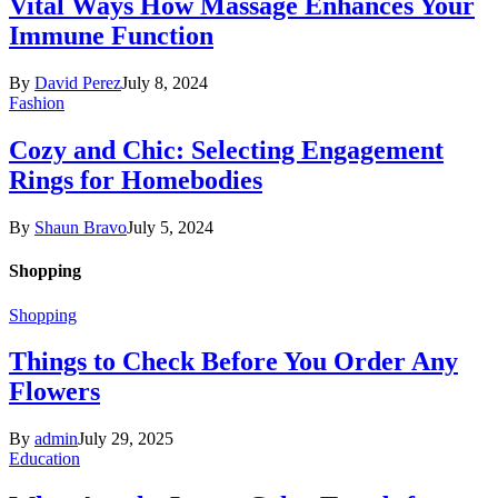
Vital Ways How Massage Enhances Your
Immune Function
By
David Perez
July 8, 2024
Fashion
Cozy and Chic: Selecting Engagement
Rings for Homebodies
By
Shaun Bravo
July 5, 2024
Shopping
Shopping
Things to Check Before You Order Any
Flowers
By
admin
July 29, 2025
Education