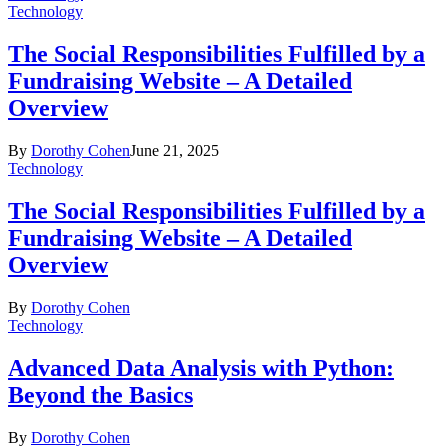
Technology
The Social Responsibilities Fulfilled by a
Fundraising Website – A Detailed
Overview
By
Dorothy Cohen
June 21, 2025
Technology
The Social Responsibilities Fulfilled by a
Fundraising Website – A Detailed
Overview
By
Dorothy Cohen
Technology
Advanced Data Analysis with Python:
Beyond the Basics
By
Dorothy Cohen