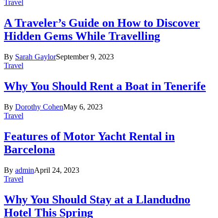
Travel
A Traveler’s Guide on How to Discover
Hidden Gems While Travelling
By
Sarah Gaylor
September 9, 2023
Travel
Why You Should Rent a Boat in Tenerife
By
Dorothy Cohen
May 6, 2023
Travel
Features of Motor Yacht Rental in
Barcelona
By
admin
April 24, 2023
Travel
Why You Should Stay at a Llandudno
Hotel This Spring