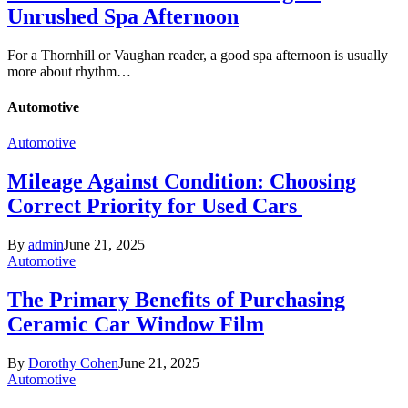
Unrushed Spa Afternoon
For a Thornhill or Vaughan reader, a good spa afternoon is usually
more about rhythm…
Automotive
Automotive
Mileage Against Condition: Choosing
Correct Priority for Used Cars
By
admin
June 21, 2025
Automotive
The Primary Benefits of Purchasing
Ceramic Car Window Film
By
Dorothy Cohen
June 21, 2025
Automotive