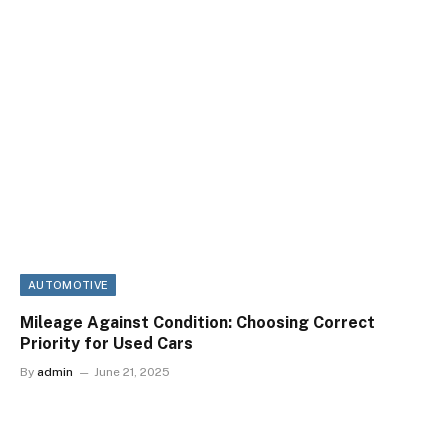
AUTOMOTIVE
Mileage Against Condition: Choosing Correct
Priority for Used Cars
By
admin
June 21, 2025