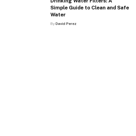
Drinking Water Filters: A
Simple Guide to Clean and Safe
Water
By
David Perez