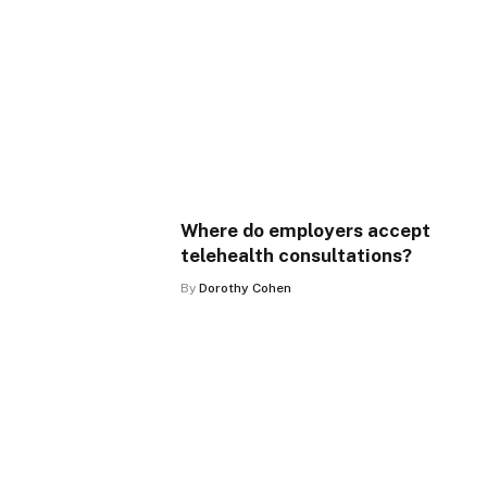
Where do employers accept
telehealth consultations?
By
Dorothy Cohen