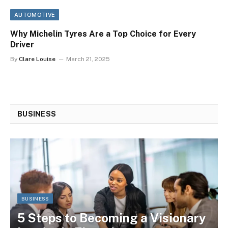
AUTOMOTIVE
Why Michelin Tyres Are a Top Choice for Every
Driver
By
Clare Louise
March 21, 2025
BUSINESS
BUSINESS
5 Steps to Becoming a Visionary