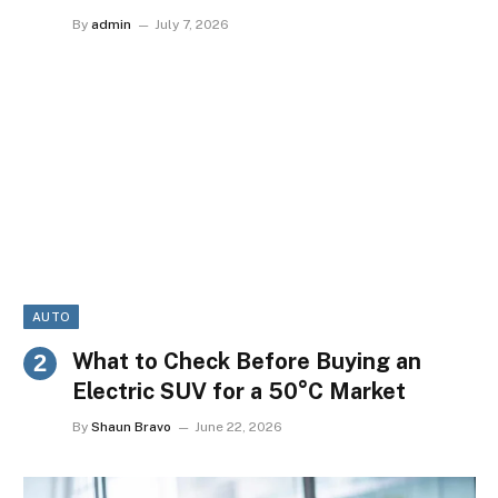
By
admin
July 7, 2026
AUTO
What to Check Before Buying an
Electric SUV for a 50°C Market
By
Shaun Bravo
June 22, 2026