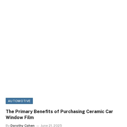
AUTOMOTIVE
The Primary Benefits of Purchasing Ceramic Car
Window Film
By
Dorothy Cohen
June 21, 2025