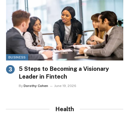
BUSINESS
5 Steps to Becoming a Visionary
Leader in Fintech
By
Dorothy Cohen
June 19, 2026
Health