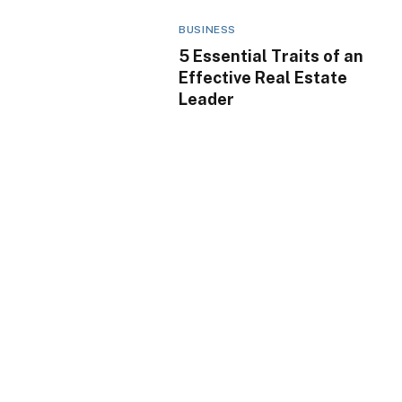
BUSINESS
5 Essential Traits of an
Effective Real Estate
Leader