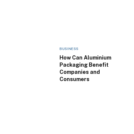
BUSINESS
How Can Aluminium
Packaging Benefit
Companies and
Consumers