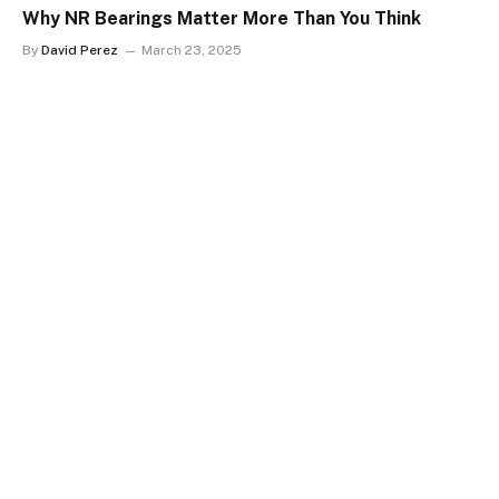
Why NR Bearings Matter More Than You Think
By
David Perez
March 23, 2025