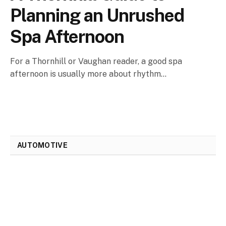
Planning an Unrushed
Spa Afternoon
For a Thornhill or Vaughan reader, a good spa
afternoon is usually more about rhythm…
AUTOMOTIVE