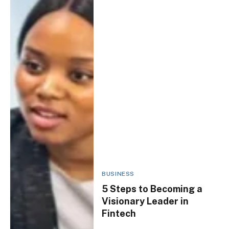
BUSINESS
5 Steps to Becoming a
Visionary Leader in
Fintech