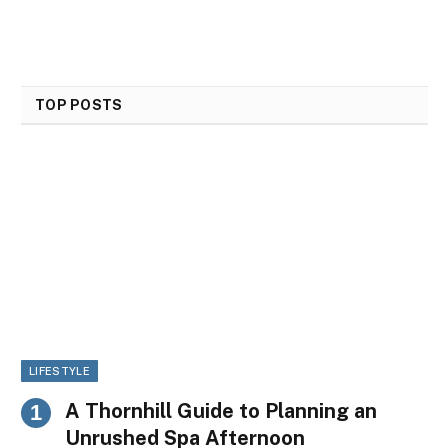
TOP POSTS
LIFESTYLE
A Thornhill Guide to Planning an
Unrushed Spa Afternoon