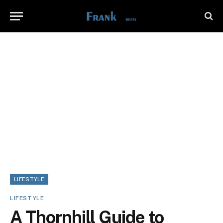
LIFESTYLE
LIFESTYLE
A Thornhill Guide to