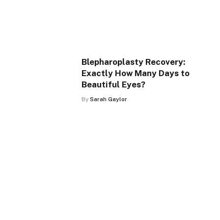
Blepharoplasty Recovery:
Exactly How Many Days to
Beautiful Eyes?
By
Sarah Gaylor