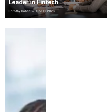
Leader in Fintech
Dorothy Cohen
June 19, 2026