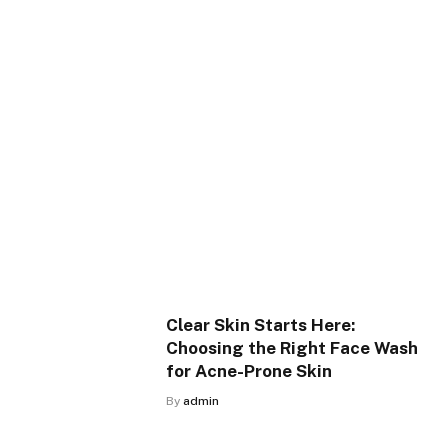
Clear Skin Starts Here:
Choosing the Right Face Wash
for Acne-Prone Skin
By
admin