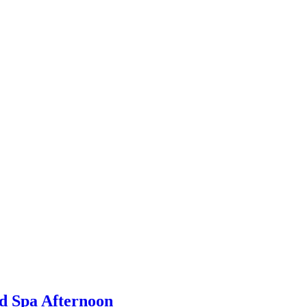
d Spa Afternoon