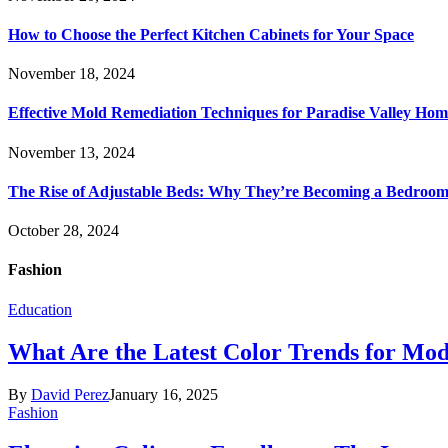
How to Choose the Perfect Kitchen Cabinets for Your Space
November 18, 2024
Effective Mold Remediation Techniques for Paradise Valley Hom
November 13, 2024
The Rise of Adjustable Beds: Why They’re Becoming a Bedroom 
October 28, 2024
Fashion
Education
What Are the Latest Color Trends for Mo
By
David Perez
January 16, 2025
Fashion