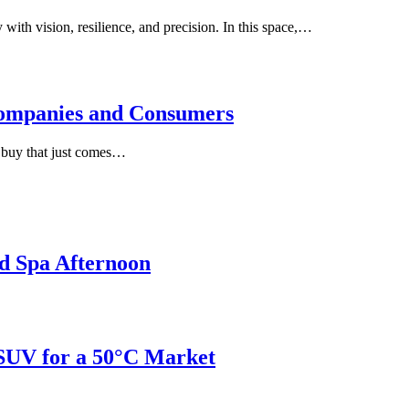
with vision, resilience, and precision. In this space,…
ompanies and Consumers
e buy that just comes…
d Spa Afternoon
 SUV for a 50°C Market