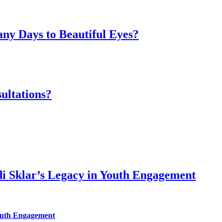
ny Days to Beautiful Eyes?
ultations?
di Sklar’s Legacy in Youth Engagement
Youth Engagement