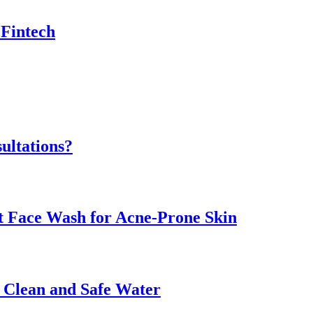
 Fintech
ultations?
ht Face Wash for Acne-Prone Skin
o Clean and Safe Water