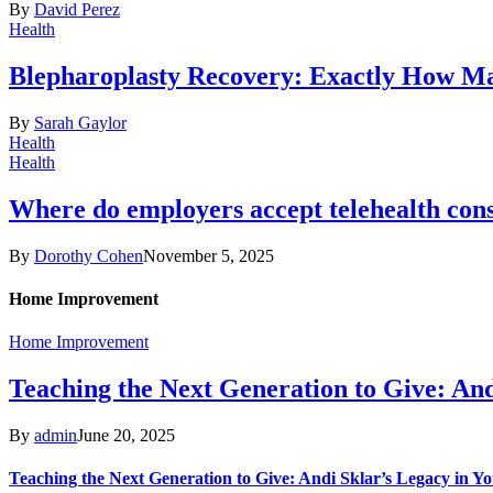
By
David Perez
Health
Blepharoplasty Recovery: Exactly How Ma
By
Sarah Gaylor
Health
Health
Where do employers accept telehealth cons
By
Dorothy Cohen
November 5, 2025
Home Improvement
Home Improvement
Teaching the Next Generation to Give: An
By
admin
June 20, 2025
Teaching the Next Generation to Give: Andi Sklar’s Legacy in 