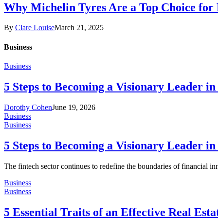
Why Michelin Tyres Are a Top Choice for
By
Clare Louise
March 21, 2025
Business
Business
5 Steps to Becoming a Visionary Leader in
Dorothy Cohen
June 19, 2026
Business
Business
5 Steps to Becoming a Visionary Leader in
The fintech sector continues to redefine the boundaries of financial i
Business
Business
5 Essential Traits of an Effective Real Est