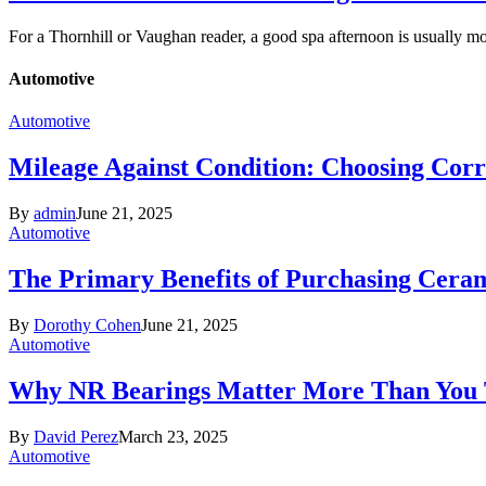
For a Thornhill or Vaughan reader, a good spa afternoon is usually 
Automotive
Automotive
Mileage Against Condition: Choosing Corr
By
admin
June 21, 2025
Automotive
The Primary Benefits of Purchasing Cer
By
Dorothy Cohen
June 21, 2025
Automotive
Why NR Bearings Matter More Than You
By
David Perez
March 23, 2025
Automotive