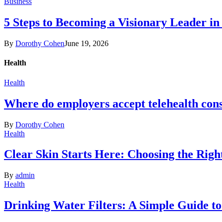
Business
5 Steps to Becoming a Visionary Leader in
By
Dorothy Cohen
June 19, 2026
Health
Health
Where do employers accept telehealth cons
By
Dorothy Cohen
Health
Clear Skin Starts Here: Choosing the Rig
By
admin
Health
Drinking Water Filters: A Simple Guide t