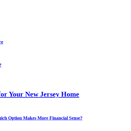
re
?
 for Your New Jersey Home
hich Option Makes More Financial Sense?