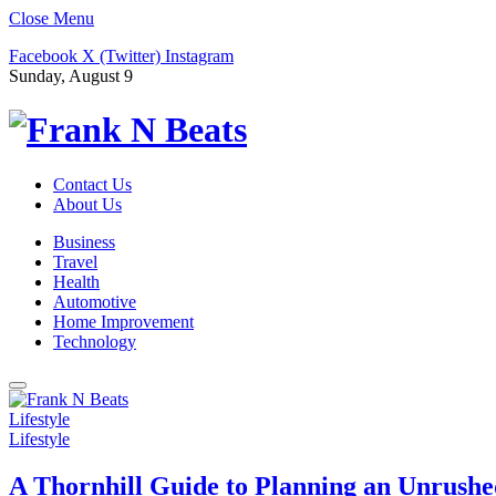
Close Menu
Facebook
X (Twitter)
Instagram
Sunday, August 9
Contact Us
About Us
Business
Travel
Health
Automotive
Home Improvement
Technology
Lifestyle
Lifestyle
A Thornhill Guide to Planning an Unrushe