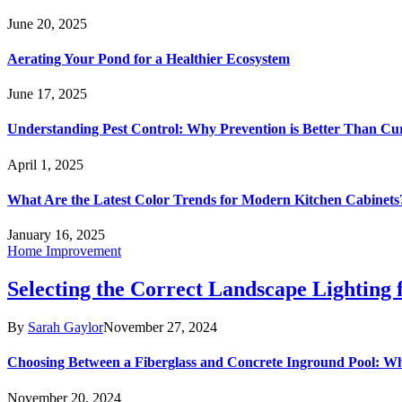
June 20, 2025
Aerating Your Pond for a Healthier Ecosystem
June 17, 2025
Understanding Pest Control: Why Prevention is Better Than Cu
April 1, 2025
What Are the Latest Color Trends for Modern Kitchen Cabinets
January 16, 2025
Home Improvement
Selecting the Correct Landscape Lighting
By
Sarah Gaylor
November 27, 2024
Choosing Between a Fiberglass and Concrete Inground Pool: W
November 20, 2024