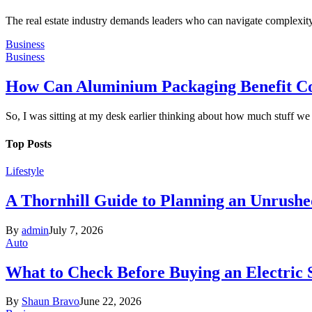
The real estate industry demands leaders who can navigate complexity 
Business
Business
How Can Aluminium Packaging Benefit C
So, I was sitting at my desk earlier thinking about how much stuff w
Top Posts
Lifestyle
A Thornhill Guide to Planning an Unrushe
By
admin
July 7, 2026
Auto
What to Check Before Buying an Electric
By
Shaun Bravo
June 22, 2026