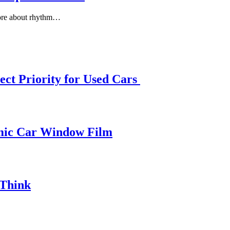
more about rhythm…
ect Priority for Used Cars
amic Car Window Film
 Think