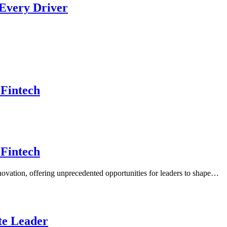
 Every Driver
 Fintech
 Fintech
nnovation, offering unprecedented opportunities for leaders to shape…
ate Leader