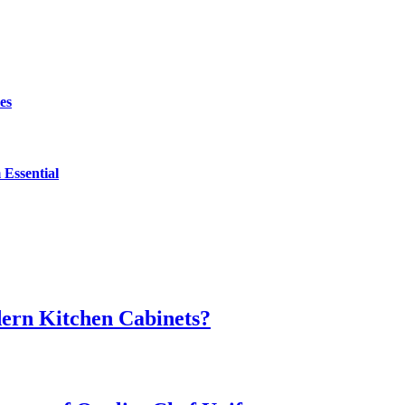
es
Essential
dern Kitchen Cabinets?