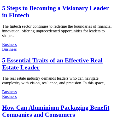
5 Steps to Becoming a Visionary Leader
in Fintech
The fintech sector continues to redefine the boundaries of financial
innovation, offering unprecedented opportunities for leaders to
shape…
Business
Business
5 Essential Traits of an Effective Real
Estate Leader
The real estate industry demands leaders who can navigate
complexity with vision, resilience, and precision. In this space,…
Business
Business
How Can Aluminium Packaging Benefit
Companies and Consumers