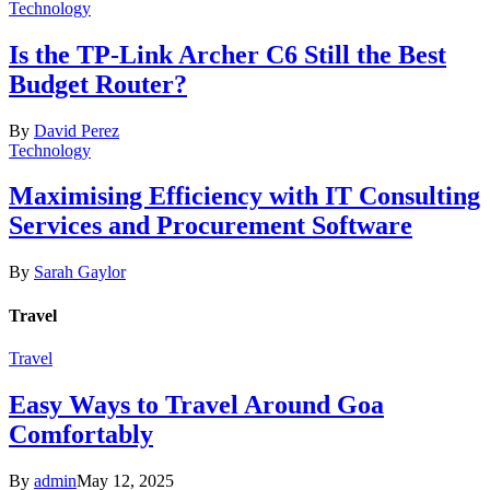
Technology
Is the TP-Link Archer C6 Still the Best
Budget Router?
By
David Perez
Technology
Maximising Efficiency with IT Consulting
Services and Procurement Software
By
Sarah Gaylor
Travel
Travel
Easy Ways to Travel Around Goa
Comfortably
By
admin
May 12, 2025