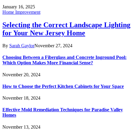
January 16, 2025
Home Improvement
Selecting the Correct Landscape Lighting
for Your New Jersey Home
By
Sarah Gaylor
November 27, 2024
Choosing Between a Fiberglass and Concrete Inground Pool:
Which Option Makes More Financial Sense?
November 20, 2024
How to Choose the Perfect Kitchen Cabinets for Your Space
November 18, 2024
Effective Mold Remediation Techniques for Paradise Valley
Homes
November 13, 2024