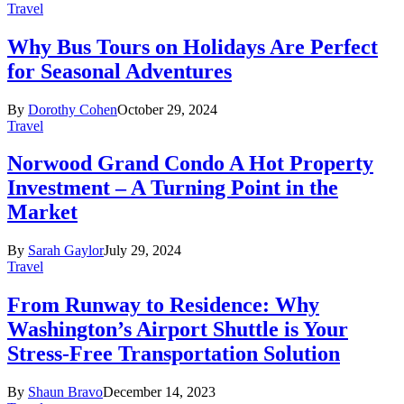
Travel
Why Bus Tours on Holidays Are Perfect
for Seasonal Adventures
By
Dorothy Cohen
October 29, 2024
Travel
Norwood Grand Condo A Hot Property
Investment – A Turning Point in the
Market
By
Sarah Gaylor
July 29, 2024
Travel
From Runway to Residence: Why
Washington’s Airport Shuttle is Your
Stress-Free Transportation Solution
By
Shaun Bravo
December 14, 2023