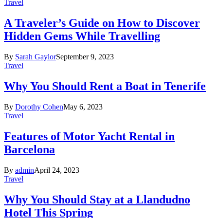
Travel
A Traveler’s Guide on How to Discover
Hidden Gems While Travelling
By
Sarah Gaylor
September 9, 2023
Travel
Why You Should Rent a Boat in Tenerife
By
Dorothy Cohen
May 6, 2023
Travel
Features of Motor Yacht Rental in
Barcelona
By
admin
April 24, 2023
Travel
Why You Should Stay at a Llandudno
Hotel This Spring