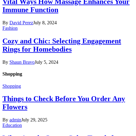
Vital Ways How Massage Enhances Your
Immune Function
By
David Perez
July 8, 2024
Fashion
Cozy and Chic: Selecting Engagement
Rings for Homebodies
By
Shaun Bravo
July 5, 2024
Shopping
Shopping
Things to Check Before You Order Any
Flowers
By
admin
July 29, 2025
Education