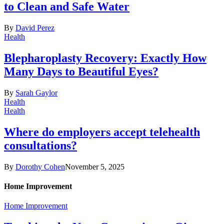
to Clean and Safe Water
By
David Perez
Health
Blepharoplasty Recovery: Exactly How
Many Days to Beautiful Eyes?
By
Sarah Gaylor
Health
Health
Where do employers accept telehealth
consultations?
By
Dorothy Cohen
November 5, 2025
Home Improvement
Home Improvement