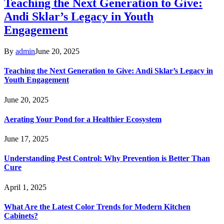
Teaching the Next Generation to Give:
Andi Sklar’s Legacy in Youth
Engagement
By
admin
June 20, 2025
Teaching the Next Generation to Give: Andi Sklar’s Legacy in
Youth Engagement
June 20, 2025
Aerating Your Pond for a Healthier Ecosystem
June 17, 2025
Understanding Pest Control: Why Prevention is Better Than
Cure
April 1, 2025
What Are the Latest Color Trends for Modern Kitchen
Cabinets?