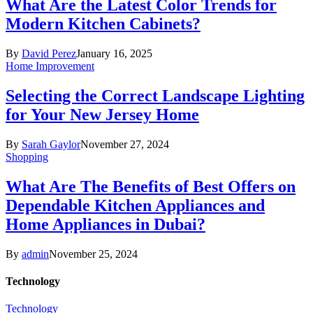
What Are the Latest Color Trends for
Modern Kitchen Cabinets?
By
David Perez
January 16, 2025
Home Improvement
Selecting the Correct Landscape Lighting
for Your New Jersey Home
By
Sarah Gaylor
November 27, 2024
Shopping
What Are The Benefits of Best Offers on
Dependable Kitchen Appliances and
Home Appliances in Dubai?
By
admin
November 25, 2024
Technology
Technology