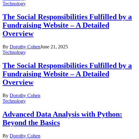
Technology
The Social Responsibilities Fulfilled by a
Fundraising Website – A Detailed
Overview
By
Dorothy Cohen
June 21, 2025
Technology
The Social Responsibilities Fulfilled by a
Fundraising Website – A Detailed
Overview
By
Dorothy Cohen
Technology
Advanced Data Analysis with Python:
Beyond the Basics
By
Dorothy Cohen