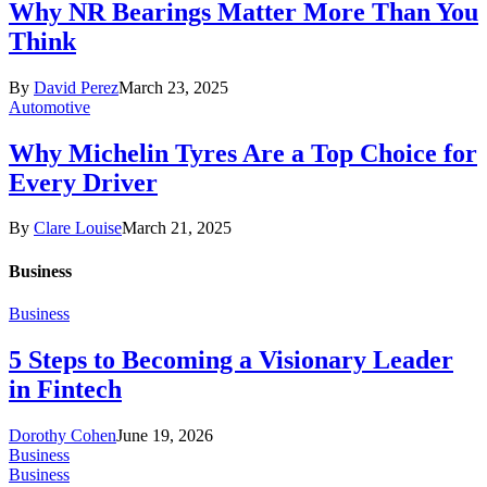
Why NR Bearings Matter More Than You
Think
By
David Perez
March 23, 2025
Automotive
Why Michelin Tyres Are a Top Choice for
Every Driver
By
Clare Louise
March 21, 2025
Business
Business
5 Steps to Becoming a Visionary Leader
in Fintech
Dorothy Cohen
June 19, 2026
Business
Business