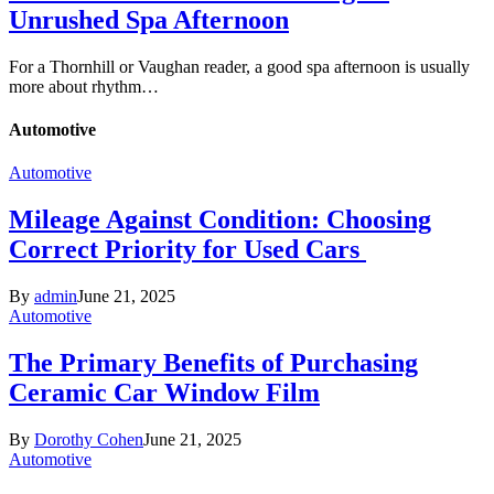
Unrushed Spa Afternoon
For a Thornhill or Vaughan reader, a good spa afternoon is usually
more about rhythm…
Automotive
Automotive
Mileage Against Condition: Choosing
Correct Priority for Used Cars
By
admin
June 21, 2025
Automotive
The Primary Benefits of Purchasing
Ceramic Car Window Film
By
Dorothy Cohen
June 21, 2025
Automotive