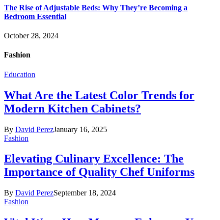
The Rise of Adjustable Beds: Why They’re Becoming a
Bedroom Essential
October 28, 2024
Fashion
Education
What Are the Latest Color Trends for
Modern Kitchen Cabinets?
By
David Perez
January 16, 2025
Fashion
Elevating Culinary Excellence: The
Importance of Quality Chef Uniforms
By
David Perez
September 18, 2024
Fashion