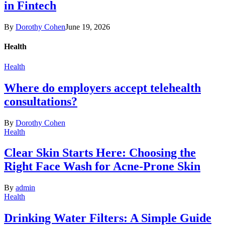
in Fintech
By
Dorothy Cohen
June 19, 2026
Health
Health
Where do employers accept telehealth
consultations?
By
Dorothy Cohen
Health
Clear Skin Starts Here: Choosing the
Right Face Wash for Acne-Prone Skin
By
admin
Health
Drinking Water Filters: A Simple Guide