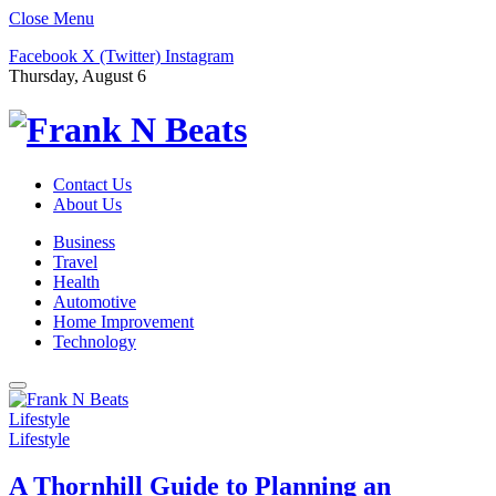
Close Menu
Facebook
X (Twitter)
Instagram
Thursday, August 6
Contact Us
About Us
Business
Travel
Health
Automotive
Home Improvement
Technology
Lifestyle
Lifestyle
A Thornhill Guide to Planning an