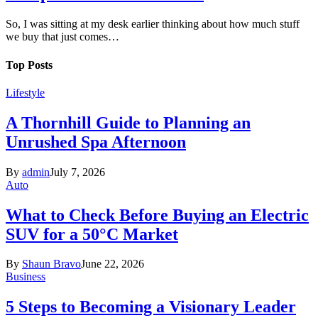
So, I was sitting at my desk earlier thinking about how much stuff
we buy that just comes…
Top Posts
Lifestyle
A Thornhill Guide to Planning an
Unrushed Spa Afternoon
By
admin
July 7, 2026
Auto
What to Check Before Buying an Electric
SUV for a 50°C Market
By
Shaun Bravo
June 22, 2026
Business
5 Steps to Becoming a Visionary Leader