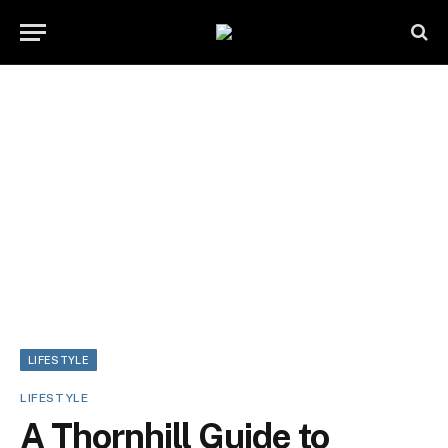
LIFESTYLE
LIFESTYLE
A Thornhill Guide to