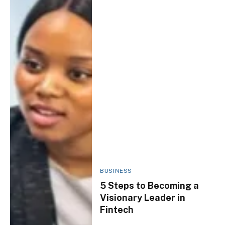
BUSINESS
5 Steps to Becoming a
Visionary Leader in
Fintech