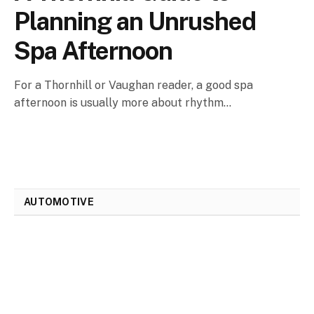
Planning an Unrushed
Spa Afternoon
For a Thornhill or Vaughan reader, a good spa
afternoon is usually more about rhythm…
AUTOMOTIVE