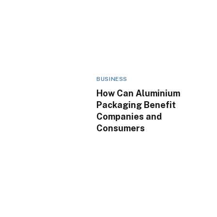
BUSINESS
How Can Aluminium
Packaging Benefit
Companies and
Consumers