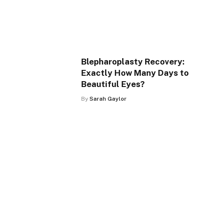
Blepharoplasty Recovery:
Exactly How Many Days to
Beautiful Eyes?
By
Sarah Gaylor