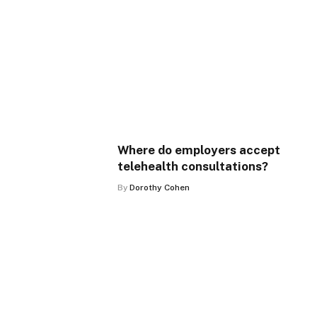
Where do employers accept
telehealth consultations?
By
Dorothy Cohen