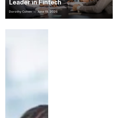
Leader in Fintech
Dorothy Cohen
June 19, 2026