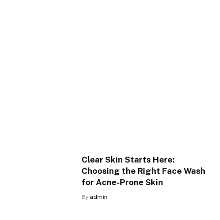
Clear Skin Starts Here:
Choosing the Right Face Wash
for Acne-Prone Skin
By
admin