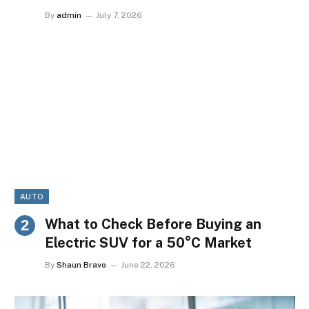
By
admin
July 7, 2026
AUTO
What to Check Before Buying an
Electric SUV for a 50°C Market
By
Shaun Bravo
June 22, 2026