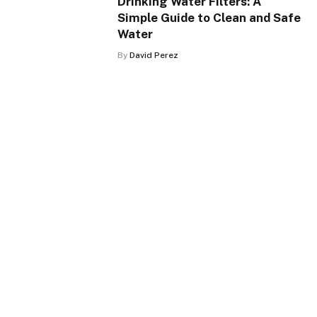
Drinking Water Filters: A
Simple Guide to Clean and Safe
Water
By
David Perez