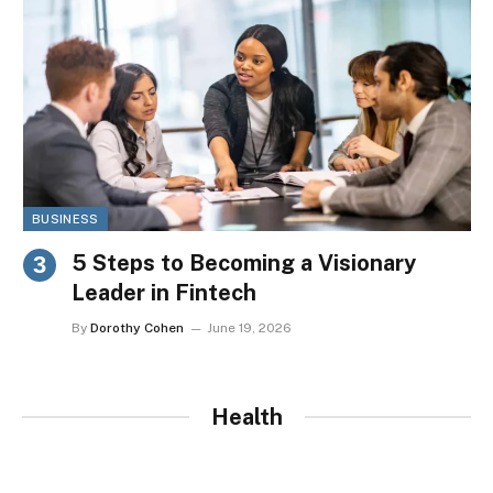
BUSINESS
5 Steps to Becoming a Visionary
Leader in Fintech
By
Dorothy Cohen
June 19, 2026
Health