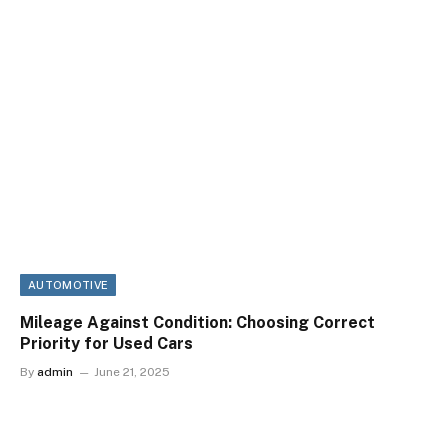
AUTOMOTIVE
Mileage Against Condition: Choosing Correct
Priority for Used Cars
By
admin
June 21, 2025