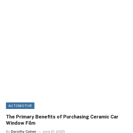
AUTOMOTIVE
The Primary Benefits of Purchasing Ceramic Car
Window Film
By
Dorothy Cohen
June 21, 2025