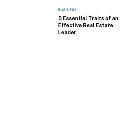
BUSINESS
5 Essential Traits of an
Effective Real Estate
Leader