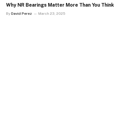
Why NR Bearings Matter More Than You Think
By
David Perez
March 23, 2025