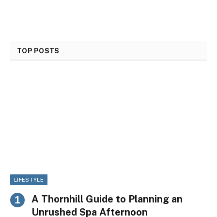
TOP POSTS
LIFESTYLE
A Thornhill Guide to Planning an
Unrushed Spa Afternoon