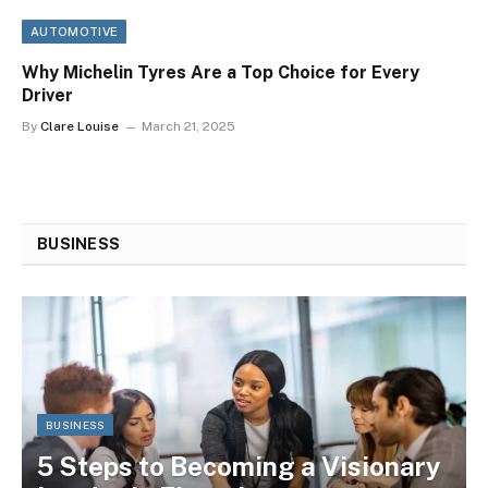
AUTOMOTIVE
Why Michelin Tyres Are a Top Choice for Every
Driver
By
Clare Louise
March 21, 2025
BUSINESS
BUSINESS
5 Steps to Becoming a Visionary