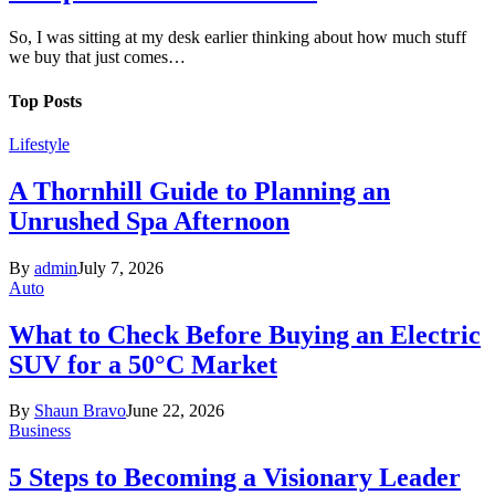
So, I was sitting at my desk earlier thinking about how much stuff
we buy that just comes…
Top Posts
Lifestyle
A Thornhill Guide to Planning an
Unrushed Spa Afternoon
By
admin
July 7, 2026
Auto
What to Check Before Buying an Electric
SUV for a 50°C Market
By
Shaun Bravo
June 22, 2026
Business
5 Steps to Becoming a Visionary Leader