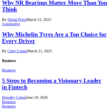
Why NR Bearings Matter More Than You
Think
By
David Perez
March 23, 2025
Automotive
Why Michelin Tyres Are a Top Choice for
Every Driver
By
Clare Louise
March 21, 2025
Business
Business
5 Steps to Becoming a Visionary Leader
in Fintech
Dorothy Cohen
June 19, 2026
Business
Business