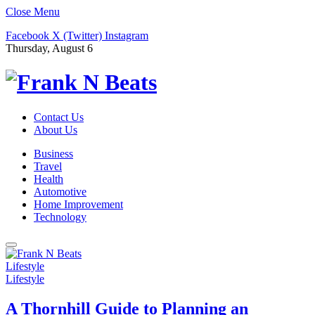
Close Menu
Facebook
X (Twitter)
Instagram
Thursday, August 6
Contact Us
About Us
Business
Travel
Health
Automotive
Home Improvement
Technology
Lifestyle
Lifestyle
A Thornhill Guide to Planning an