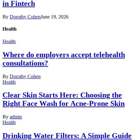
in Fintech
By
Dorothy Cohen
June 19, 2026
Health
Health
Where do employers accept telehealth
consultations?
By
Dorothy Cohen
Health
Clear Skin Starts Here: Choosing the
Right Face Wash for Acne-Prone Skin
By
admin
Health
Drinking Water Filters: A Simple Guide