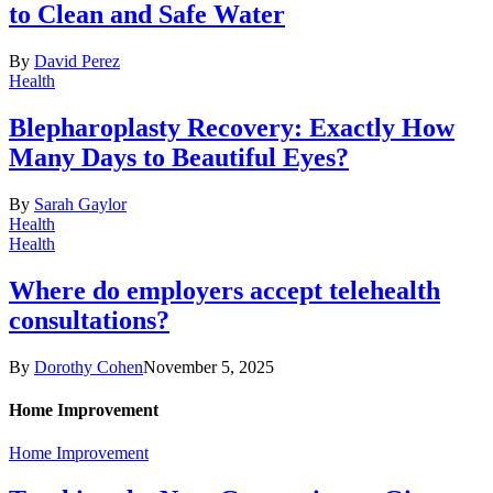
to Clean and Safe Water
By
David Perez
Health
Blepharoplasty Recovery: Exactly How
Many Days to Beautiful Eyes?
By
Sarah Gaylor
Health
Health
Where do employers accept telehealth
consultations?
By
Dorothy Cohen
November 5, 2025
Home Improvement
Home Improvement