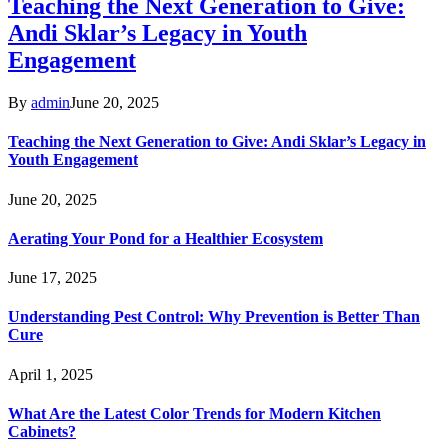
Teaching the Next Generation to Give:
Andi Sklar’s Legacy in Youth
Engagement
By
admin
June 20, 2025
Teaching the Next Generation to Give: Andi Sklar’s Legacy in
Youth Engagement
June 20, 2025
Aerating Your Pond for a Healthier Ecosystem
June 17, 2025
Understanding Pest Control: Why Prevention is Better Than
Cure
April 1, 2025
What Are the Latest Color Trends for Modern Kitchen
Cabinets?