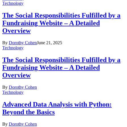
Technology
The Social Responsibilities Fulfilled by a
Fundraising Website – A Detailed
Overview
By
Dorothy Cohen
June 21, 2025
Technology
The Social Responsibilities Fulfilled by a
Fundraising Website – A Detailed
Overview
By
Dorothy Cohen
Technology
Advanced Data Analysis with Python:
Beyond the Basics
By
Dorothy Cohen