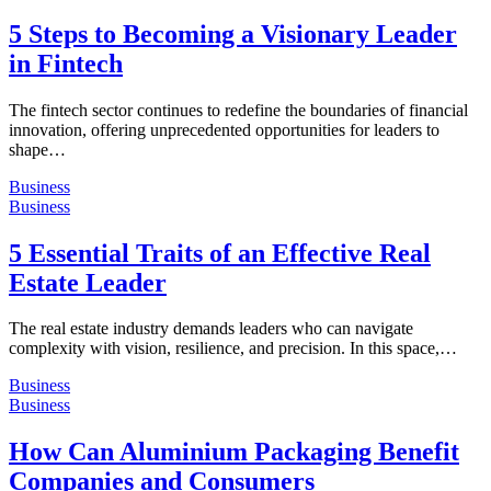
5 Steps to Becoming a Visionary Leader
in Fintech
The fintech sector continues to redefine the boundaries of financial
innovation, offering unprecedented opportunities for leaders to
shape…
Business
Business
5 Essential Traits of an Effective Real
Estate Leader
The real estate industry demands leaders who can navigate
complexity with vision, resilience, and precision. In this space,…
Business
Business
How Can Aluminium Packaging Benefit
Companies and Consumers