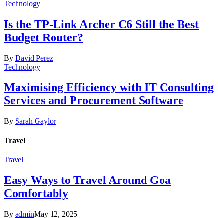
Technology
Is the TP-Link Archer C6 Still the Best
Budget Router?
By
David Perez
Technology
Maximising Efficiency with IT Consulting
Services and Procurement Software
By
Sarah Gaylor
Travel
Travel
Easy Ways to Travel Around Goa
Comfortably
By
admin
May 12, 2025