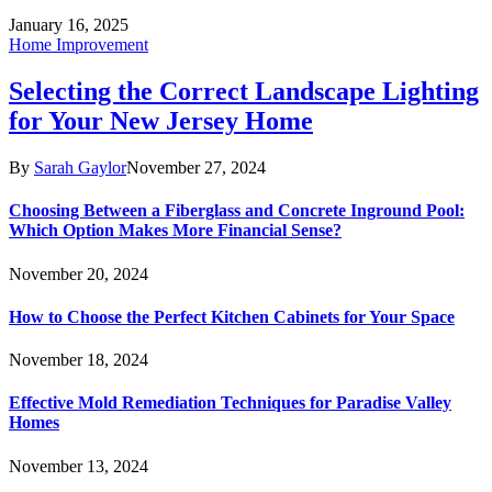
January 16, 2025
Home Improvement
Selecting the Correct Landscape Lighting
for Your New Jersey Home
By
Sarah Gaylor
November 27, 2024
Choosing Between a Fiberglass and Concrete Inground Pool:
Which Option Makes More Financial Sense?
November 20, 2024
How to Choose the Perfect Kitchen Cabinets for Your Space
November 18, 2024
Effective Mold Remediation Techniques for Paradise Valley
Homes
November 13, 2024