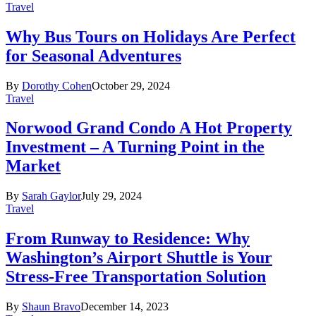
Travel
Why Bus Tours on Holidays Are Perfect
for Seasonal Adventures
By
Dorothy Cohen
October 29, 2024
Travel
Norwood Grand Condo A Hot Property
Investment – A Turning Point in the
Market
By
Sarah Gaylor
July 29, 2024
Travel
From Runway to Residence: Why
Washington’s Airport Shuttle is Your
Stress-Free Transportation Solution
By
Shaun Bravo
December 14, 2023