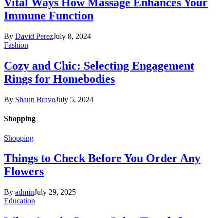
Vital Ways How Massage Enhances Your
Immune Function
By
David Perez
July 8, 2024
Fashion
Cozy and Chic: Selecting Engagement
Rings for Homebodies
By
Shaun Bravo
July 5, 2024
Shopping
Shopping
Things to Check Before You Order Any
Flowers
By
admin
July 29, 2025
Education