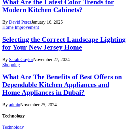
What Are the Latest Color Trends for
Modern Kitchen Cabinets?
By
David Perez
January 16, 2025
Home Improvement
Selecting the Correct Landscape Lighting
for Your New Jersey Home
By
Sarah Gaylor
November 27, 2024
Shopping
What Are The Benefits of Best Offers on
Dependable Kitchen Appliances and
Home Appliances in Dubai?
By
admin
November 25, 2024
Technology
Technology