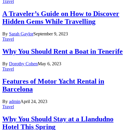
Travel
A Traveler’s Guide on How to Discover
Hidden Gems While Travelling
By
Sarah Gaylor
September 9, 2023
Travel
Why You Should Rent a Boat in Tenerife
By
Dorothy Cohen
May 6, 2023
Travel
Features of Motor Yacht Rental in
Barcelona
By
admin
April 24, 2023
Travel
Why You Should Stay at a Llandudno
Hotel This Spring