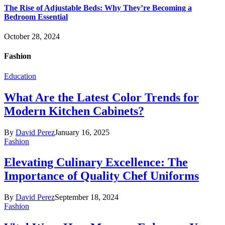
The Rise of Adjustable Beds: Why They’re Becoming a
Bedroom Essential
October 28, 2024
Fashion
Education
What Are the Latest Color Trends for
Modern Kitchen Cabinets?
By
David Perez
January 16, 2025
Fashion
Elevating Culinary Excellence: The
Importance of Quality Chef Uniforms
By
David Perez
September 18, 2024
Fashion