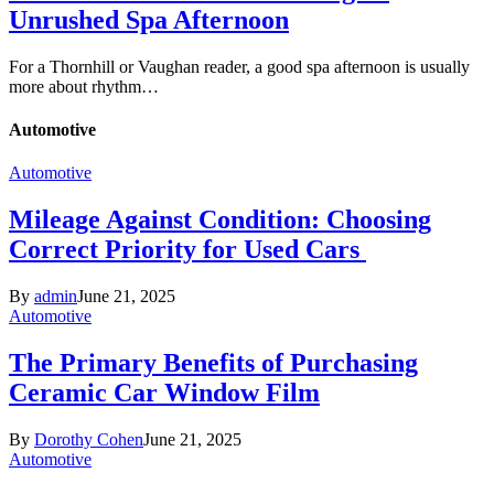
Unrushed Spa Afternoon
For a Thornhill or Vaughan reader, a good spa afternoon is usually
more about rhythm…
Automotive
Automotive
Mileage Against Condition: Choosing
Correct Priority for Used Cars
By
admin
June 21, 2025
Automotive
The Primary Benefits of Purchasing
Ceramic Car Window Film
By
Dorothy Cohen
June 21, 2025
Automotive