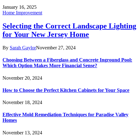
January 16, 2025
Home Improvement
Selecting the Correct Landscape Lighting
for Your New Jersey Home
By
Sarah Gaylor
November 27, 2024
Choosing Between a Fiberglass and Concrete Inground Pool:
Which Option Makes More Financial Sense?
November 20, 2024
How to Choose the Perfect Kitchen Cabinets for Your Space
November 18, 2024
Effective Mold Remediation Techniques for Paradise Valley
Homes
November 13, 2024