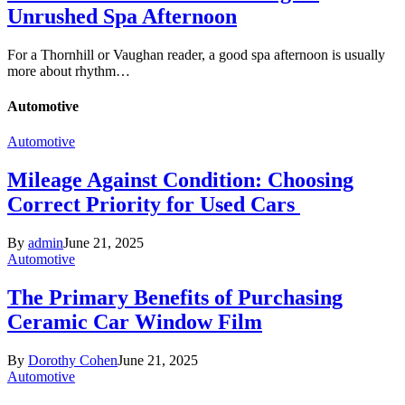
Unrushed Spa Afternoon
For a Thornhill or Vaughan reader, a good spa afternoon is usually
more about rhythm…
Automotive
Automotive
Mileage Against Condition: Choosing
Correct Priority for Used Cars
By
admin
June 21, 2025
Automotive
The Primary Benefits of Purchasing
Ceramic Car Window Film
By
Dorothy Cohen
June 21, 2025
Automotive