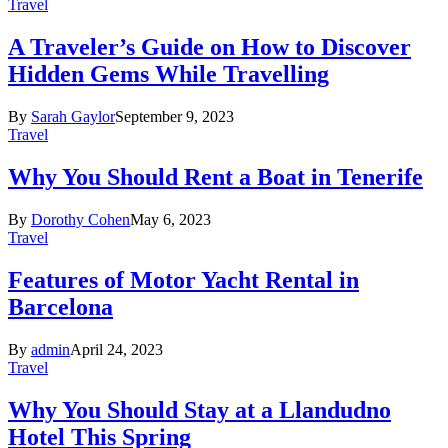
Travel
A Traveler’s Guide on How to Discover
Hidden Gems While Travelling
By
Sarah Gaylor
September 9, 2023
Travel
Why You Should Rent a Boat in Tenerife
By
Dorothy Cohen
May 6, 2023
Travel
Features of Motor Yacht Rental in
Barcelona
By
admin
April 24, 2023
Travel
Why You Should Stay at a Llandudno
Hotel This Spring