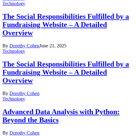
Technology
The Social Responsibilities Fulfilled by a
Fundraising Website – A Detailed
Overview
By
Dorothy Cohen
June 21, 2025
Technology
The Social Responsibilities Fulfilled by a
Fundraising Website – A Detailed
Overview
By
Dorothy Cohen
Technology
Advanced Data Analysis with Python:
Beyond the Basics
By
Dorothy Cohen