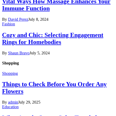
Vital Ways How Massage Enhances Your
Immune Function
By
David Perez
July 8, 2024
Fashion
Cozy and Chic: Selecting Engagement
Rings for Homebodies
By
Shaun Bravo
July 5, 2024
Shopping
Shopping
Things to Check Before You Order Any
Flowers
By
admin
July 29, 2025
Education