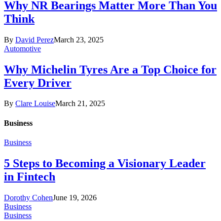
Why NR Bearings Matter More Than You
Think
By
David Perez
March 23, 2025
Automotive
Why Michelin Tyres Are a Top Choice for
Every Driver
By
Clare Louise
March 21, 2025
Business
Business
5 Steps to Becoming a Visionary Leader
in Fintech
Dorothy Cohen
June 19, 2026
Business
Business