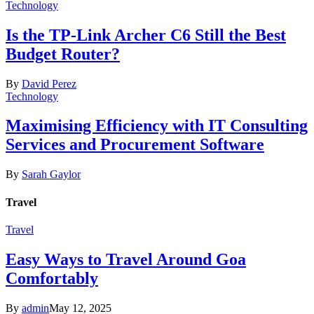
Technology
Is the TP-Link Archer C6 Still the Best
Budget Router?
By
David Perez
Technology
Maximising Efficiency with IT Consulting
Services and Procurement Software
By
Sarah Gaylor
Travel
Travel
Easy Ways to Travel Around Goa
Comfortably
By
admin
May 12, 2025