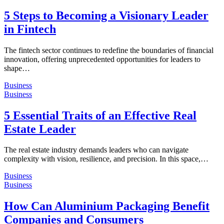
5 Steps to Becoming a Visionary Leader
in Fintech
The fintech sector continues to redefine the boundaries of financial
innovation, offering unprecedented opportunities for leaders to
shape…
Business
Business
5 Essential Traits of an Effective Real
Estate Leader
The real estate industry demands leaders who can navigate
complexity with vision, resilience, and precision. In this space,…
Business
Business
How Can Aluminium Packaging Benefit
Companies and Consumers