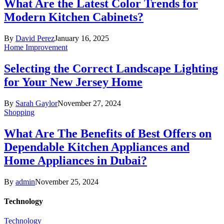
What Are the Latest Color Trends for
Modern Kitchen Cabinets?
By
David Perez
January 16, 2025
Home Improvement
Selecting the Correct Landscape Lighting
for Your New Jersey Home
By
Sarah Gaylor
November 27, 2024
Shopping
What Are The Benefits of Best Offers on
Dependable Kitchen Appliances and
Home Appliances in Dubai?
By
admin
November 25, 2024
Technology
Technology