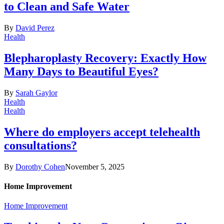
to Clean and Safe Water
By
David Perez
Health
Blepharoplasty Recovery: Exactly How
Many Days to Beautiful Eyes?
By
Sarah Gaylor
Health
Health
Where do employers accept telehealth
consultations?
By
Dorothy Cohen
November 5, 2025
Home Improvement
Home Improvement