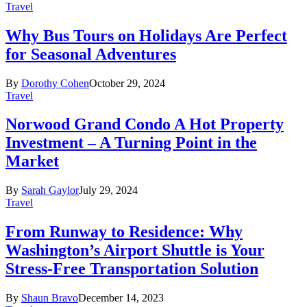
Travel
Why Bus Tours on Holidays Are Perfect
for Seasonal Adventures
By
Dorothy Cohen
October 29, 2024
Travel
Norwood Grand Condo A Hot Property
Investment – A Turning Point in the
Market
By
Sarah Gaylor
July 29, 2024
Travel
From Runway to Residence: Why
Washington’s Airport Shuttle is Your
Stress-Free Transportation Solution
By
Shaun Bravo
December 14, 2023