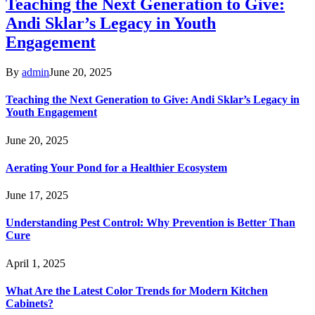
Teaching the Next Generation to Give:
Andi Sklar’s Legacy in Youth
Engagement
By
admin
June 20, 2025
Teaching the Next Generation to Give: Andi Sklar’s Legacy in
Youth Engagement
June 20, 2025
Aerating Your Pond for a Healthier Ecosystem
June 17, 2025
Understanding Pest Control: Why Prevention is Better Than
Cure
April 1, 2025
What Are the Latest Color Trends for Modern Kitchen
Cabinets?