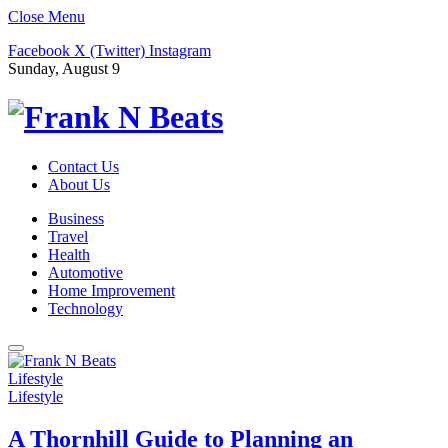
Close Menu
Facebook
X (Twitter)
Instagram
Sunday, August 9
Contact Us
About Us
Business
Travel
Health
Automotive
Home Improvement
Technology
Lifestyle
Lifestyle
A Thornhill Guide to Planning an