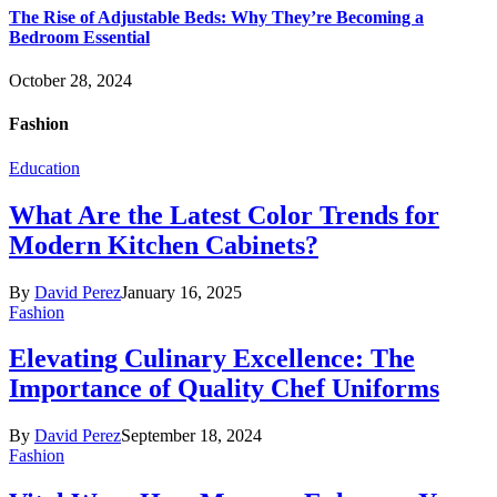
The Rise of Adjustable Beds: Why They’re Becoming a
Bedroom Essential
October 28, 2024
Fashion
Education
What Are the Latest Color Trends for
Modern Kitchen Cabinets?
By
David Perez
January 16, 2025
Fashion
Elevating Culinary Excellence: The
Importance of Quality Chef Uniforms
By
David Perez
September 18, 2024
Fashion