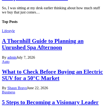
So, I was sitting at my desk earlier thinking about how much stuff
we buy that just comes…
Top Posts
Lifestyle
A Thornhill Guide to Planning an
Unrushed Spa Afternoon
By
admin
July 7, 2026
Auto
What to Check Before Buying an Electric
SUV for a 50°C Market
By
Shaun Bravo
June 22, 2026
Business
5 Steps to Becoming a Visionary Leader