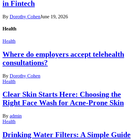
in Fintech
By
Dorothy Cohen
June 19, 2026
Health
Health
Where do employers accept telehealth
consultations?
By
Dorothy Cohen
Health
Clear Skin Starts Here: Choosing the
Right Face Wash for Acne-Prone Skin
By
admin
Health
Drinking Water Filters: A Simple Guide