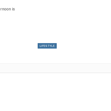
rnoon is
LIFESTYLE