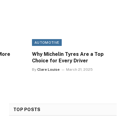
AUTOMOTIVE
More
Why Michelin Tyres Are a Top
Choice for Every Driver
By
Clare Louise
March 21, 2025
TOP POSTS