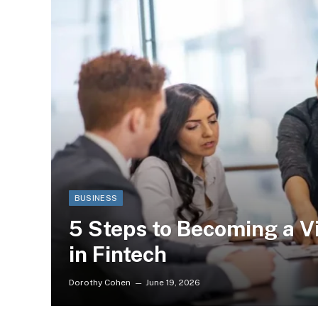
BUSINESS
5 Steps to Becoming a V
in Fintech
Dorothy Cohen
June 19, 2026