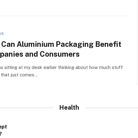
SS
Can Aluminium Packaging Benefit
panies and Consumers
as sitting at my desk earlier thinking about how much stuff
 that just comes…
Health
ept
?