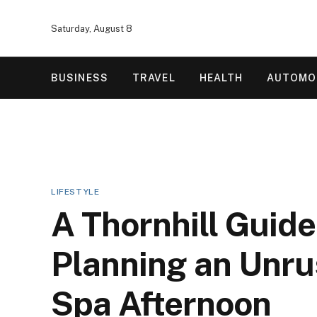
Saturday, August 8
BUSINESS
TRAVEL
HEALTH
AUTOMO
LIFESTYLE
A Thornhill Guide
Planning an Unr
Spa Afternoon