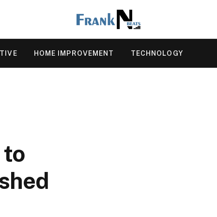
TIVE
HOME IMPROVEMENT
TECHNOLOGY
 to
ushed