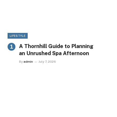
LIFESTYLE
A Thornhill Guide to Planning
an Unrushed Spa Afternoon
By
admin
July 7, 2026