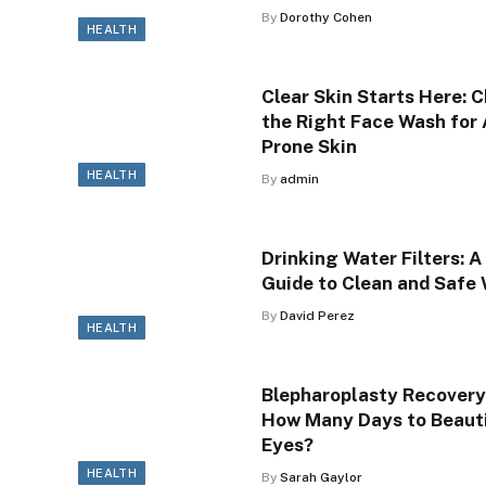
By
Dorothy Cohen
HEALTH
Clear Skin Starts Here: 
the Right Face Wash for
Prone Skin
HEALTH
By
admin
Drinking Water Filters: A
Guide to Clean and Safe
By
David Perez
HEALTH
Blepharoplasty Recovery
How Many Days to Beauti
Eyes?
HEALTH
By
Sarah Gaylor