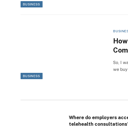
BUSINESS
BUSINE
How 
Com
So, I w
we buy
BUSINESS
Where do employers acc
telehealth consultations