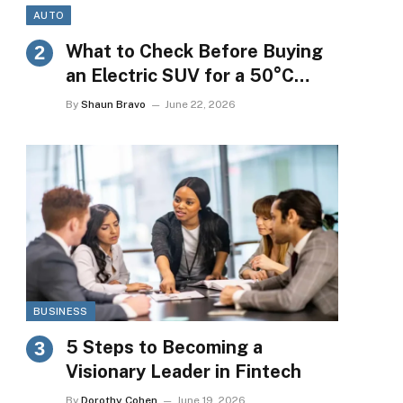
AUTO
What to Check Before Buying
an Electric SUV for a 50°C
Market
By
Shaun Bravo
June 22, 2026
BUSINESS
5 Steps to Becoming a
Visionary Leader in Fintech
By
Dorothy Cohen
June 19, 2026