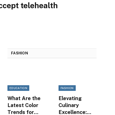
cept telehealth
FASHION
EDUCATION
FASHION
What Are the
Elevating
Latest Color
Culinary
Trends for
Excellence: