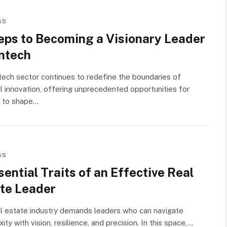
SS
eps to Becoming a Visionary Leader
intech
tech sector continues to redefine the boundaries of
al innovation, offering unprecedented opportunities for
s to shape…
SS
sential Traits of an Effective Real
te Leader
l estate industry demands leaders who can navigate
ity with vision, resilience, and precision. In this space,…