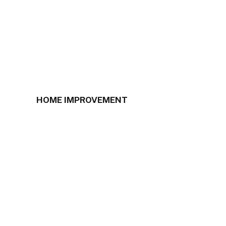
HOME IMPROVEMENT