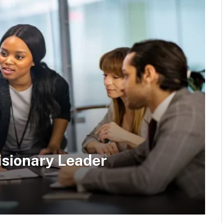
isionary Leader