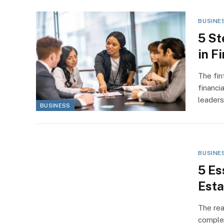
BUSINE
5 St
in F
The fin
financi
leader
BUSINESS
BUSINE
5 Es
Esta
The rea
complex