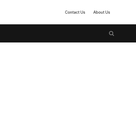
Contact Us
About Us