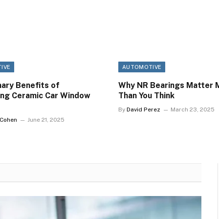
IVE
AUTOMOTIVE
ary Benefits of
Why NR Bearings Matter 
ing Ceramic Car Window
Than You Think
By
David Perez
March 23, 2025
 Cohen
June 21, 2025