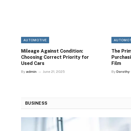
AUTOMOTIVE
AUTOMOT
Mileage Against Condition:
The Prim
Choosing Correct Priority for
Purchas
Used Cars
Film
By
admin
June 21, 2025
By
Dorothy
BUSINESS