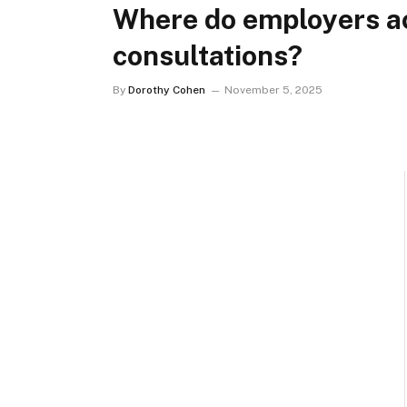
Where do employers ac
consultations?
By
Dorothy Cohen
November 5, 2025