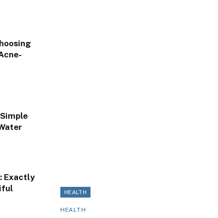
Choosing
 Acne-
 Simple
 Water
: Exactly
ful
HEALTH
HEALTH