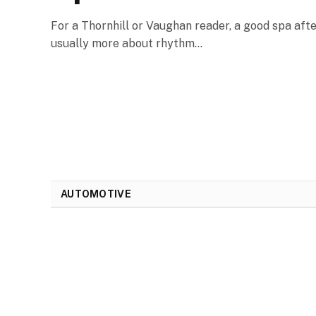
For a Thornhill or Vaughan reader, a good spa afte
usually more about rhythm…
AUTOMOTIVE