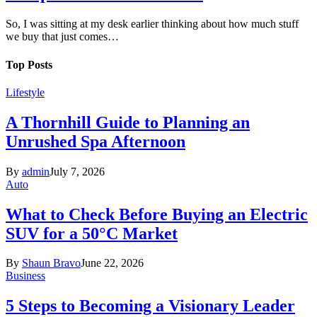
So, I was sitting at my desk earlier thinking about how much stuff
we buy that just comes…
Top Posts
Lifestyle
A Thornhill Guide to Planning an
Unrushed Spa Afternoon
By
admin
July 7, 2026
Auto
What to Check Before Buying an Electric
SUV for a 50°C Market
By
Shaun Bravo
June 22, 2026
Business
5 Steps to Becoming a Visionary Leader