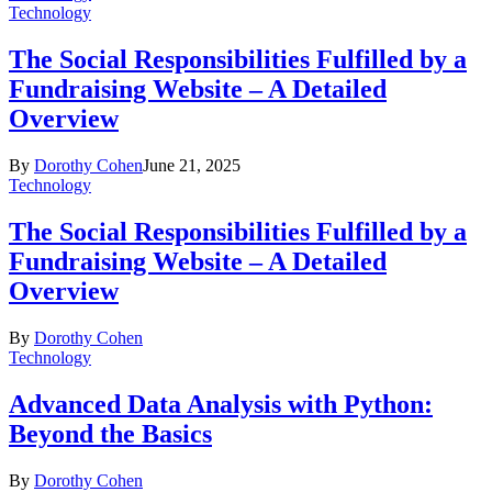
Technology
The Social Responsibilities Fulfilled by a
Fundraising Website – A Detailed
Overview
By
Dorothy Cohen
June 21, 2025
Technology
The Social Responsibilities Fulfilled by a
Fundraising Website – A Detailed
Overview
By
Dorothy Cohen
Technology
Advanced Data Analysis with Python:
Beyond the Basics
By
Dorothy Cohen