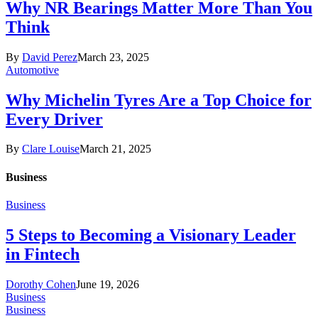
Why NR Bearings Matter More Than You
Think
By
David Perez
March 23, 2025
Automotive
Why Michelin Tyres Are a Top Choice for
Every Driver
By
Clare Louise
March 21, 2025
Business
Business
5 Steps to Becoming a Visionary Leader
in Fintech
Dorothy Cohen
June 19, 2026
Business
Business