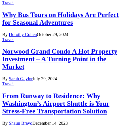
Travel
Why Bus Tours on Holidays Are Perfect
for Seasonal Adventures
By
Dorothy Cohen
October 29, 2024
Travel
Norwood Grand Condo A Hot Property
Investment – A Turning Point in the
Market
By
Sarah Gaylor
July 29, 2024
Travel
From Runway to Residence: Why
Washington’s Airport Shuttle is Your
Stress-Free Transportation Solution
By
Shaun Bravo
December 14, 2023