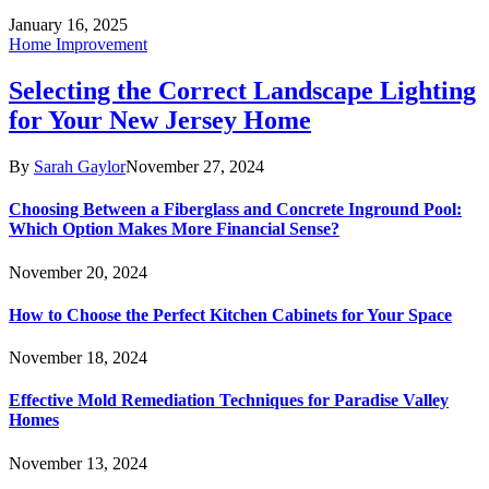
January 16, 2025
Home Improvement
Selecting the Correct Landscape Lighting
for Your New Jersey Home
By
Sarah Gaylor
November 27, 2024
Choosing Between a Fiberglass and Concrete Inground Pool:
Which Option Makes More Financial Sense?
November 20, 2024
How to Choose the Perfect Kitchen Cabinets for Your Space
November 18, 2024
Effective Mold Remediation Techniques for Paradise Valley
Homes
November 13, 2024