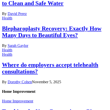
to Clean and Safe Water
By
David Perez
Health
Blepharoplasty Recovery: Exactly How
Many Days to Beautiful Eyes?
By
Sarah Gaylor
Health
Health
Where do employers accept telehealth
consultations?
By
Dorothy Cohen
November 5, 2025
Home Improvement
Home Improvement