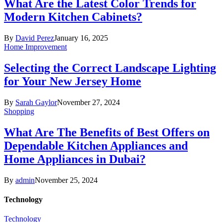
What Are the Latest Color Trends for
Modern Kitchen Cabinets?
By
David Perez
January 16, 2025
Home Improvement
Selecting the Correct Landscape Lighting
for Your New Jersey Home
By
Sarah Gaylor
November 27, 2024
Shopping
What Are The Benefits of Best Offers on
Dependable Kitchen Appliances and
Home Appliances in Dubai?
By
admin
November 25, 2024
Technology
Technology