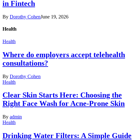
in Fintech
By
Dorothy Cohen
June 19, 2026
Health
Health
Where do employers accept telehealth
consultations?
By
Dorothy Cohen
Health
Clear Skin Starts Here: Choosing the
Right Face Wash for Acne-Prone Skin
By
admin
Health
Drinking Water Filters: A Simple Guide