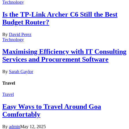
Technology
Is the TP-Link Archer C6 Still the Best
Budget Router?
By
David Perez
Technology
Maximising Efficiency with IT Consulting
Services and Procurement Software
By
Sarah Gaylor
Travel
Travel
Easy Ways to Travel Around Goa
Comfortably
By
admin
May 12, 2025