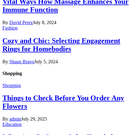
Vital Ways How Massage Enhances Your
Immune Function
By
David Perez
July 8, 2024
Fashion
Cozy and Chic: Selecting Engagement
Rings for Homebodies
By
Shaun Bravo
July 5, 2024
Shopping
Shopping
Things to Check Before You Order Any
Flowers
By
admin
July 29, 2025
Education