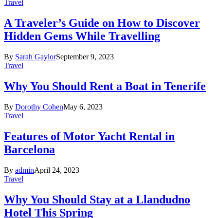
Travel
A Traveler’s Guide on How to Discover
Hidden Gems While Travelling
By
Sarah Gaylor
September 9, 2023
Travel
Why You Should Rent a Boat in Tenerife
By
Dorothy Cohen
May 6, 2023
Travel
Features of Motor Yacht Rental in
Barcelona
By
admin
April 24, 2023
Travel
Why You Should Stay at a Llandudno
Hotel This Spring