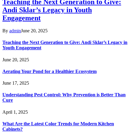
Teaching the Next Generation to Give:
Andi Sklar’s Legacy in Youth
Engagement
By
admin
June 20, 2025
Teaching the Next Generation to Give: Andi Sklar’s Legacy in
Youth Engagement
June 20, 2025
Aerating Your Pond for a Healthier Ecosystem
June 17, 2025
Understanding Pest Control: Why Prevention is Better Than
Cure
April 1, 2025
What Are the Latest Color Trends for Modern Kitchen
Cabinets?