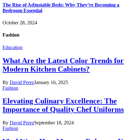
The Rise of Adjustable Beds: Why They’re Becoming a
Bedroom Essential
October 28, 2024
Fashion
Education
What Are the Latest Color Trends for
Modern Kitchen Cabinets?
By
David Perez
January 16, 2025
Fashion
Elevating Culinary Excellence: The
Importance of Quality Chef Uniforms
By
David Perez
September 18, 2024
Fashion