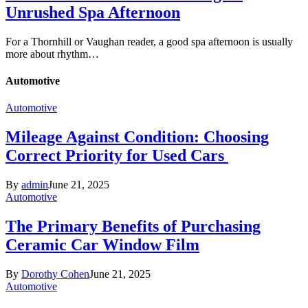
Unrushed Spa Afternoon
For a Thornhill or Vaughan reader, a good spa afternoon is usually
more about rhythm…
Automotive
Automotive
Mileage Against Condition: Choosing
Correct Priority for Used Cars
By
admin
June 21, 2025
Automotive
The Primary Benefits of Purchasing
Ceramic Car Window Film
By
Dorothy Cohen
June 21, 2025
Automotive