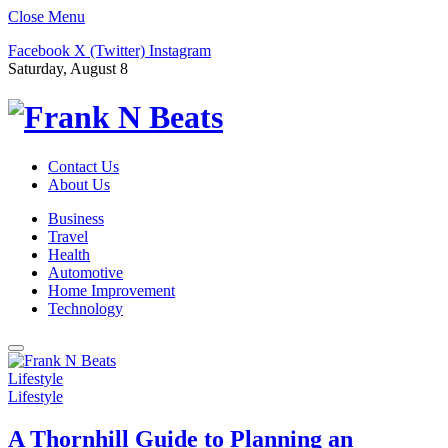
Close Menu
Facebook
X (Twitter)
Instagram
Saturday, August 8
Contact Us
About Us
Business
Travel
Health
Automotive
Home Improvement
Technology
Lifestyle
Lifestyle
A Thornhill Guide to Planning an