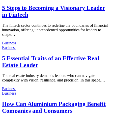
5 Steps to Becoming a Visionary Leader
in Fintech
The fintech sector continues to redefine the boundaries of financial
innovation, offering unprecedented opportunities for leaders to
shape…
Business
Business
5 Essential Traits of an Effective Real
Estate Leader
The real estate industry demands leaders who can navigate
complexity with vision, resilience, and precision. In this space,…
Business
Business
How Can Aluminium Packaging Benefit
Companies and Consumers