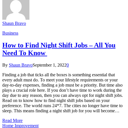
Shaun Bravo
Business
How to Find Night Shift Jobs – All You
Need To Know
By
Shaun Bravo
September 1, 2022
0
Finding a job that ticks all the boxes is something essential that
every adult must do. To meet your lifestyle requirements or your
day-to-day expenses, finding a job must be a priority. But time also
plays a crucial role here. If you don’t have time to work during the
day due to any reason, then you can always opt for night shift jobs.
Read on to know how to find night shift jobs based on your
preference. The world runs 24*7. The cities no longer have time to
sleep. This means finding a night shift job for you will become…
Read More
Home Improvement