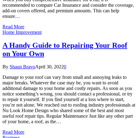
recommended to compare Car Insurance and consider the coverage,
add-on covers offered, and premium amounts. This can help
ensure…
Read More
Home Improvement
A Handy Guide to Repairing Your Roof
on Your Own
By
Shaun Bravo
April 30, 2022
0
Damage to your roof can vary from small and annoying leaks to
major breaks. Whatever the case may be, you want to avoid
additional damage to your home and costly repairs. As soon as you
notice something’s wrong, you should contact a professional, or try
to repair it yourself. If you find yourself at a loss where to start,
you’re not alone. We reached out to roofing industry professionals at
Nu Look Home Design who shared some of the best and most
useful roof repair tips. Regular Maintenance Just like any other part
of your home, a roof, as the…
Read More
Business