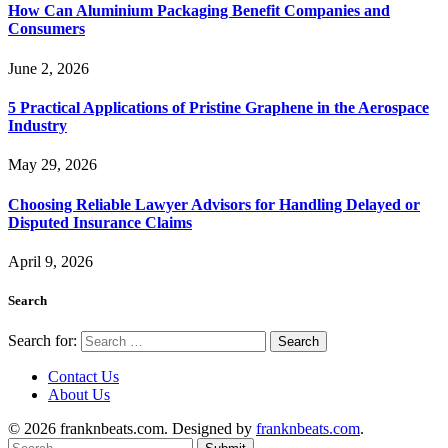
How Can Aluminium Packaging Benefit Companies and
Consumers
June 2, 2026
5 Practical Applications of Pristine Graphene in the Aerospace
Industry
May 29, 2026
Choosing Reliable Lawyer Advisors for Handling Delayed or
Disputed Insurance Claims
April 9, 2026
Search
Search for:
Contact Us
About Us
© 2026 franknbeats.com. Designed by
franknbeats.com
.