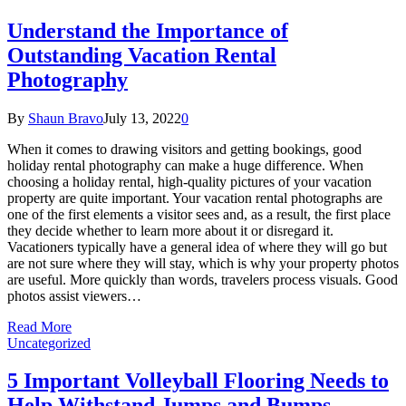
Understand the Importance of
Outstanding Vacation Rental
Photography
By
Shaun Bravo
July 13, 2022
0
When it comes to drawing visitors and getting bookings, good
holiday rental photography can make a huge difference. When
choosing a holiday rental, high-quality pictures of your vacation
property are quite important. Your vacation rental photographs are
one of the first elements a visitor sees and, as a result, the first place
they decide whether to learn more about it or disregard it.
Vacationers typically have a general idea of where they will go but
are not sure where they will stay, which is why your property photos
are useful. More quickly than words, travelers process visuals. Good
photos assist viewers…
Read More
Uncategorized
5 Important Volleyball Flooring Needs to
Help Withstand Jumps and Bumps