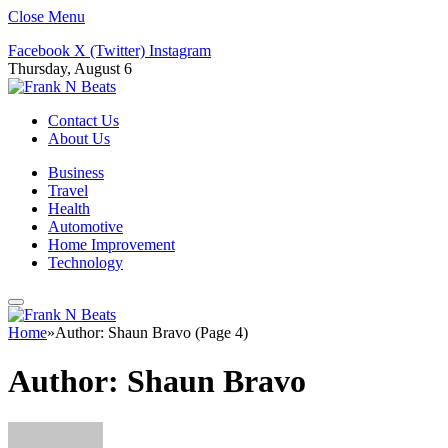
Close Menu
Facebook
X (Twitter)
Instagram
Thursday, August 6
Contact Us
About Us
Business
Travel
Health
Automotive
Home Improvement
Technology
Home
»
Author: Shaun Bravo (Page 4)
Author:
Shaun Bravo