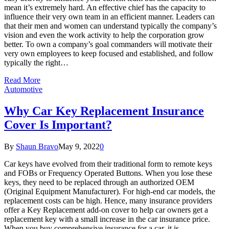
mean it’s extremely hard. An effective chief has the capacity to
influence their very own team in an efficient manner. Leaders can
that their men and women can understand typically the company’s
vision and even the work activity to help the corporation grow
better. To own a company’s goal commanders will motivate their
very own employees to keep focused and established, and follow
typically the right…
Read More
Automotive
Why Car Key Replacement Insurance
Cover Is Important?
By
Shaun Bravo
May 9, 2022
0
Car keys have evolved from their traditional form to remote keys
and FOBs or Frequency Operated Buttons. When you lose these
keys, they need to be replaced through an authorized OEM
(Original Equipment Manufacturer). For high-end car models, the
replacement costs can be high. Hence, many insurance providers
offer a Key Replacement add-on cover to help car owners get a
replacement key with a small increase in the car insurance price.
When you buy comprehensive insurance for a car, it is