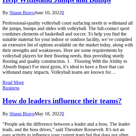
By
Shaun Bravo
June 10, 2022
0
Professional-quality volleyball court surfacing needs to withstand all
the jumps, bumps and slides with volleyball. The full-contact sport
combines elements of basketball and soccer. To help you find the
suitable material for your indoor or outdoor facility, we’ve compiled
an extensive list of options available on the market today, along with
their strengths and weaknesses. Here are some requirements by
volleyball players for their flooring needs, thus providing sturdy
flooring and quality construction. 1. Flooring With the Ability to
Absorb Impact For most gyms, it’s ideal to have a floor that can
withstand many impacts. Volleyball teams are known for…
Read More
Business
How do leaders influence their teams?
By
Shaun Bravo
May 18, 2022
0
“People ask the difference between a leader and a boss. The leader
leads, and the boss drives,” said Theodore Roosevelt. It’s not an
easy activity to influence your current team but that does not often