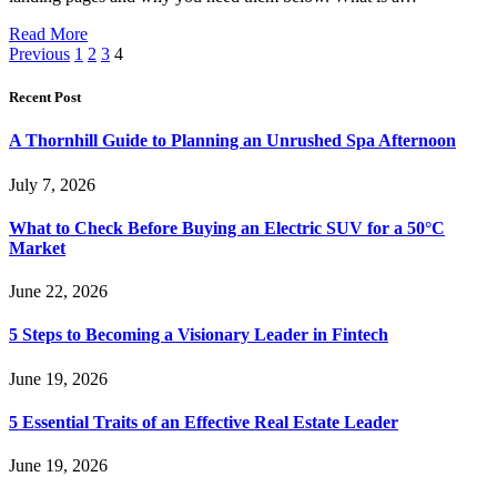
Read More
Previous
1
2
3
4
Recent Post
A Thornhill Guide to Planning an Unrushed Spa Afternoon
July 7, 2026
What to Check Before Buying an Electric SUV for a 50°C
Market
June 22, 2026
5 Steps to Becoming a Visionary Leader in Fintech
June 19, 2026
5 Essential Traits of an Effective Real Estate Leader
June 19, 2026