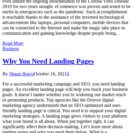
even amidst the ongoing dissemination of the Corona Virus Disease
2019 for two years straight. eCommerce was proven and tested to be
useful in emergencies such as the pandemic. Such accomplishment
is reachable thanks to the assistance of the invented technological
advancements like laptops, personal computers, mobile devices that
can be connected to the Internet and make the magic take place in
communication and gaining knowledge despite people being…
Read More
Business
Why You Need Landing Pages
By
Shaun Bravo
October 18, 2021
0
For a successful marketing campaign and SEO, you need landing
pages. An excellent landing page will help you reach your business
goals. It doesn’t matter whether you’re widening our market reach
or promoting products. Top agencies like the Denver digital
marketing agency understands that an SEO-optimized and user-
friendly landing page is critical. You need it to support your digital
marketing strategies. A landing page gives visitors to your platform
what your brand is all about. When put together right, it can
significantly affect their decision-making. Let’s learn more about
landing pages and why you need them below. What is a…