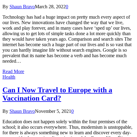
By
Shaun Bravo
March 28, 2022
0
Technology has had a huge impact on pretty much every aspect of
our lives. New innovations have changed the way that we live,
work and play forever, and in many cases have ‘sped up’ our lives,
allowing us to get lots of simple tasks done a lot more quickly than
they would have taken years ago. Comparison and search sites The
internet has become such a huge part of our lives and is so vast that
you can hardly imagine life without search engines. Google is so
prevalent that its name has become a verb and has become much
needed…
Read More
Health
Can I Now Travel to Europe with a
Vaccination Card?
By
Shaun Bravo
November 5, 2021
0
Education does not happen solely within the four premises of the
school; it also occurs everywhere. Thus, modernism is unstoppable,
for there is always something new to learn and discover every day-