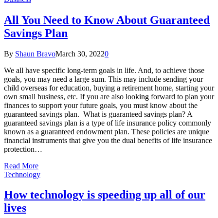
All You Need to Know About Guaranteed
Savings Plan
By
Shaun Bravo
March 30, 2022
0
We all have specific long-term goals in life. And, to achieve those
goals, you may need a large sum. This may include sending your
child overseas for education, buying a retirement home, starting your
own small business, etc. If you are also looking forward to plan your
finances to support your future goals, you must know about the
guaranteed savings plan. What is guaranteed savings plan? A
guaranteed savings plan is a type of life insurance policy commonly
known as a guaranteed endowment plan. These policies are unique
financial instruments that give you the dual benefits of life insurance
protection…
Read More
Technology
How technology is speeding up all of our
lives