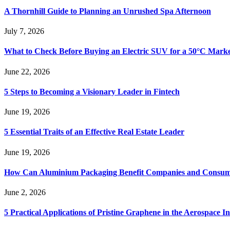
A Thornhill Guide to Planning an Unrushed Spa Afternoon
July 7, 2026
What to Check Before Buying an Electric SUV for a 50°C Mark
June 22, 2026
5 Steps to Becoming a Visionary Leader in Fintech
June 19, 2026
5 Essential Traits of an Effective Real Estate Leader
June 19, 2026
How Can Aluminium Packaging Benefit Companies and Consum
June 2, 2026
5 Practical Applications of Pristine Graphene in the Aerospace I