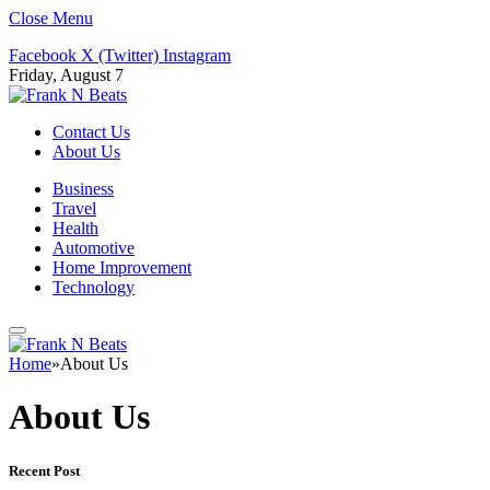
Close Menu
Facebook
X (Twitter)
Instagram
Friday, August 7
Contact Us
About Us
Business
Travel
Health
Automotive
Home Improvement
Technology
Home
»
About Us
About Us
Recent Post