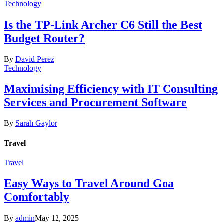
Technology
Is the TP-Link Archer C6 Still the Best
Budget Router?
By
David Perez
Technology
Maximising Efficiency with IT Consulting
Services and Procurement Software
By
Sarah Gaylor
Travel
Travel
Easy Ways to Travel Around Goa
Comfortably
By
admin
May 12, 2025