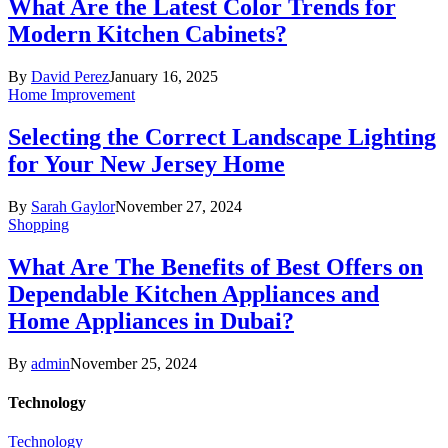
What Are the Latest Color Trends for
Modern Kitchen Cabinets?
By
David Perez
January 16, 2025
Home Improvement
Selecting the Correct Landscape Lighting
for Your New Jersey Home
By
Sarah Gaylor
November 27, 2024
Shopping
What Are The Benefits of Best Offers on
Dependable Kitchen Appliances and
Home Appliances in Dubai?
By
admin
November 25, 2024
Technology
Technology