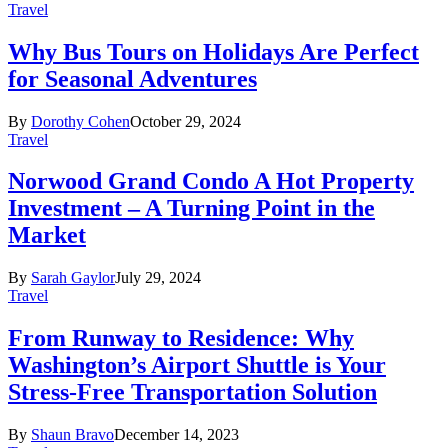
Travel
Why Bus Tours on Holidays Are Perfect
for Seasonal Adventures
By
Dorothy Cohen
October 29, 2024
Travel
Norwood Grand Condo A Hot Property
Investment – A Turning Point in the
Market
By
Sarah Gaylor
July 29, 2024
Travel
From Runway to Residence: Why
Washington’s Airport Shuttle is Your
Stress-Free Transportation Solution
By
Shaun Bravo
December 14, 2023