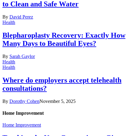
to Clean and Safe Water
By
David Perez
Health
Blepharoplasty Recovery: Exactly How
Many Days to Beautiful Eyes?
By
Sarah Gaylor
Health
Health
Where do employers accept telehealth
consultations?
By
Dorothy Cohen
November 5, 2025
Home Improvement
Home Improvement