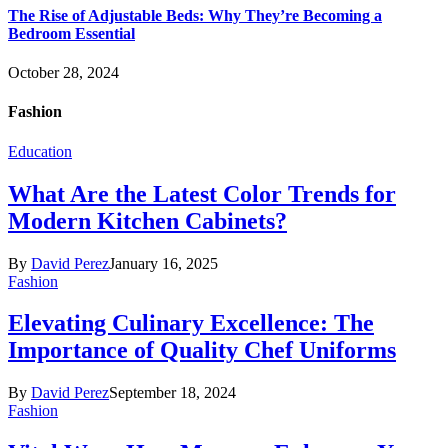
The Rise of Adjustable Beds: Why They’re Becoming a
Bedroom Essential
October 28, 2024
Fashion
Education
What Are the Latest Color Trends for
Modern Kitchen Cabinets?
By
David Perez
January 16, 2025
Fashion
Elevating Culinary Excellence: The
Importance of Quality Chef Uniforms
By
David Perez
September 18, 2024
Fashion