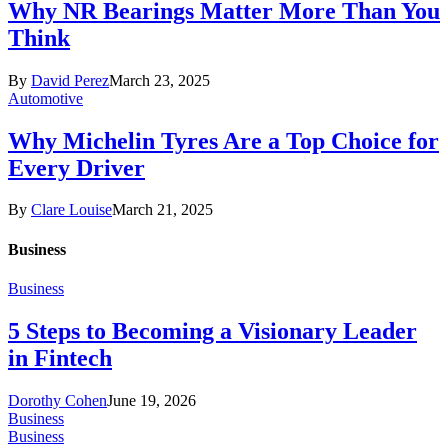
Why NR Bearings Matter More Than You
Think
By
David Perez
March 23, 2025
Automotive
Why Michelin Tyres Are a Top Choice for
Every Driver
By
Clare Louise
March 21, 2025
Business
Business
5 Steps to Becoming a Visionary Leader
in Fintech
Dorothy Cohen
June 19, 2026
Business
Business