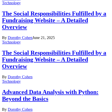
Technology
The Social Responsibilities Fulfilled by a
Fundraising Website – A Detailed
Overview
By
Dorothy Cohen
June 21, 2025
Technology
The Social Responsibilities Fulfilled by a
Fundraising Website – A Detailed
Overview
By
Dorothy Cohen
Technology
Advanced Data Analysis with Python:
Beyond the Basics
By
Dorothy Cohen