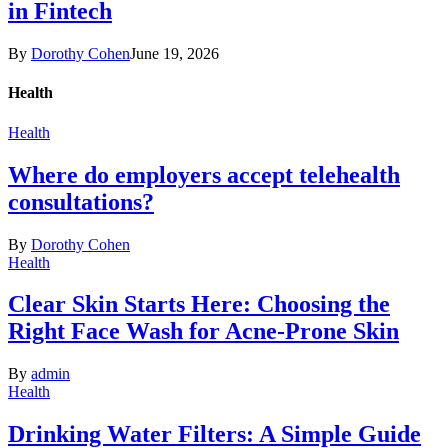
in Fintech
By
Dorothy Cohen
June 19, 2026
Health
Health
Where do employers accept telehealth
consultations?
By
Dorothy Cohen
Health
Clear Skin Starts Here: Choosing the
Right Face Wash for Acne-Prone Skin
By
admin
Health
Drinking Water Filters: A Simple Guide