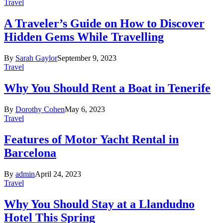
Travel
A Traveler’s Guide on How to Discover
Hidden Gems While Travelling
By
Sarah Gaylor
September 9, 2023
Travel
Why You Should Rent a Boat in Tenerife
By
Dorothy Cohen
May 6, 2023
Travel
Features of Motor Yacht Rental in
Barcelona
By
admin
April 24, 2023
Travel
Why You Should Stay at a Llandudno
Hotel This Spring