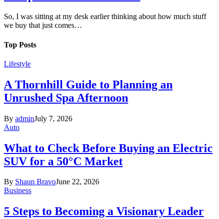
So, I was sitting at my desk earlier thinking about how much stuff
we buy that just comes…
Top Posts
Lifestyle
A Thornhill Guide to Planning an
Unrushed Spa Afternoon
By
admin
July 7, 2026
Auto
What to Check Before Buying an Electric
SUV for a 50°C Market
By
Shaun Bravo
June 22, 2026
Business
5 Steps to Becoming a Visionary Leader