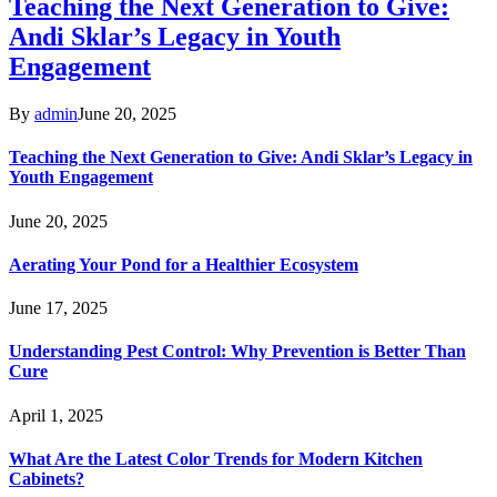
Teaching the Next Generation to Give:
Andi Sklar’s Legacy in Youth
Engagement
By
admin
June 20, 2025
Teaching the Next Generation to Give: Andi Sklar’s Legacy in
Youth Engagement
June 20, 2025
Aerating Your Pond for a Healthier Ecosystem
June 17, 2025
Understanding Pest Control: Why Prevention is Better Than
Cure
April 1, 2025
What Are the Latest Color Trends for Modern Kitchen
Cabinets?