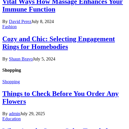
Vital Ways How Massage Enhances Your
Immune Function
By
David Perez
July 8, 2024
Fashion
Cozy and Chic: Selecting Engagement
Rings for Homebodies
By
Shaun Bravo
July 5, 2024
Shopping
Shopping
Things to Check Before You Order Any
Flowers
By
admin
July 29, 2025
Education