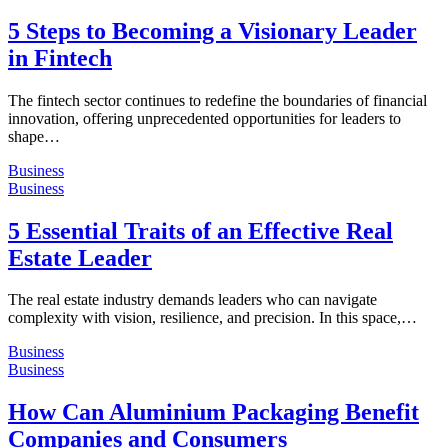
5 Steps to Becoming a Visionary Leader
in Fintech
The fintech sector continues to redefine the boundaries of financial
innovation, offering unprecedented opportunities for leaders to
shape…
Business
Business
5 Essential Traits of an Effective Real
Estate Leader
The real estate industry demands leaders who can navigate
complexity with vision, resilience, and precision. In this space,…
Business
Business
How Can Aluminium Packaging Benefit
Companies and Consumers