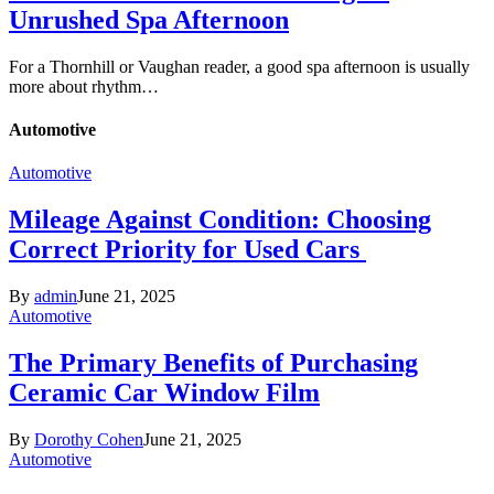
Unrushed Spa Afternoon
For a Thornhill or Vaughan reader, a good spa afternoon is usually
more about rhythm…
Automotive
Automotive
Mileage Against Condition: Choosing
Correct Priority for Used Cars
By
admin
June 21, 2025
Automotive
The Primary Benefits of Purchasing
Ceramic Car Window Film
By
Dorothy Cohen
June 21, 2025
Automotive