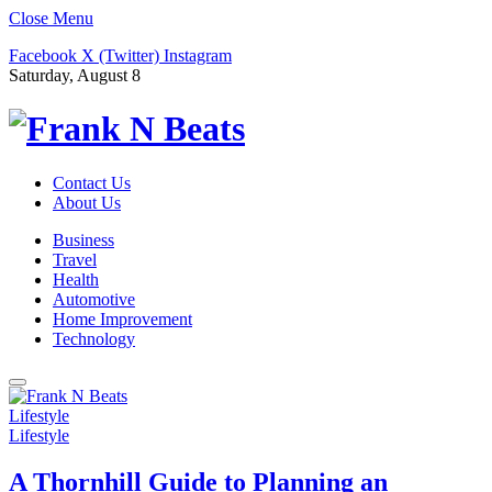
Close Menu
Facebook
X (Twitter)
Instagram
Saturday, August 8
Contact Us
About Us
Business
Travel
Health
Automotive
Home Improvement
Technology
Lifestyle
Lifestyle
A Thornhill Guide to Planning an