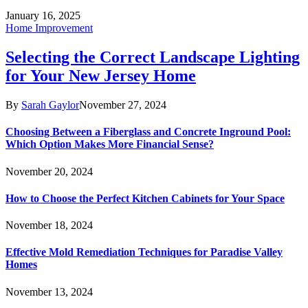
January 16, 2025
Home Improvement
Selecting the Correct Landscape Lighting
for Your New Jersey Home
By
Sarah Gaylor
November 27, 2024
Choosing Between a Fiberglass and Concrete Inground Pool:
Which Option Makes More Financial Sense?
November 20, 2024
How to Choose the Perfect Kitchen Cabinets for Your Space
November 18, 2024
Effective Mold Remediation Techniques for Paradise Valley
Homes
November 13, 2024