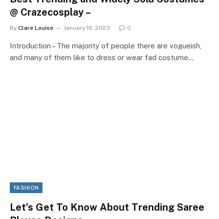
@ Crazecosplay –
By
Clare Louise
January 16, 2023
0
Introduction – The majority of people there are vogueish,
and many of them like to dress or wear fad costume…
FASHION
Let’s Get To Know About Trending Saree