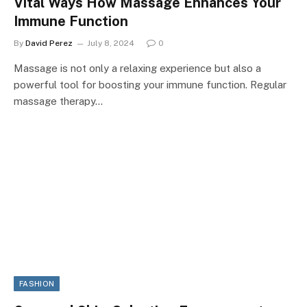
Vital Ways How Massage Enhances Your
Immune Function
By
David Perez
July 8, 2024
0
Massage is not only a relaxing experience but also a
powerful tool for boosting your immune function. Regular
massage therapy…
FASHION