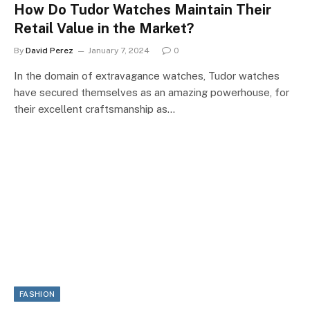
How Do Tudor Watches Maintain Their
Retail Value in the Market?
By
David Perez
January 7, 2024
0
In the domain of extravagance watches, Tudor watches
have secured themselves as an amazing powerhouse, for
their excellent craftsmanship as…
FASHION