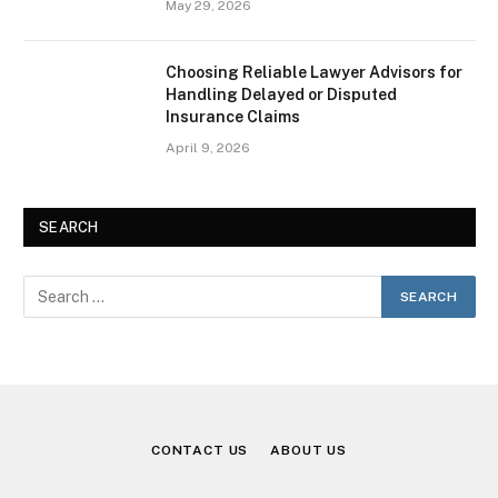
May 29, 2026
Choosing Reliable Lawyer Advisors for
Handling Delayed or Disputed
Insurance Claims
April 9, 2026
SEARCH
CONTACT US
ABOUT US