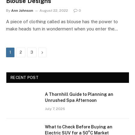
Blouse Designs
By
Ann Johnson
August 22, 2022
0
A piece of clothing called as blouse has the power to
make heads turn in wonderment when you enter the…
Next
1
2
3
RECENT POST
A Thornhill Guide to Planning an
Unrushed Spa Afternoon
July 7, 2026
What to Check Before Buying an
Electric SUV for a 50°C Market