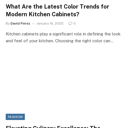
What Are the Latest Color Trends for
Modern Kitchen Cabinets?
By
David Perez
January 16, 2025
0
Kitchen cabinets play a significant role in defining the look
and feel of your kitchen. Choosing the right color can…
FASHION