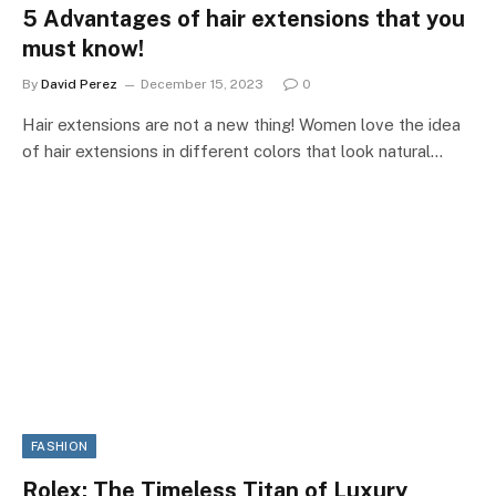
5 Advantages of hair extensions that you
must know!
By
David Perez
December 15, 2023
0
Hair extensions are not a new thing! Women love the idea
of hair extensions in different colors that look natural…
FASHION
Rolex: The Timeless Titan of Luxury