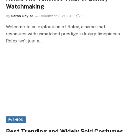
Watchmaking
By
Sarah Gaylor
December 11, 2023
0
Welcome to an exploration of Rolex, a name that
resonates with unmatched prestige in luxury timepieces.
Rolex isn’t just a…
FASHION
Best Trending and Widely Sold Costumes