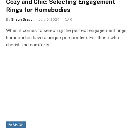
Cozy and Chic: Selecting Engagement
Rings for Homebodies
By
Shaun Bravo
July 5, 2024
0
When it comes to selecting the perfect engagement rings,
homebodies have a unique perspective. For those who
cherish the comforts…
FASHION