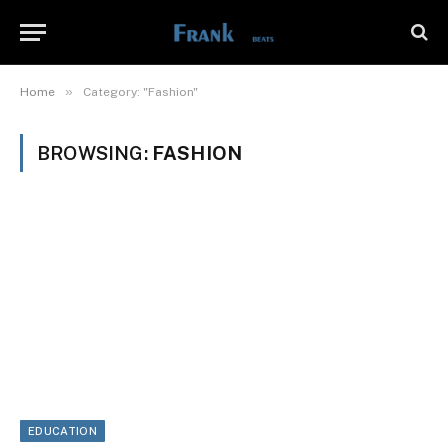
»
Home
Category: "Fashion"
BROWSING:
FASHION
EDUCATION