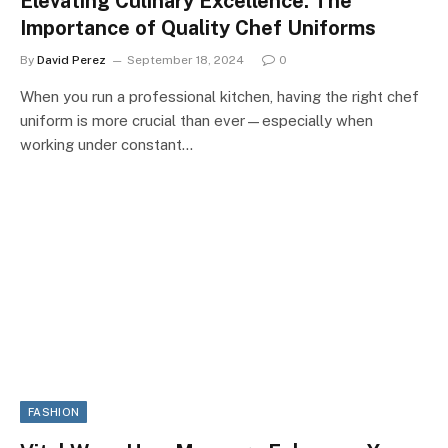
Elevating Culinary Excellence: The
Importance of Quality Chef Uniforms
By
David Perez
September 18, 2024
0
When you run a professional kitchen, having the right chef
uniform is more crucial than ever—especially when
working under constant…
FASHION