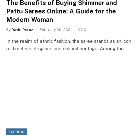
The Benefits of Buying Shimmer and
Pattu Sarees Online: A Guide for the
Modern Woman
By
David Perez
February 29, 2024
0
In the realm of ethnic fashion, the saree stands as an icon
of timeless elegance and cultural heritage. Among the…
FASHION