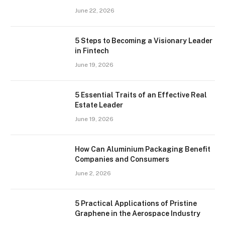
June 22, 2026
5 Steps to Becoming a Visionary Leader
in Fintech
June 19, 2026
5 Essential Traits of an Effective Real
Estate Leader
June 19, 2026
How Can Aluminium Packaging Benefit
Companies and Consumers
June 2, 2026
5 Practical Applications of Pristine
Graphene in the Aerospace Industry