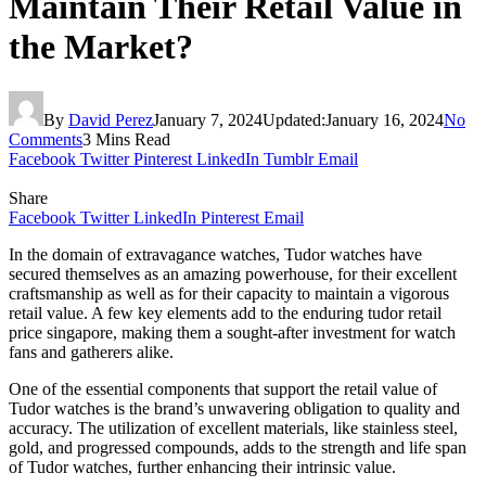
Maintain Their Retail Value in
the Market?
By
David Perez
January 7, 2024
Updated:
January 16, 2024
No
Comments
3 Mins Read
Facebook
Twitter
Pinterest
LinkedIn
Tumblr
Email
Share
Facebook
Twitter
LinkedIn
Pinterest
Email
In the domain of extravagance watches, Tudor watches have
secured themselves as an amazing powerhouse, for their excellent
craftsmanship as well as for their capacity to maintain a vigorous
retail value. A few key elements add to the enduring tudor retail
price singapore, making them a sought-after investment for watch
fans and gatherers alike.
One of the essential components that support the retail value of
Tudor watches is the brand’s unwavering obligation to quality and
accuracy. The utilization of excellent materials, like stainless steel,
gold, and progressed compounds, adds to the strength and life span
of Tudor watches, further enhancing their intrinsic value.