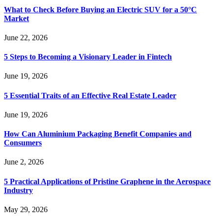
What to Check Before Buying an Electric SUV for a 50°C
Market
June 22, 2026
5 Steps to Becoming a Visionary Leader in Fintech
June 19, 2026
5 Essential Traits of an Effective Real Estate Leader
June 19, 2026
How Can Aluminium Packaging Benefit Companies and
Consumers
June 2, 2026
5 Practical Applications of Pristine Graphene in the Aerospace
Industry
May 29, 2026