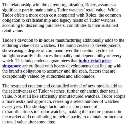
The relationship with the parent organization, Rolex, assumes a
significant part in maintaining Tudor watches’ retail value. While
Tudor offers a more open cost compared with Rolex, the common
obligation to craftsmanship and legacy hoists of Tudor watches,
according to discerning purchasers, contributes to their sustained
retail value.
Tudor’s devotion to in-house manufacturing additionally adds to the
enduring value of its watches. The brand creates its developments,
showcasing a degree of command over the creation cycle that
straightforwardly influences the quality and dependability of every
watch. This independence guarantees that
tudor retail price
singapore
are outfitted with hearty developments that line up with
the brand’s obligation to accuracy and life span, factors that are
exceptionally valued by authorities and aficionados.
The restricted creation and controlled arrival of new models add to
the selectiveness of Tudor watches, further enhancing their retail
value. Not at all like efficiently manufactured watches, Tudor adopts
a more restrained approach, releasing a select number of watches
every year. This shortage factor adds a component of
extraordinariness to Tudor watches, making them more pursued in
the market and contributing to their capacity to maintain or increase
in retail value after some time.