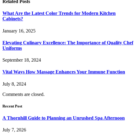
Related
Posts
What Are the Latest Color Trends for Modern Kitchen
Cabinets?
January 16, 2025
Elevating Culinary Excellence: The Importance of Quality Chef
Uniforms
September 18, 2024
Vital Ways How Massage Enhances Your Immune Function
July 8, 2024
Comments are closed.
Recent Post
A Thornhill Guide to Planning an Unrushed Spa Afternoon
July 7, 2026