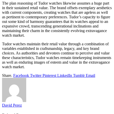
The plan reasoning of Tudor watches likewise assumes a huge part
in their sustained retail value. The brand offsets exemplary aesthetics
with current components, creating watches that are ageless as well
as pertinent to contemporary preferences. Tudor’s capacity to figure
out some kind of harmony guarantees that its watches appeal to an
expansive crowd, transcending generational inclinations and
maintaining their charm in the consistently evolving extravagance
watch market.
Tudor watches maintain their retail value through a combination of
variables established in craftsmanship, legacy, and key brand
choices. As authorities and devotees continue to perceive and value
these characteristics, Tudor watches remain timekeeping instruments
as well as enduring images of esteem and value in the extravagance
watch market.
Share.
Facebook
Twitter
Pinterest
LinkedIn
Tumblr
Email
David Perez