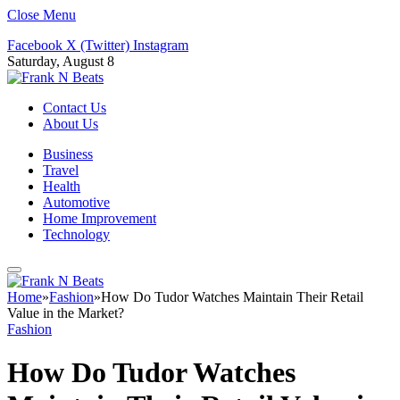
Close Menu
Facebook
X (Twitter)
Instagram
Saturday, August 8
Contact Us
About Us
Business
Travel
Health
Automotive
Home Improvement
Technology
Home
»
Fashion
»
How Do Tudor Watches Maintain Their Retail
Value in the Market?
Fashion
How Do Tudor Watches