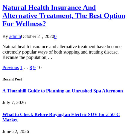
Natural Health Insurance And
Alternative Treatment, The Best Option
For Wellness?
By
admin
October 21, 2020
0
Natural health insurance and alternative treatment have become
extremely popular ways of both stopping and treating disease.
Because the population,…
Previous
1
…
8
9
10
Recent Post
A Thornhill Guide to Planning an Unrushed Spa Afternoon
July 7, 2026
What to Check Before Buying an Electric SUV for a 50°C
Market
June 22, 2026