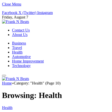
Close Menu
Facebook
X (Twitter)
Instagram
Friday, August 7
Contact Us
About Us
Business
Travel
Health
Automotive
Home Improvement
Technology
Home
»
Category: "Health" (Page 10)
Browsing:
Health
Health