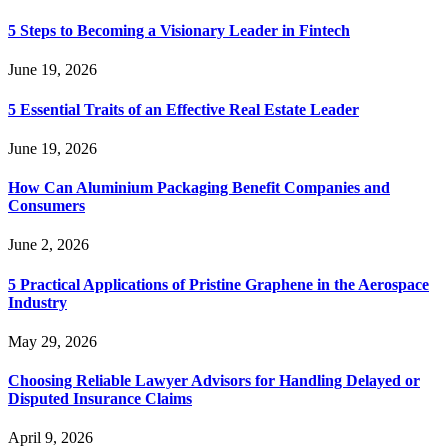
5 Steps to Becoming a Visionary Leader in Fintech
June 19, 2026
5 Essential Traits of an Effective Real Estate Leader
June 19, 2026
How Can Aluminium Packaging Benefit Companies and
Consumers
June 2, 2026
5 Practical Applications of Pristine Graphene in the Aerospace
Industry
May 29, 2026
Choosing Reliable Lawyer Advisors for Handling Delayed or
Disputed Insurance Claims
April 9, 2026