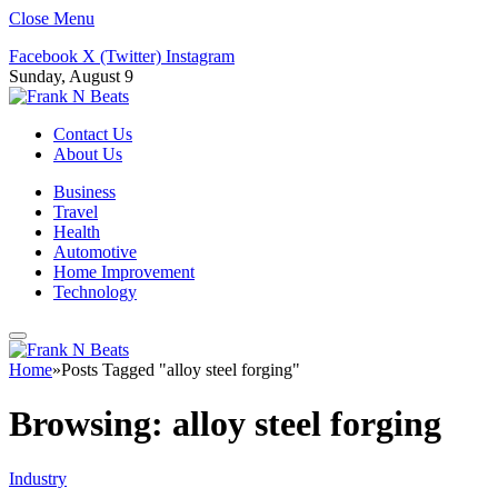
Close Menu
Facebook
X (Twitter)
Instagram
Sunday, August 9
Contact Us
About Us
Business
Travel
Health
Automotive
Home Improvement
Technology
Home
»
Posts Tagged "alloy steel forging"
Browsing:
alloy steel forging
Industry