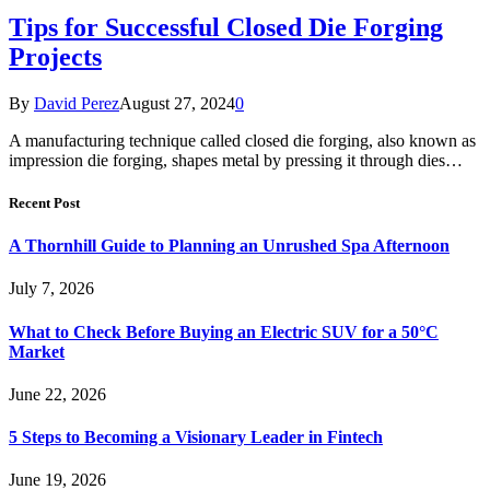
Tips for Successful Closed Die Forging
Projects
By
David Perez
August 27, 2024
0
A manufacturing technique called closed die forging, also known as
impression die forging, shapes metal by pressing it through dies…
Recent Post
A Thornhill Guide to Planning an Unrushed Spa Afternoon
July 7, 2026
What to Check Before Buying an Electric SUV for a 50°C
Market
June 22, 2026
5 Steps to Becoming a Visionary Leader in Fintech
June 19, 2026