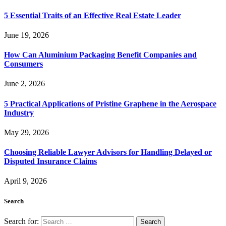
5 Essential Traits of an Effective Real Estate Leader
June 19, 2026
How Can Aluminium Packaging Benefit Companies and
Consumers
June 2, 2026
5 Practical Applications of Pristine Graphene in the Aerospace
Industry
May 29, 2026
Choosing Reliable Lawyer Advisors for Handling Delayed or
Disputed Insurance Claims
April 9, 2026
Search
Search for: