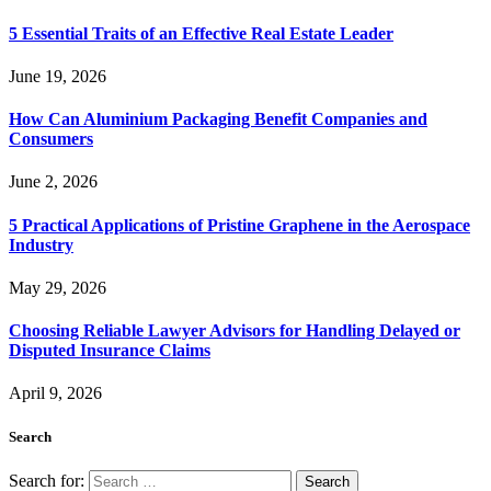
5 Essential Traits of an Effective Real Estate Leader
June 19, 2026
How Can Aluminium Packaging Benefit Companies and
Consumers
June 2, 2026
5 Practical Applications of Pristine Graphene in the Aerospace
Industry
May 29, 2026
Choosing Reliable Lawyer Advisors for Handling Delayed or
Disputed Insurance Claims
April 9, 2026
Search
Search for: