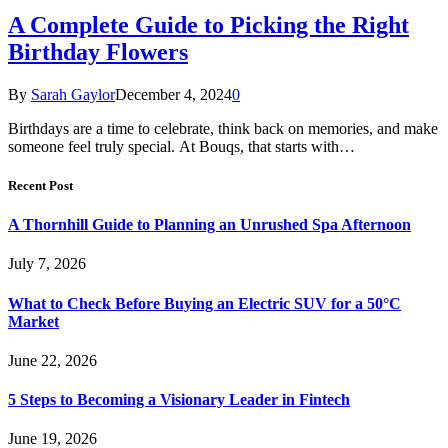
A Complete Guide to Picking the Right
Birthday Flowers
By
Sarah Gaylor
December 4, 2024
0
Birthdays are a time to celebrate, think back on memories, and make
someone feel truly special. At Bouqs, that starts with…
Recent Post
A Thornhill Guide to Planning an Unrushed Spa Afternoon
July 7, 2026
What to Check Before Buying an Electric SUV for a 50°C
Market
June 22, 2026
5 Steps to Becoming a Visionary Leader in Fintech
June 19, 2026