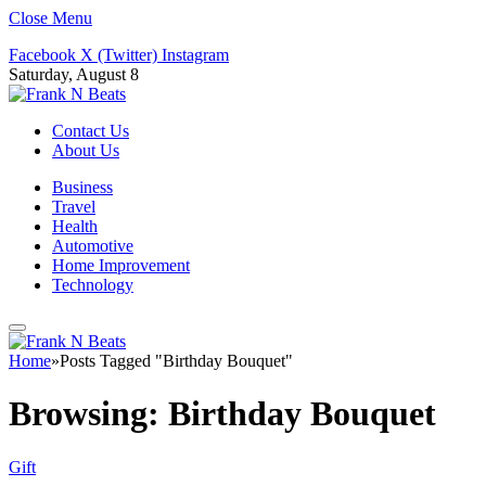
Close Menu
Facebook
X (Twitter)
Instagram
Saturday, August 8
Contact Us
About Us
Business
Travel
Health
Automotive
Home Improvement
Technology
Home
»
Posts Tagged "Birthday Bouquet"
Browsing:
Birthday Bouquet
Gift