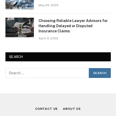
May 29, 2026
Choosing Reliable Lawyer Advisors for
Handling Delayed or Disputed
Insurance Claims
April 9, 2026
SEARCH
CONTACT US
ABOUT US