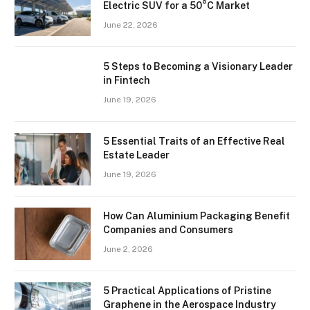
Electric SUV for a 50°C Market
June 22, 2026
5 Steps to Becoming a Visionary Leader
in Fintech
June 19, 2026
5 Essential Traits of an Effective Real
Estate Leader
June 19, 2026
How Can Aluminium Packaging Benefit
Companies and Consumers
June 2, 2026
5 Practical Applications of Pristine
Graphene in the Aerospace Industry