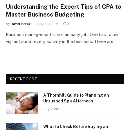
Understanding the Expert Tips of CPA to
Master Business Budgeting
By
David Perez
July 10, 2024
0
Business management is not an easy job. One has to be
vigilant about every activity in the business. There are…
RECENT POST
A Thornhill Guide to Planning an
Unrushed Spa Afternoon
July 7, 2026
What to Check Before Buying an