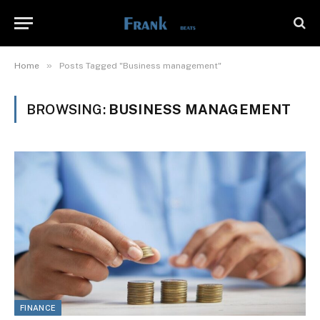
»
Home
Posts Tagged "Business management"
BROWSING:
BUSINESS MANAGEMENT
FINANCE