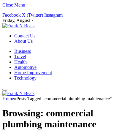
Close Menu
Facebook
X (Twitter)
Instagram
Friday, August 7
Contact Us
About Us
Business
Travel
Health
Automotive
Home Improvement
Technology
Home
»
Posts Tagged "commercial plumbing maintenance"
Browsing:
commercial
plumbing maintenance