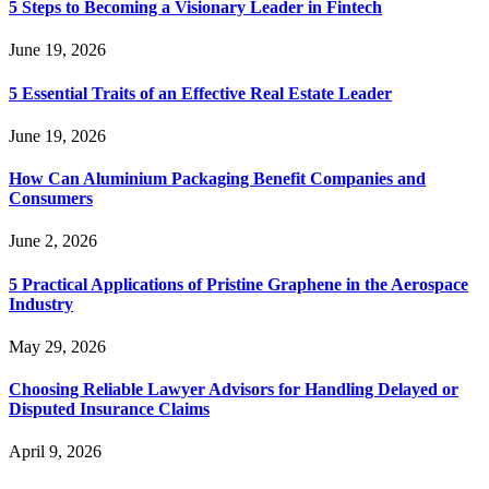
5 Steps to Becoming a Visionary Leader in Fintech
June 19, 2026
5 Essential Traits of an Effective Real Estate Leader
June 19, 2026
How Can Aluminium Packaging Benefit Companies and
Consumers
June 2, 2026
5 Practical Applications of Pristine Graphene in the Aerospace
Industry
May 29, 2026
Choosing Reliable Lawyer Advisors for Handling Delayed or
Disputed Insurance Claims
April 9, 2026