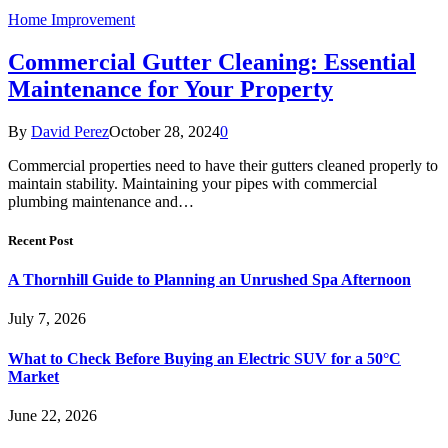
Home Improvement
Commercial Gutter Cleaning: Essential
Maintenance for Your Property
By
David Perez
October 28, 2024
0
Commercial properties need to have their gutters cleaned properly to
maintain stability. Maintaining your pipes with commercial
plumbing maintenance and…
Recent Post
A Thornhill Guide to Planning an Unrushed Spa Afternoon
July 7, 2026
What to Check Before Buying an Electric SUV for a 50°C
Market
June 22, 2026