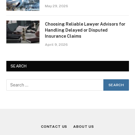
May 29, 2026
Choosing Reliable Lawyer Advisors for
Handling Delayed or Disputed
Insurance Claims
April 9, 2026
SEARCH
CONTACT US
ABOUT US