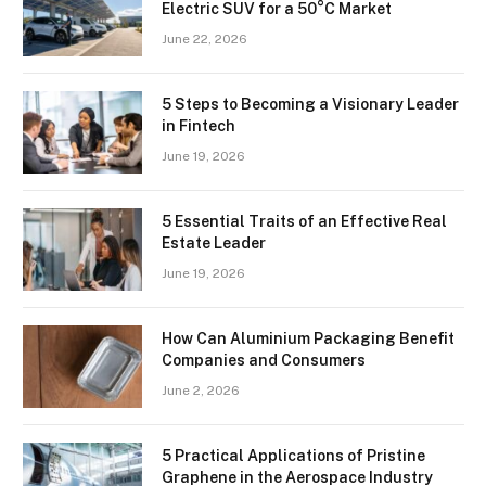
Electric SUV for a 50°C Market
June 22, 2026
5 Steps to Becoming a Visionary Leader
in Fintech
June 19, 2026
5 Essential Traits of an Effective Real
Estate Leader
June 19, 2026
How Can Aluminium Packaging Benefit
Companies and Consumers
June 2, 2026
5 Practical Applications of Pristine
Graphene in the Aerospace Industry