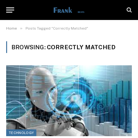
»
Home
Posts Tagged "Correctly Matched"
BROWSING:
CORRECTLY MATCHED
TECHNOLOGY