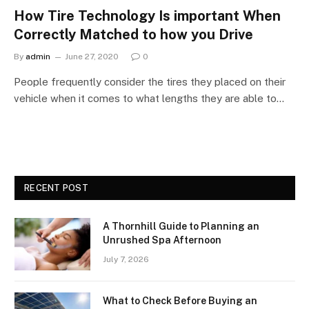
How Tire Technology Is important When
Correctly Matched to how you Drive
By
admin
June 27, 2020
0
People frequently consider the tires they placed on their
vehicle when it comes to what lengths they are able to…
RECENT POST
A Thornhill Guide to Planning an
Unrushed Spa Afternoon
July 7, 2026
What to Check Before Buying an