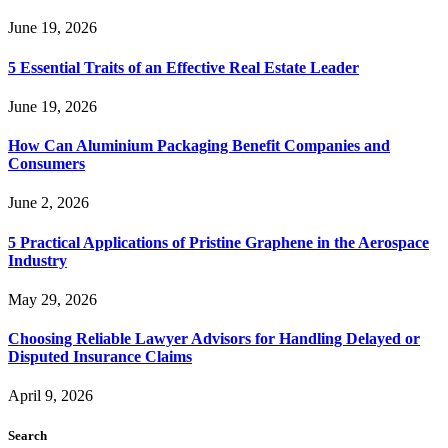
June 19, 2026
5 Essential Traits of an Effective Real Estate Leader
June 19, 2026
How Can Aluminium Packaging Benefit Companies and
Consumers
June 2, 2026
5 Practical Applications of Pristine Graphene in the Aerospace
Industry
May 29, 2026
Choosing Reliable Lawyer Advisors for Handling Delayed or
Disputed Insurance Claims
April 9, 2026
Search