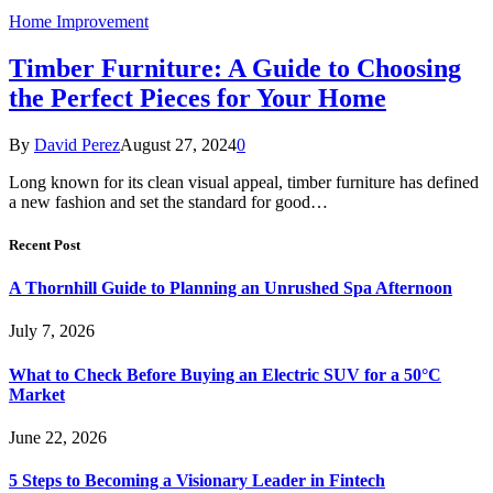
Home Improvement
Timber Furniture: A Guide to Choosing
the Perfect Pieces for Your Home
By
David Perez
August 27, 2024
0
Long known for its clean visual appeal, timber furniture has defined
a new fashion and set the standard for good…
Recent Post
A Thornhill Guide to Planning an Unrushed Spa Afternoon
July 7, 2026
What to Check Before Buying an Electric SUV for a 50°C
Market
June 22, 2026
5 Steps to Becoming a Visionary Leader in Fintech