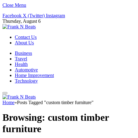
Close Menu
Facebook
X (Twitter)
Instagram
Thursday, August 6
Contact Us
About Us
Business
Travel
Health
Automotive
Home Improvement
Technology
Home
»
Posts Tagged "custom timber furniture"
Browsing:
custom timber
furniture