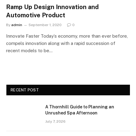
Ramp Up Design Innovation and
Automotive Product
By
admin
September 1, 2020
0
Innovate Faster Today’s economy, more than ever before,
compels innovation along with a rapid succession of
recent models to be…
RECENT POST
A Thornhill Guide to Planning an
Unrushed Spa Afternoon
July 7, 2026