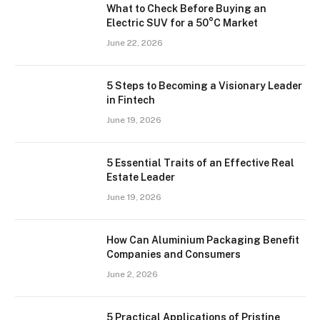
What to Check Before Buying an
Electric SUV for a 50°C Market
June 22, 2026
5 Steps to Becoming a Visionary Leader
in Fintech
June 19, 2026
5 Essential Traits of an Effective Real
Estate Leader
June 19, 2026
How Can Aluminium Packaging Benefit
Companies and Consumers
June 2, 2026
5 Practical Applications of Pristine