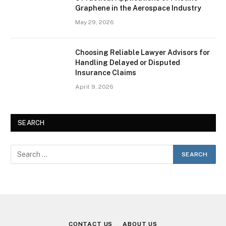
Graphene in the Aerospace Industry
May 29, 2026
Choosing Reliable Lawyer Advisors for
Handling Delayed or Disputed
Insurance Claims
April 9, 2026
SEARCH
CONTACT US
ABOUT US