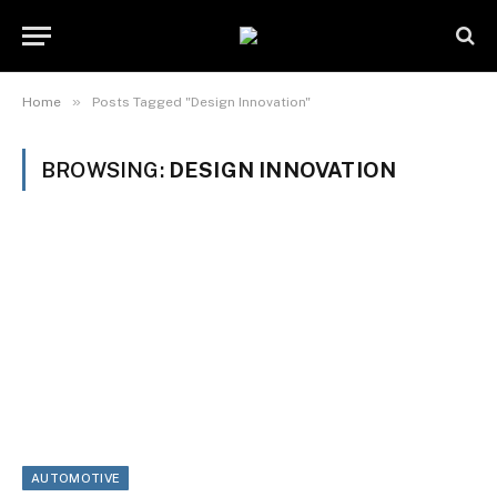
»
Home
Posts Tagged "Design Innovation"
BROWSING:
DESIGN INNOVATION
AUTOMOTIVE