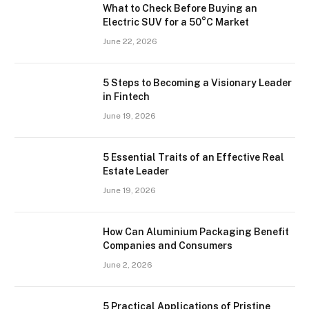
What to Check Before Buying an
Electric SUV for a 50°C Market
June 22, 2026
5 Steps to Becoming a Visionary Leader
in Fintech
June 19, 2026
5 Essential Traits of an Effective Real
Estate Leader
June 19, 2026
How Can Aluminium Packaging Benefit
Companies and Consumers
June 2, 2026
5 Practical Applications of Pristine