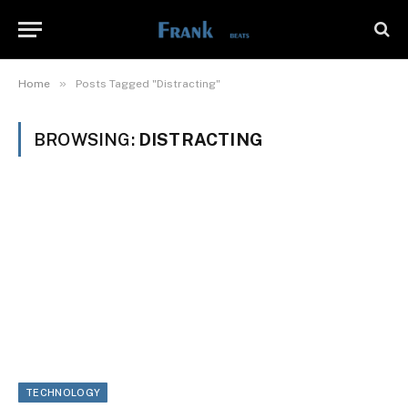
»
Home
Posts Tagged "Distracting"
BROWSING:
DISTRACTING
TECHNOLOGY