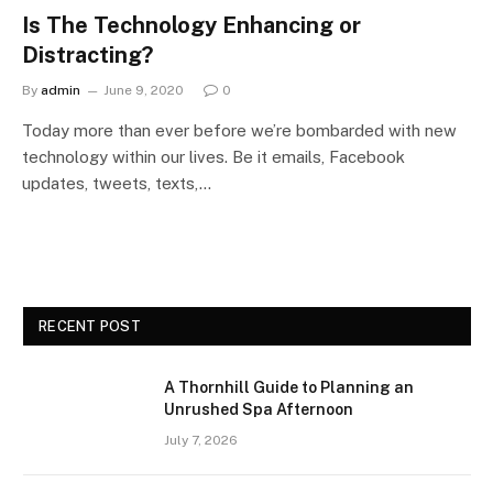
Is The Technology Enhancing or
Distracting?
By
admin
June 9, 2020
0
Today more than ever before we’re bombarded with new
technology within our lives. Be it emails, Facebook
updates, tweets, texts,…
RECENT POST
A Thornhill Guide to Planning an
Unrushed Spa Afternoon
July 7, 2026