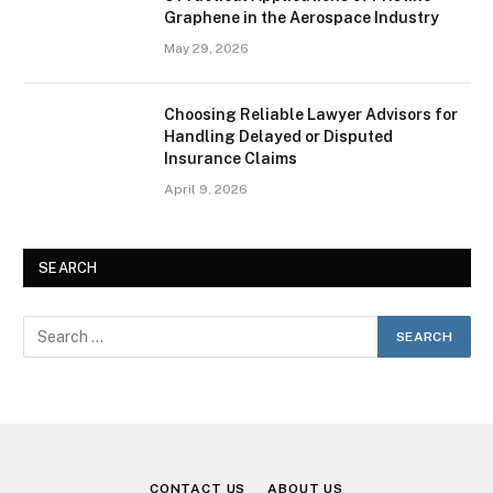
Graphene in the Aerospace Industry
May 29, 2026
Choosing Reliable Lawyer Advisors for
Handling Delayed or Disputed
Insurance Claims
April 9, 2026
SEARCH
CONTACT US
ABOUT US