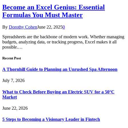
Become an Excel Genius: Essential
Formulas You Must Master
By
Dorothy Cohen
June 22, 2025
0
Spreadsheets are the backbone of modern work. Whether managing
budgets, analyzing data, or tracking progress, Excel makes it all
possible.…
Recent Post
A Thornhill Guide to Planning an Unrushed Spa Afternoon
July 7, 2026
What to Check Before Buying an Electric SUV for a 50°C
Market
June 22, 2026
5 Steps to Becoming a Visionary Leader in Fintech