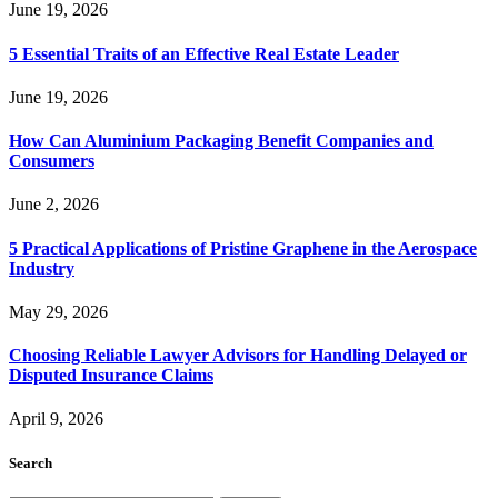
June 19, 2026
5 Essential Traits of an Effective Real Estate Leader
June 19, 2026
How Can Aluminium Packaging Benefit Companies and
Consumers
June 2, 2026
5 Practical Applications of Pristine Graphene in the Aerospace
Industry
May 29, 2026
Choosing Reliable Lawyer Advisors for Handling Delayed or
Disputed Insurance Claims
April 9, 2026
Search