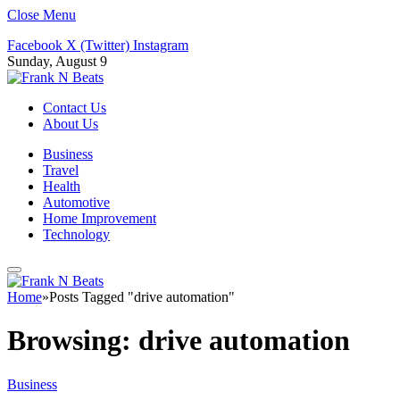
Close Menu
Facebook
X (Twitter)
Instagram
Sunday, August 9
Contact Us
About Us
Business
Travel
Health
Automotive
Home Improvement
Technology
Home
»
Posts Tagged "drive automation"
Browsing:
drive automation
Business