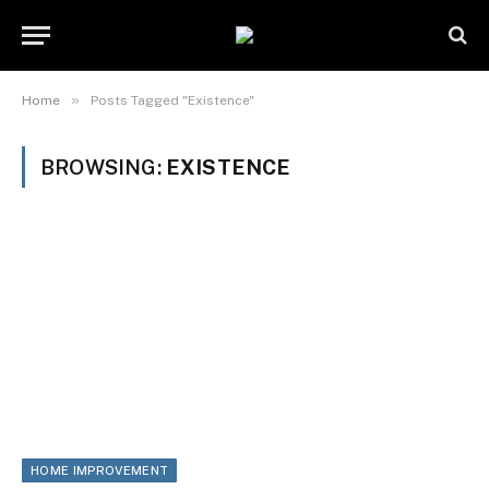
»
Home
Posts Tagged "Existence"
BROWSING:
EXISTENCE
HOME IMPROVEMENT