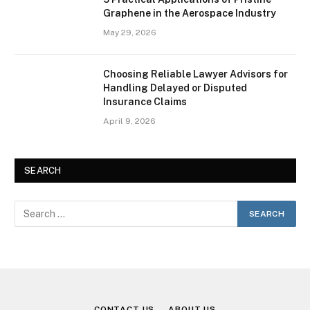
Graphene in the Aerospace Industry
May 29, 2026
Choosing Reliable Lawyer Advisors for
Handling Delayed or Disputed
Insurance Claims
April 9, 2026
SEARCH
CONTACT US
ABOUT US