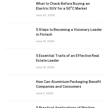
What to Check Before Buying an
Electric SUV for a 50°C Market
June 22, 2026
5 Steps to Becoming a Visionary Leader
in Fintech
June 19, 2026
5 Essential Traits of an Effective Real
Estate Leader
June 19, 2026
How Can Aluminium Packaging Benefit
Companies and Consumers
June 2, 2026
5 Practical Applications of Pristine