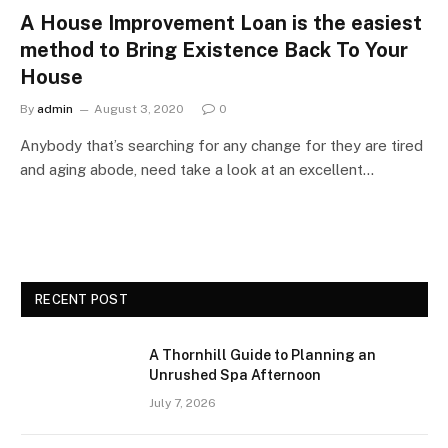
A House Improvement Loan is the easiest
method to Bring Existence Back To Your
House
By
admin
August 3, 2020
0
Anybody that’s searching for any change for they are tired
and aging abode, need take a look at an excellent…
RECENT POST
A Thornhill Guide to Planning an
Unrushed Spa Afternoon
July 7, 2026