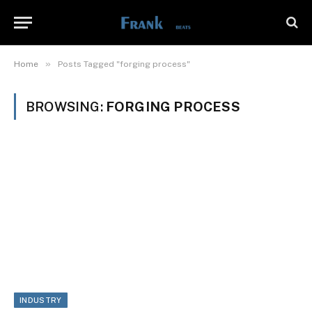
»
Home
Posts Tagged "forging process"
BROWSING:
FORGING PROCESS
INDUSTRY