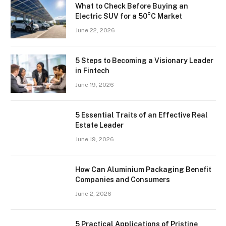
What to Check Before Buying an
Electric SUV for a 50°C Market
June 22, 2026
5 Steps to Becoming a Visionary Leader
in Fintech
June 19, 2026
5 Essential Traits of an Effective Real
Estate Leader
June 19, 2026
How Can Aluminium Packaging Benefit
Companies and Consumers
June 2, 2026
5 Practical Applications of Pristine