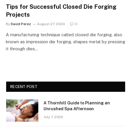
Tips for Successful Closed Die Forging
Projects
By
David Perez
August 27, 2024
0
A manufacturing technique called closed die forging, also
known as impression die forging, shapes metal by pressing
it through dies…
RECENT POST
A Thornhill Guide to Planning an
Unrushed Spa Afternoon
July 7, 2026