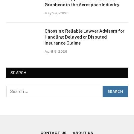
Graphene in the Aerospace Industry
May 29, 2026
Choosing Reliable Lawyer Advisors for
Handling Delayed or Disputed
Insurance Claims
April 9, 2026
SEARCH
CONTACT US
ABOUT US