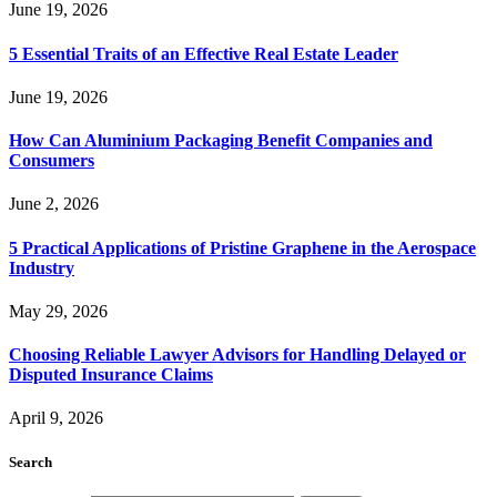
June 19, 2026
5 Essential Traits of an Effective Real Estate Leader
June 19, 2026
How Can Aluminium Packaging Benefit Companies and
Consumers
June 2, 2026
5 Practical Applications of Pristine Graphene in the Aerospace
Industry
May 29, 2026
Choosing Reliable Lawyer Advisors for Handling Delayed or
Disputed Insurance Claims
April 9, 2026
Search