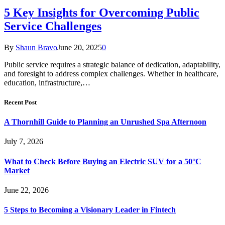
5 Key Insights for Overcoming Public
Service Challenges
By
Shaun Bravo
June 20, 2025
0
Public service requires a strategic balance of dedication, adaptability,
and foresight to address complex challenges. Whether in healthcare,
education, infrastructure,…
Recent Post
A Thornhill Guide to Planning an Unrushed Spa Afternoon
July 7, 2026
What to Check Before Buying an Electric SUV for a 50°C
Market
June 22, 2026
5 Steps to Becoming a Visionary Leader in Fintech