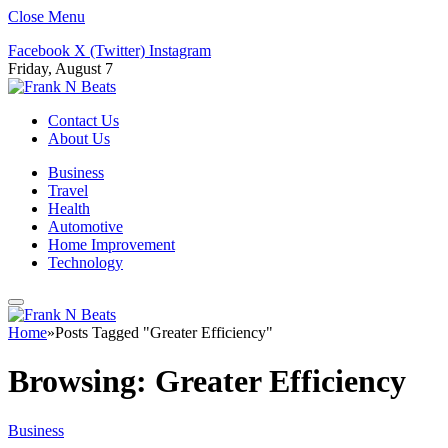
Close Menu
Facebook
X (Twitter)
Instagram
Friday, August 7
Contact Us
About Us
Business
Travel
Health
Automotive
Home Improvement
Technology
Home
»
Posts Tagged "Greater Efficiency"
Browsing:
Greater Efficiency
Business