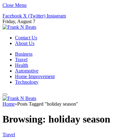
Close Menu
Facebook
X (Twitter)
Instagram
Friday, August 7
Contact Us
About Us
Business
Travel
Health
Automotive
Home Improvement
Technology
Home
»
Posts Tagged "holiday season"
Browsing:
holiday season
Travel