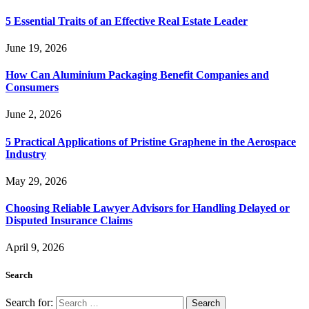
5 Essential Traits of an Effective Real Estate Leader
June 19, 2026
How Can Aluminium Packaging Benefit Companies and
Consumers
June 2, 2026
5 Practical Applications of Pristine Graphene in the Aerospace
Industry
May 29, 2026
Choosing Reliable Lawyer Advisors for Handling Delayed or
Disputed Insurance Claims
April 9, 2026
Search
Search for: