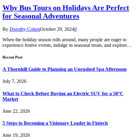
Why Bus Tours on Holidays Are Perfect
for Seasonal Adventures
By
Dorothy Cohen
October 29, 2024
0
When the holiday season rolls around, many people are eager to
experience festive events, indulge in seasonal treats, and explore…
Recent Post
A Thornhill Guide to Planning an Unrushed Spa Afternoon
July 7, 2026
What to Check Before Buying an Electric SUV for a 50°C
Market
June 22, 2026
5 Steps to Becoming a Visionary Leader in Fintech
June 19, 2026