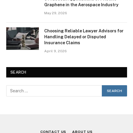
Graphene in the Aerospace Industry
May 29, 2026
Choosing Reliable Lawyer Advisors for
Handling Delayed or Disputed
Insurance Claims
April 9, 2026
SEARCH
CONTACT US
ABOUT US