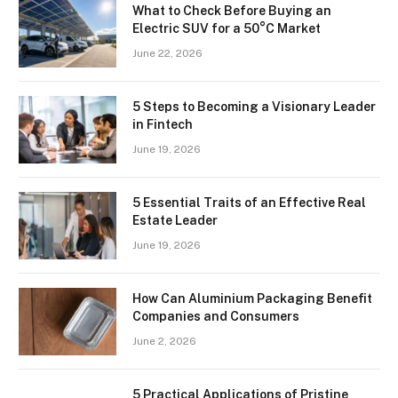
What to Check Before Buying an
Electric SUV for a 50°C Market
June 22, 2026
5 Steps to Becoming a Visionary Leader
in Fintech
June 19, 2026
5 Essential Traits of an Effective Real
Estate Leader
June 19, 2026
How Can Aluminium Packaging Benefit
Companies and Consumers
June 2, 2026
5 Practical Applications of Pristine