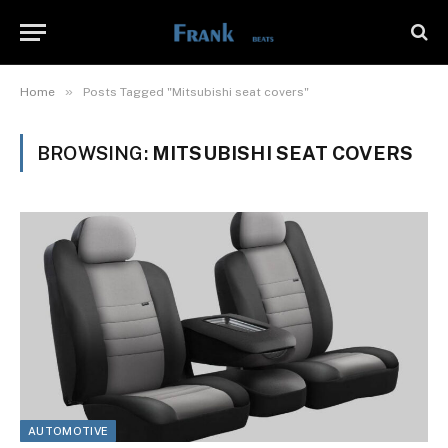
»
Home
Posts Tagged "Mitsubishi seat covers"
BROWSING:
MITSUBISHI SEAT COVERS
AUTOMOTIVE