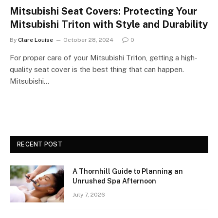
Mitsubishi Seat Covers: Protecting Your
Mitsubishi Triton with Style and Durability
By
Clare Louise
October 28, 2024
0
For proper care of your Mitsubishi Triton, getting a high-
quality seat cover is the best thing that can happen.
Mitsubishi…
RECENT POST
A Thornhill Guide to Planning an
Unrushed Spa Afternoon
July 7, 2026