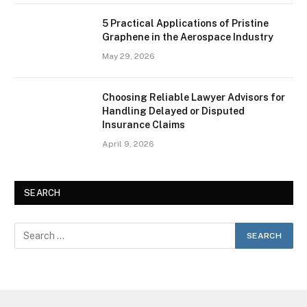
5 Practical Applications of Pristine
Graphene in the Aerospace Industry
May 29, 2026
Choosing Reliable Lawyer Advisors for
Handling Delayed or Disputed
Insurance Claims
April 9, 2026
SEARCH