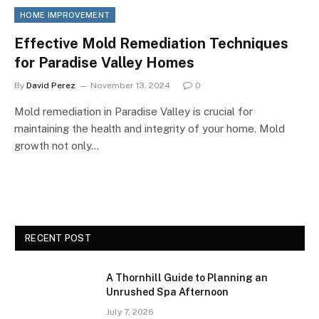
HOME IMPROVEMENT
Effective Mold Remediation Techniques
for Paradise Valley Homes
By
David Perez
November 13, 2024
0
Mold remediation in Paradise Valley is crucial for
maintaining the health and integrity of your home. Mold
growth not only…
RECENT POST
A Thornhill Guide to Planning an
Unrushed Spa Afternoon
July 7, 2026