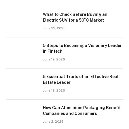
What to Check Before Buying an
Electric SUV for a 50°C Market
June 22, 2026
5 Steps to Becoming a Visionary Leader
in Fintech
June 19, 2026
5 Essential Traits of an Effective Real
Estate Leader
June 19, 2026
How Can Aluminium Packaging Benefit
Companies and Consumers
June 2, 2026