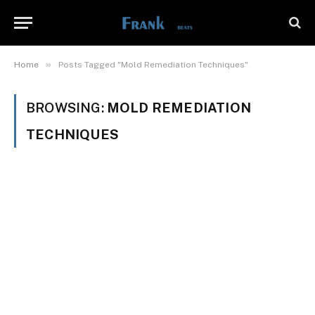
»
Home
Posts Tagged "Mold Remediation Techniques"
BROWSING:
MOLD REMEDIATION
TECHNIQUES