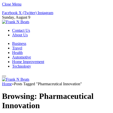
Close Menu
Facebook
X (Twitter)
Instagram
Sunday, August 9
Contact Us
About Us
Business
Travel
Health
Automotive
Home Improvement
Technology
Home
»
Posts Tagged "Pharmaceutical Innovation"
Browsing:
Pharmaceutical
Innovation