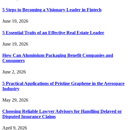
5 Steps to Becoming a Visionary Leader in Fintech
June 19, 2026
5 Essential Traits of an Effective Real Estate Leader
June 19, 2026
How Can Aluminium Packaging Benefit Companies and
Consumers
June 2, 2026
5 Practical Applications of Pristine Graphene in the Aerospace
Industry
May 29, 2026
Choosing Reliable Lawyer Advisors for Handling Delayed or
Disputed Insurance Claims
April 9, 2026