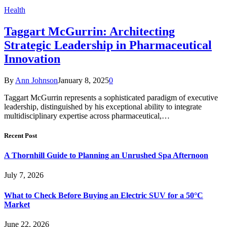
Health
Taggart McGurrin: Architecting
Strategic Leadership in Pharmaceutical
Innovation
By
Ann Johnson
January 8, 2025
0
Taggart McGurrin represents a sophisticated paradigm of executive
leadership, distinguished by his exceptional ability to integrate
multidisciplinary expertise across pharmaceutical,…
Recent Post
A Thornhill Guide to Planning an Unrushed Spa Afternoon
July 7, 2026
What to Check Before Buying an Electric SUV for a 50°C
Market
June 22, 2026