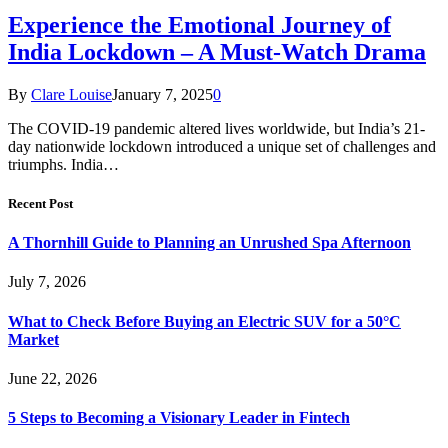
Experience the Emotional Journey of
India Lockdown – A Must-Watch Drama
By
Clare Louise
January 7, 2025
0
The COVID-19 pandemic altered lives worldwide, but India’s 21-
day nationwide lockdown introduced a unique set of challenges and
triumphs. India…
Recent Post
A Thornhill Guide to Planning an Unrushed Spa Afternoon
July 7, 2026
What to Check Before Buying an Electric SUV for a 50°C
Market
June 22, 2026
5 Steps to Becoming a Visionary Leader in Fintech