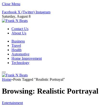
Close Menu
Facebook
X (Twitter)
Instagram
Saturday, August 8
Contact Us
About Us
Business
Travel
Health
Automotive
Home Improvement
Technology
Home
»
Posts Tagged "Realistic Portrayal"
Browsing:
Realistic Portrayal
Entertainment