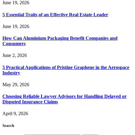
June 19, 2026
5 Essential Traits of an Effective Real Estate Leader
June 19, 2026
How Can Aluminium Packaging Benefit Companies and
Consumers
June 2, 2026
5 Practical Applications of Pristine Graphene in the Aerospace
Industry
May 29, 2026
Choosing Reliable Lawyer Advisors for Handling Delayed or
Disputed Insurance Claims
April 9, 2026
Search