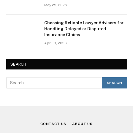
May 29, 2026
Choosing Reliable Lawyer Advisors for
Handling Delayed or Disputed
Insurance Claims
April 9, 2026
SEARCH
CONTACT US
ABOUT US