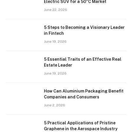
Electric SUV for a 50°C Market
June 22, 2026
5 Steps to Becoming a Visionary Leader
in Fintech
June 19, 2026
5 Essential Traits of an Effective Real
Estate Leader
June 19, 2026
How Can Aluminium Packaging Benefit
Companies and Consumers
June 2, 2026
5 Practical Applications of Pristine
Graphene in the Aerospace Industry