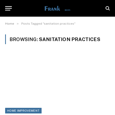
»
Home
Posts Tagged "sanitation practices"
BROWSING:
SANITATION PRACTICES
HOME IMPROVEMENT