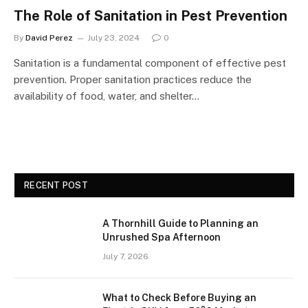
The Role of Sanitation in Pest Prevention
By
David Perez
July 23, 2024
0
Sanitation is a fundamental component of effective pest
prevention. Proper sanitation practices reduce the
availability of food, water, and shelter…
RECENT POST
A Thornhill Guide to Planning an
Unrushed Spa Afternoon
July 7, 2026
What to Check Before Buying an