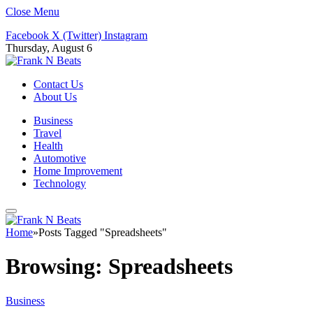
Close Menu
Facebook
X (Twitter)
Instagram
Thursday, August 6
Contact Us
About Us
Business
Travel
Health
Automotive
Home Improvement
Technology
Home
»
Posts Tagged "Spreadsheets"
Browsing:
Spreadsheets
Business