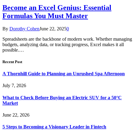
Become an Excel Genius: Essential
Formulas You Must Master
By
Dorothy Cohen
June 22, 2025
0
Spreadsheets are the backbone of modern work. Whether managing
budgets, analyzing data, or tracking progress, Excel makes it all
possible.…
Recent Post
A Thornhill Guide to Planning an Unrushed Spa Afternoon
July 7, 2026
What to Check Before Buying an Electric SUV for a 50°C
Market
June 22, 2026
5 Steps to Becoming a Visionary Leader in Fintech