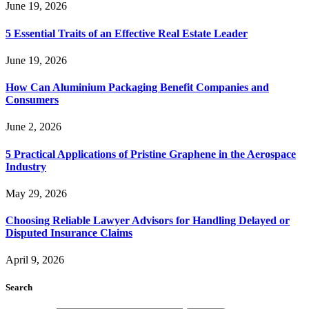
June 19, 2026
5 Essential Traits of an Effective Real Estate Leader
June 19, 2026
How Can Aluminium Packaging Benefit Companies and
Consumers
June 2, 2026
5 Practical Applications of Pristine Graphene in the Aerospace
Industry
May 29, 2026
Choosing Reliable Lawyer Advisors for Handling Delayed or
Disputed Insurance Claims
April 9, 2026
Search