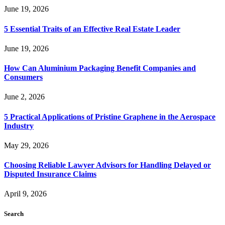
June 19, 2026
5 Essential Traits of an Effective Real Estate Leader
June 19, 2026
How Can Aluminium Packaging Benefit Companies and
Consumers
June 2, 2026
5 Practical Applications of Pristine Graphene in the Aerospace
Industry
May 29, 2026
Choosing Reliable Lawyer Advisors for Handling Delayed or
Disputed Insurance Claims
April 9, 2026
Search