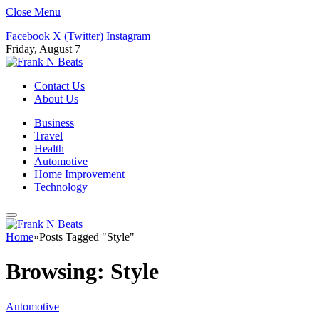
Close Menu
Facebook
X (Twitter)
Instagram
Friday, August 7
Contact Us
About Us
Business
Travel
Health
Automotive
Home Improvement
Technology
Home
»
Posts Tagged "Style"
Browsing:
Style
Automotive