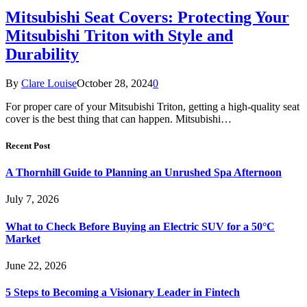
Mitsubishi Seat Covers: Protecting Your
Mitsubishi Triton with Style and
Durability
By
Clare Louise
October 28, 2024
0
For proper care of your Mitsubishi Triton, getting a high-quality seat
cover is the best thing that can happen. Mitsubishi…
Recent Post
A Thornhill Guide to Planning an Unrushed Spa Afternoon
July 7, 2026
What to Check Before Buying an Electric SUV for a 50°C
Market
June 22, 2026
5 Steps to Becoming a Visionary Leader in Fintech