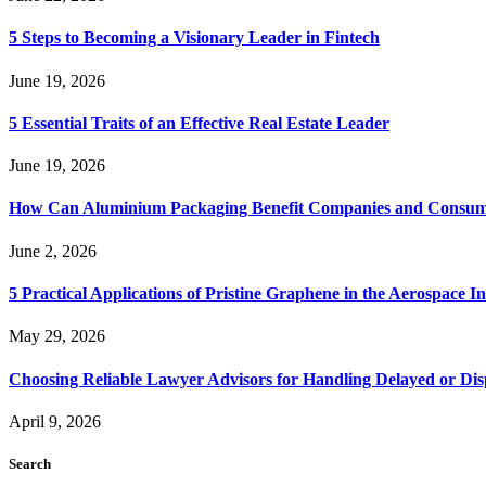
5 Steps to Becoming a Visionary Leader in Fintech
June 19, 2026
5 Essential Traits of an Effective Real Estate Leader
June 19, 2026
How Can Aluminium Packaging Benefit Companies and Consum
June 2, 2026
5 Practical Applications of Pristine Graphene in the Aerospace I
May 29, 2026
Choosing Reliable Lawyer Advisors for Handling Delayed or Di
April 9, 2026
Search