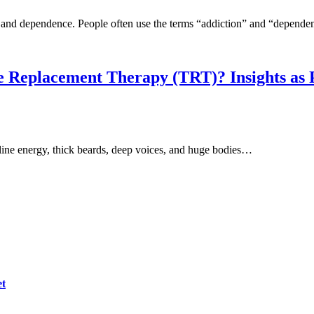
n and dependence. People often use the terms “addiction” and “depend
ne Replacement Therapy (TRT)? Insights as 
ne energy, thick beards, deep voices, and huge bodies…
et