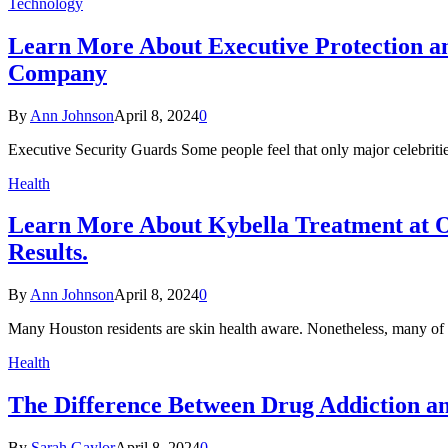
Technology
Learn More About Executive Protection an
Company
By
Ann Johnson
April 8, 2024
0
Executive Security Guards Some people feel that only major celebriti
Health
Learn More About Kybella Treatment at O
Results.
By
Ann Johnson
April 8, 2024
0
Many Houston residents are skin health aware. Nonetheless, many of 
Health
The Difference Between Drug Addiction a
By
Sarah Gaylor
April 8, 2024
0