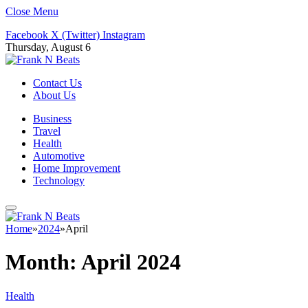
Close Menu
Facebook
X (Twitter)
Instagram
Thursday, August 6
Contact Us
About Us
Business
Travel
Health
Automotive
Home Improvement
Technology
Home
»
2024
»
April
Month:
April 2024
Health