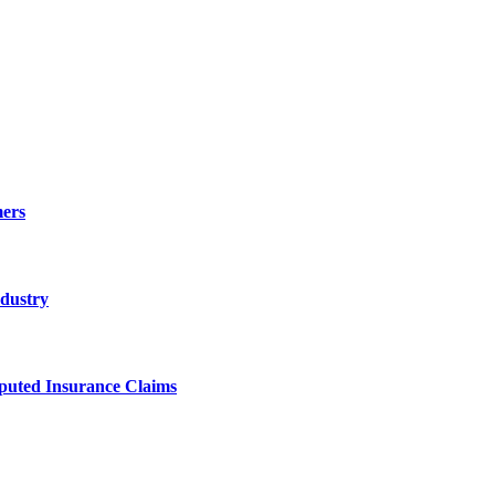
ers
ndustry
sputed Insurance Claims