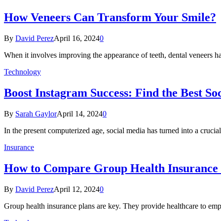
How Veneers Can Transform Your Smile?
By
David Perez
April 16, 2024
0
When it involves improving the appearance of teeth, dental veneers h
Technology
Boost Instagram Success: Find the Best So
By
Sarah Gaylor
April 14, 2024
0
In the present computerized age, social media has turned into a cruci
Insurance
How to Compare Group Health Insurance P
By
David Perez
April 12, 2024
0
Group health insurance plans are key. They provide healthcare to empl