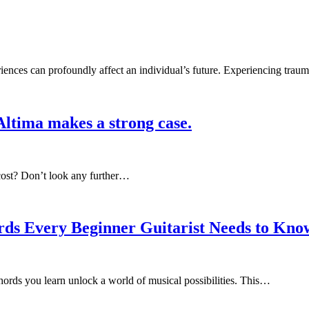
ences can profoundly affect an individual’s future. Experiencing trau
Altima makes a strong case.
t cost? Don’t look any further…
rds Every Beginner Guitarist Needs to Kno
hords you learn unlock a world of musical possibilities. This…