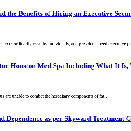
d the Benefits of Hiring an Executive Secu
es, extraordinarily wealthy individuals, and presidents need executive
ur Houston Med Spa Including What It Is, 
us are unable to combat the hereditary components of fat…
nd Dependence as per Skyward Treatment C