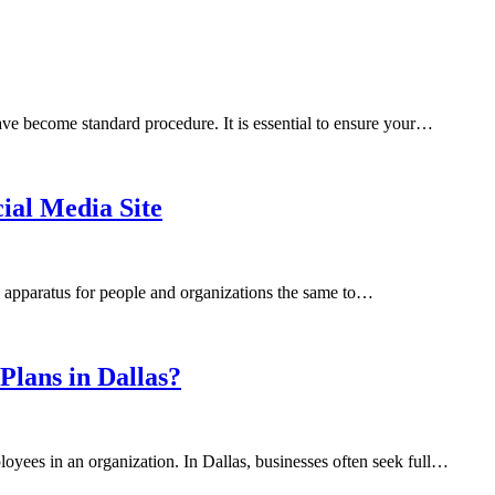
ave become standard procedure. It is essential to ensure your…
cial Media Site
al apparatus for people and organizations the same to…
lans in Dallas?
oyees in an organization. In Dallas, businesses often seek full…