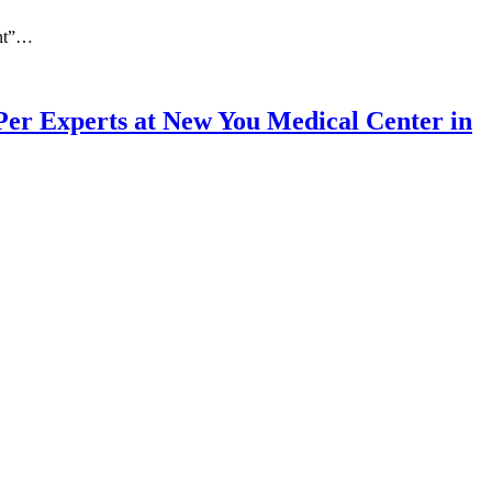
ent”…
Per Experts at New You Medical Center in