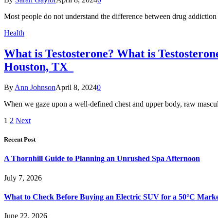
Most people do not understand the difference between drug addictio
Health
What is Testosterone? What is Testostero
Houston, TX
By
Ann Johnson
April 8, 2024
0
When we gaze upon a well-defined chest and upper body, raw masculi
1
2
Next
Recent Post
A Thornhill Guide to Planning an Unrushed Spa Afternoon
July 7, 2026
What to Check Before Buying an Electric SUV for a 50°C Mark
June 22, 2026