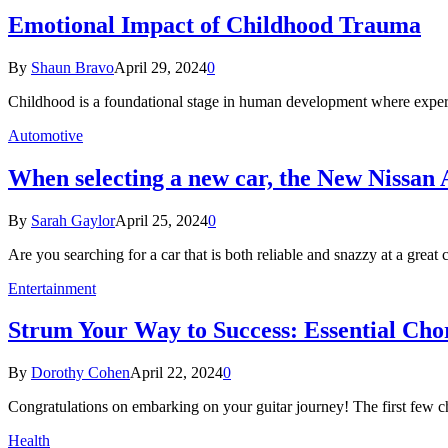
Emotional Impact of Childhood Trauma
By
Shaun Bravo
April 29, 2024
0
Childhood is a foundational stage in human development where experi
Automotive
When selecting a new car, the New Nissan 
By
Sarah Gaylor
April 25, 2024
0
Are you searching for a car that is both reliable and snazzy at a grea
Entertainment
Strum Your Way to Success: Essential Cho
By
Dorothy Cohen
April 22, 2024
0
Congratulations on embarking on your guitar journey! The first few c
Health