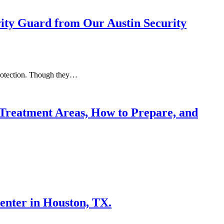
rity Guard from Our Austin Security
 protection. Though they…
Treatment Areas, How to Prepare, and
enter in Houston, TX.