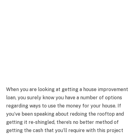
When you are looking at getting a house improvement
loan, you surely know you have a number of options
regarding ways to use the money for your house. If
you’ve been speaking about redoing the rooftop and
getting it re-shingled, there’s no better method of
getting the cash that you’ll require with this project