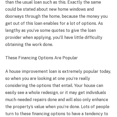
than the usual loan such as this. Exactly the same
could be stated about new home windows and
doorways through the home, because the money you
get out of this loan enables for a lot of options. As
lengthy as you’ve some quotes to give the loan
provider when applying, you’ll have little difficulty
obtaining the work done.
These Financing Options Are Popular
A house improvement loan is extremely popular today,
so when you are looking at one you’re really
considering the options that entail. Your house can
easily see a whole redesign, or it may get individuals
much-needed repairs done and will also only enhance
the property’s value when you’re done. Lots of people
turn to these financing options to have a tendency to