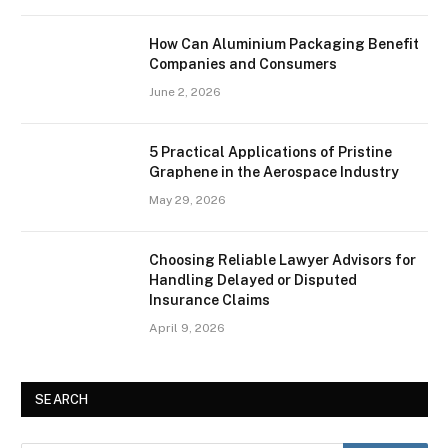
How Can Aluminium Packaging Benefit
Companies and Consumers
June 2, 2026
5 Practical Applications of Pristine
Graphene in the Aerospace Industry
May 29, 2026
Choosing Reliable Lawyer Advisors for
Handling Delayed or Disputed
Insurance Claims
April 9, 2026
SEARCH