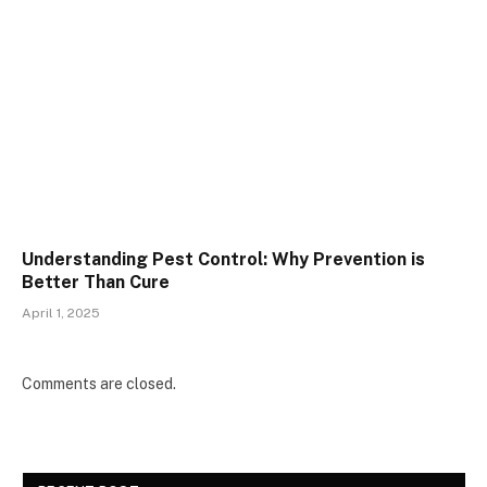
Understanding Pest Control: Why Prevention is
Better Than Cure
April 1, 2025
Comments are closed.