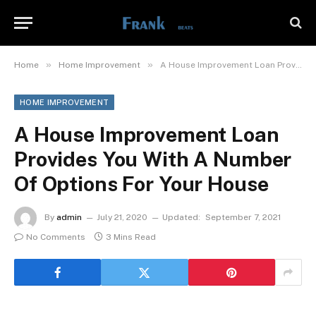
»
»
Home
Home Improvement
A House Improvement Loan Provides You With A Number Of Options For Your House
HOME IMPROVEMENT
A House Improvement Loan
Provides You With A Number
Of Options For Your House
By
admin
July 21, 2020
Updated:
September 7, 2021
No Comments
3 Mins Read