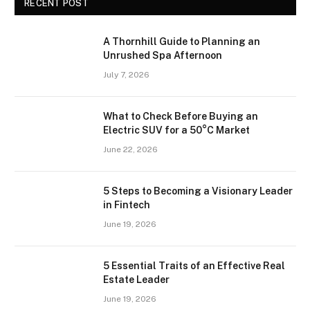
RECENT POST
A Thornhill Guide to Planning an
Unrushed Spa Afternoon
July 7, 2026
What to Check Before Buying an
Electric SUV for a 50°C Market
June 22, 2026
5 Steps to Becoming a Visionary Leader
in Fintech
June 19, 2026
5 Essential Traits of an Effective Real
Estate Leader
June 19, 2026