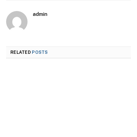
admin
RELATED
POSTS