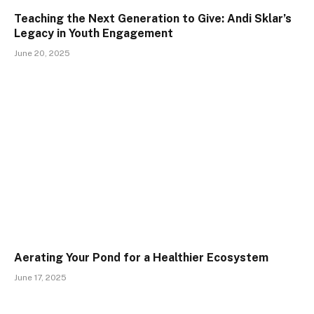
Teaching the Next Generation to Give: Andi Sklar’s
Legacy in Youth Engagement
June 20, 2025
Aerating Your Pond for a Healthier Ecosystem
June 17, 2025