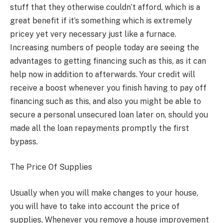
stuff that they otherwise couldn’t afford, which is a
great benefit if it’s something which is extremely
pricey yet very necessary just like a furnace.
Increasing numbers of people today are seeing the
advantages to getting financing such as this, as it can
help now in addition to afterwards. Your credit will
receive a boost whenever you finish having to pay off
financing such as this, and also you might be able to
secure a personal unsecured loan later on, should you
made all the loan repayments promptly the first
bypass.
The Price Of Supplies
Usually when you will make changes to your house,
you will have to take into account the price of
supplies. Whenever you remove a house improvement