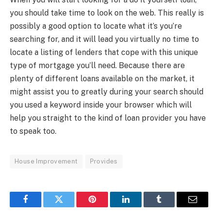
you should take time to look on the web. This really is
possibly a good option to locate what it’s you’re
searching for, and it will lead you virtually no time to
locate a listing of lenders that cope with this unique
type of mortgage you’ll need. Because there are
plenty of different loans available on the market, it
might assist you to greatly during your search should
you used a keyword inside your browser which will
help you straight to the kind of loan provider you have
to speak too.
House Improvement
Provides
Facebook
Twitter
Pinterest
LinkedIn
Tumblr
Email