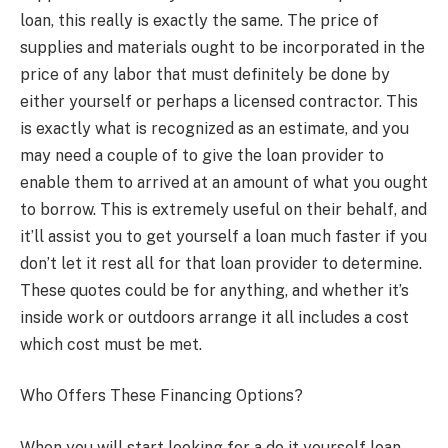
loan, this really is exactly the same. The price of
supplies and materials ought to be incorporated in the
price of any labor that must definitely be done by
either yourself or perhaps a licensed contractor. This
is exactly what is recognized as an estimate, and you
may need a couple of to give the loan provider to
enable them to arrived at an amount of what you ought
to borrow. This is extremely useful on their behalf, and
it’ll assist you to get yourself a loan much faster if you
don’t let it rest all for that loan provider to determine.
These quotes could be for anything, and whether it’s
inside work or outdoors arrange it all includes a cost
which cost must be met.
Who Offers These Financing Options?
When you will start looking for a do it yourself loan,