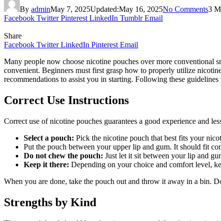
By
admin
May 7, 2025
Updated:
May 16, 2025
No Comments
3 M
Facebook
Twitter
Pinterest
LinkedIn
Tumblr
Email
Share
Facebook
Twitter
LinkedIn
Pinterest
Email
Many people now choose nicotine pouches over more conventional smok
convenient. Beginners must first grasp how to properly utilize nicoti
recommendations to assist you in starting. Following these guidelines w
Correct Use Instructions
Correct use of nicotine pouches guarantees a good experience and lesse
Select a pouch:
Pick the nicotine pouch that best fits your nico
Put the pouch between your upper lip and gum. It should fit co
Do not chew the pouch:
Just let it sit between your lip and gu
Keep it there:
Depending on your choice and comfort level, kee
When you are done, take the pouch out and throw it away in a bin. D
Strengths by Kind