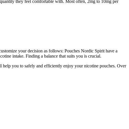
e quantity they feel comfortable with. Most often, 2mg to 10mg per
customize your decision as follows: Pouches Nordic Spirit have a
otine intake. Finding a balance that suits you is crucial.
l help you to safely and efficiently enjoy your nicotine pouches. Over