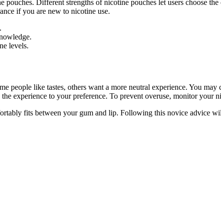
ne pouches. Different strengths of nicotine pouches let users choose th
ance if you are new to nicotine use.
.
knowledge.
ne levels.
ome people like tastes, others want a more neutral experience. You may 
e the experience to your preference. To prevent overuse, monitor your nic
rtably fits between your gum and lip. Following this novice advice wil