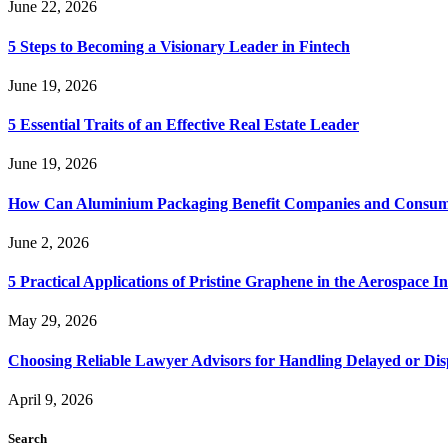
June 22, 2026
5 Steps to Becoming a Visionary Leader in Fintech
June 19, 2026
5 Essential Traits of an Effective Real Estate Leader
June 19, 2026
How Can Aluminium Packaging Benefit Companies and Consum
June 2, 2026
5 Practical Applications of Pristine Graphene in the Aerospace I
May 29, 2026
Choosing Reliable Lawyer Advisors for Handling Delayed or Di
April 9, 2026
Search