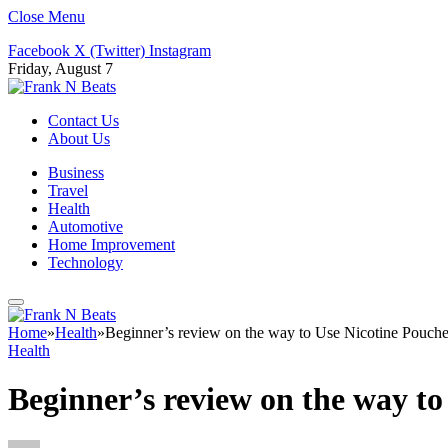
Close Menu
Facebook
X (Twitter)
Instagram
Friday, August 7
Contact Us
About Us
Business
Travel
Health
Automotive
Home Improvement
Technology
Home
»
Health
»
Beginner’s review on the way to Use Nicotine Pouche
Health
Beginner’s review on the way to