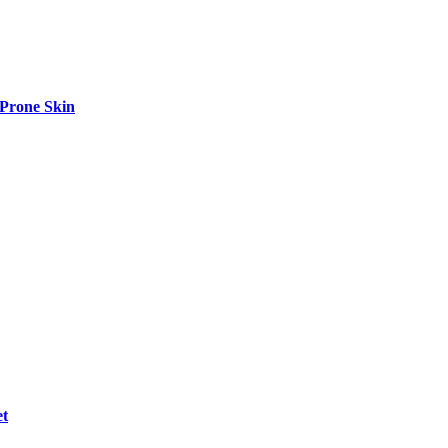
-Prone Skin
et