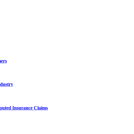
ers
ndustry
sputed Insurance Claims