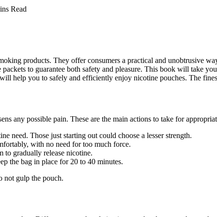
ins Read
ing products. They offer consumers a practical and unobtrusive way to
ne packets to guarantee both safety and pleasure. This book will take y
ill help you to safely and efficiently enjoy nicotine pouches. The fines
ns any possible pain. These are the main actions to take for appropriat
tine need. Those just starting out could choose a lesser strength.
mfortably, with no need for too much force.
m to gradually release nicotine.
p the bag in place for 20 to 40 minutes.
o not gulp the pouch.