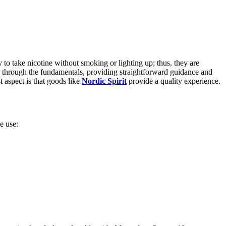
 take nicotine without smoking or lighting up; thus, they are
ou through the fundamentals, providing straightforward guidance and
t aspect is that goods like
Nordic Spirit
provide a quality experience.
e use: