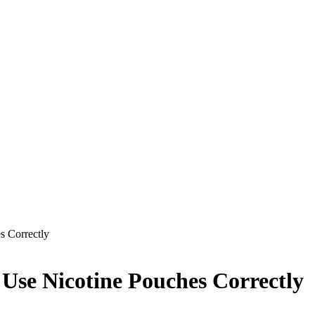
s Correctly
 Use Nicotine Pouches Correctly