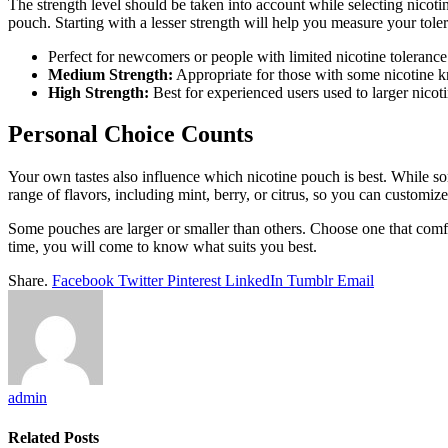
The strength level should be taken into account while selecting nicoti
pouch. Starting with a lesser strength will help you measure your toler
Perfect for newcomers or people with limited nicotine tolerance
Medium Strength:
Appropriate for those with some nicotine 
High Strength:
Best for experienced users used to larger nicoti
Personal Choice Counts
Your own tastes also influence which nicotine pouch is best. While s
range of flavors, including mint, berry, or citrus, so you can customiz
Some pouches are larger or smaller than others. Choose one that comfo
time, you will come to know what suits you best.
Share.
Facebook
Twitter
Pinterest
LinkedIn
Tumblr
Email
admin
Related
Posts