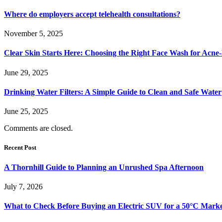
Where do employers accept telehealth consultations?
November 5, 2025
Clear Skin Starts Here: Choosing the Right Face Wash for Acne
June 29, 2025
Drinking Water Filters: A Simple Guide to Clean and Safe Water
June 25, 2025
Comments are closed.
Recent Post
A Thornhill Guide to Planning an Unrushed Spa Afternoon
July 7, 2026
What to Check Before Buying an Electric SUV for a 50°C Mark