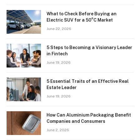
What to Check Before Buying an
Electric SUV for a 50°C Market
June 22, 2026
5 Steps to Becoming a Visionary Leader
in Fintech
June 19, 2026
5 Essential Traits of an Effective Real
Estate Leader
June 19, 2026
How Can Aluminium Packaging Benefit
Companies and Consumers
June 2, 2026