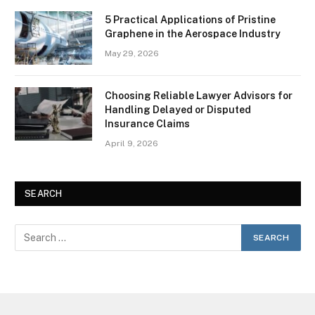
5 Practical Applications of Pristine
Graphene in the Aerospace Industry
May 29, 2026
Choosing Reliable Lawyer Advisors for
Handling Delayed or Disputed
Insurance Claims
April 9, 2026
SEARCH