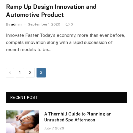
Ramp Up Design Innovation and
Automotive Product
By
admin
September 1, 2020
0
Innovate Faster Today’s economy, more than ever before,
compels innovation along with a rapid succession of
recent models to be…
Previous
1
2
3
RECENT POST
A Thornhill Guide to Planning an
Unrushed Spa Afternoon
July 7, 2026