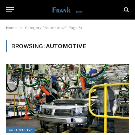
»
Home
Category: "Automotive" (Page 3)
BROWSING:
AUTOMOTIVE
AUTOMOTIVE