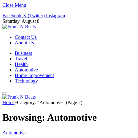
Close Menu
Facebook
X (Twitter)
Instagram
Saturday, August 8
Contact Us
About Us
Business
Travel
Health
Automotive
Home Improvement
Technology
Home
»
Category: "Automotive" (Page 2)
Browsing:
Automotive
Automotive