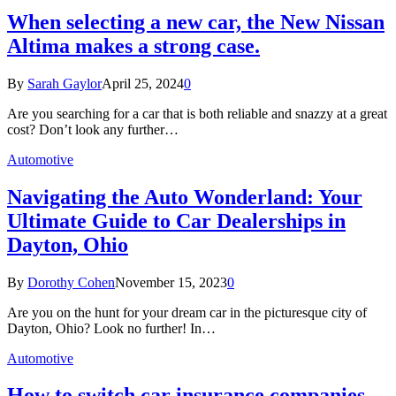
When selecting a new car, the New Nissan
Altima makes a strong case.
By
Sarah Gaylor
April 25, 2024
0
Are you searching for a car that is both reliable and snazzy at a great
cost? Don’t look any further…
Automotive
Navigating the Auto Wonderland: Your
Ultimate Guide to Car Dealerships in
Dayton, Ohio
By
Dorothy Cohen
November 15, 2023
0
Are you on the hunt for your dream car in the picturesque city of
Dayton, Ohio? Look no further! In…
Automotive
How to switch car insurance companies