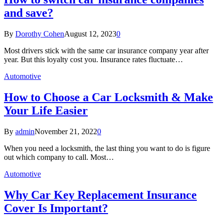
and save?
By
Dorothy Cohen
August 12, 2023
0
Most drivers stick with the same car insurance company year after
year. But this loyalty cost you. Insurance rates fluctuate…
Automotive
How to Choose a Car Locksmith & Make
Your Life Easier
By
admin
November 21, 2022
0
When you need a locksmith, the last thing you want to do is figure
out which company to call. Most…
Automotive
Why Car Key Replacement Insurance
Cover Is Important?