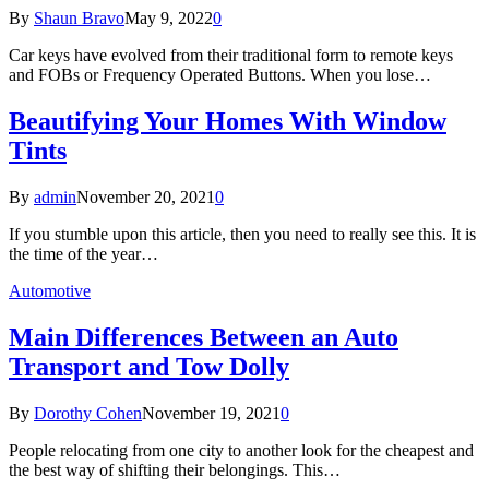
By
Shaun Bravo
May 9, 2022
0
Car keys have evolved from their traditional form to remote keys
and FOBs or Frequency Operated Buttons. When you lose…
Beautifying Your Homes With Window
Tints
By
admin
November 20, 2021
0
If you stumble upon this article, then you need to really see this. It is
the time of the year…
Automotive
Main Differences Between an Auto
Transport and Tow Dolly
By
Dorothy Cohen
November 19, 2021
0
People relocating from one city to another look for the cheapest and
the best way of shifting their belongings. This…