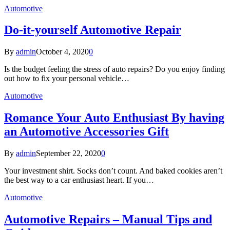
Automotive
Do-it-yourself Automotive Repair
By
admin
October 4, 2020
0
Is the budget feeling the stress of auto repairs? Do you enjoy finding
out how to fix your personal vehicle…
Automotive
Romance Your Auto Enthusiast By having
an Automotive Accessories Gift
By
admin
September 22, 2020
0
Your investment shirt. Socks don’t count. And baked cookies aren’t
the best way to a car enthusiast heart. If you…
Automotive
Automotive Repairs – Manual Tips and