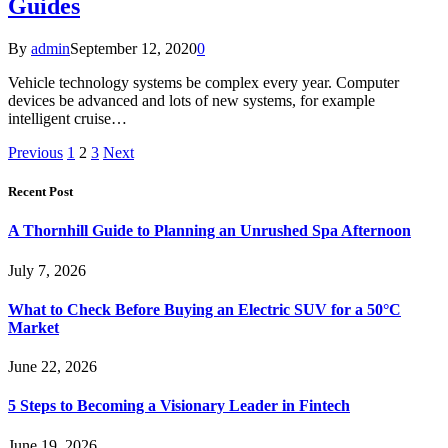
Guides
By
admin
September 12, 2020
0
Vehicle technology systems be complex every year. Computer
devices be advanced and lots of new systems, for example
intelligent cruise…
Previous
1
2
3
Next
Recent Post
A Thornhill Guide to Planning an Unrushed Spa Afternoon
July 7, 2026
What to Check Before Buying an Electric SUV for a 50°C
Market
June 22, 2026
5 Steps to Becoming a Visionary Leader in Fintech
June 19, 2026