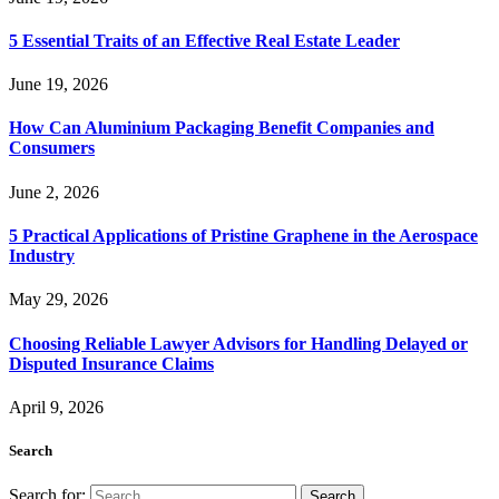
5 Essential Traits of an Effective Real Estate Leader
June 19, 2026
How Can Aluminium Packaging Benefit Companies and
Consumers
June 2, 2026
5 Practical Applications of Pristine Graphene in the Aerospace
Industry
May 29, 2026
Choosing Reliable Lawyer Advisors for Handling Delayed or
Disputed Insurance Claims
April 9, 2026
Search
Search for: