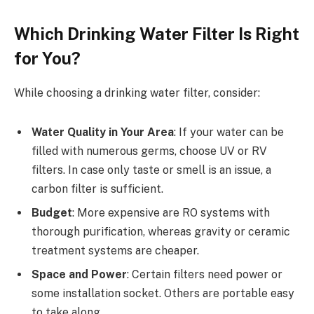
Which Drinking Water Filter Is Right
for You?
While choosing a drinking water filter, consider:
Water Quality in Your Area
: If your water can be
filled with numerous germs, choose UV or RV
filters. In case only taste or smell is an issue, a
carbon filter is sufficient.
Budget
: More expensive are RO systems with
thorough purification, whereas gravity or ceramic
treatment systems are cheaper.
Space and Power
: Certain filters need power or
some installation socket. Others are portable easy
to take along.