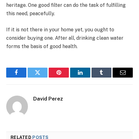
heritage. One good filter can do the task of fulfilling
this need, peacefully.
If it is not there in your home yet, you ought to
consider buying one. After all, drinking clean water
forms the basis of good health.
Facebook
Twitter
Pinterest
LinkedIn
Tumblr
Email
David Perez
RELATED
POSTS