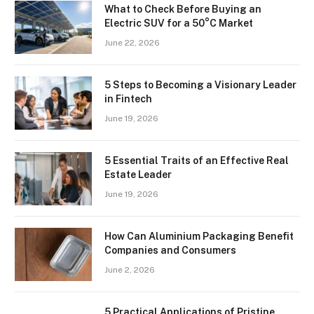
What to Check Before Buying an
Electric SUV for a 50°C Market
June 22, 2026
5 Steps to Becoming a Visionary Leader
in Fintech
June 19, 2026
5 Essential Traits of an Effective Real
Estate Leader
June 19, 2026
How Can Aluminium Packaging Benefit
Companies and Consumers
June 2, 2026
5 Practical Applications of Pristine