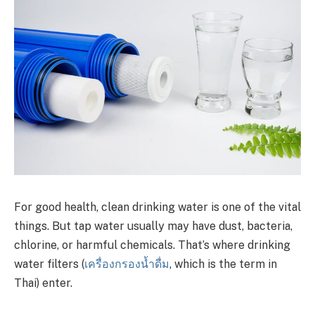
For good health, clean drinking water is one of the vital
things. But tap water usually may have dust, bacteria,
chlorine, or harmful chemicals. That’s where drinking
water filters (
เครื่องกรองน้ำดื่ม
, which is the term in
Thai) enter.