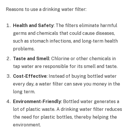
Reasons to use a drinking water filter:
Health and Safety
: The filters eliminate harmful
germs and chemicals that could cause diseases,
such as stomach infections, and long-term health
problems.
Taste and Smell
: Chlorine or other chemicals in
tap water are responsible for its smell and taste.
Cost-Effective
: Instead of buying bottled water
every day, a water filter can save you money in the
long term.
Environment-Friendly
: Bottled water generates a
lot of plastic waste. A drinking water filter reduces
the need for plastic bottles, thereby helping the
environment.