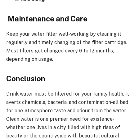
Maintenance and Care
Keep your water filter well-working by cleaning it
regularly and timely changing of the filter cartridge.
Most filters get changed every 6 to 12 months,
depending on usage.
Conclusion
Drink water must be filtered for your family health. It
averts chemicals, bacteria, and contamination-all bad
for one-atmosphere taste and odour from the water.
Clean water is one premier need for existence-
whether one lives in a city filled with high rises of
beauty or the countryside with beautiful cultural