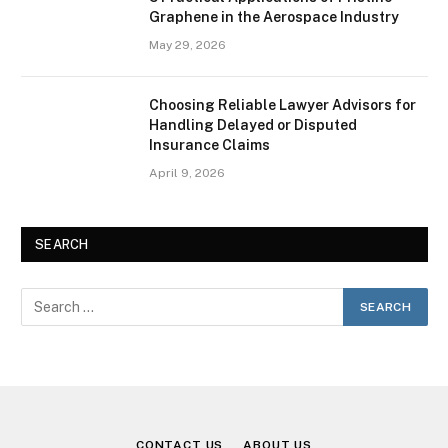
Graphene in the Aerospace Industry
May 29, 2026
Choosing Reliable Lawyer Advisors for
Handling Delayed or Disputed
Insurance Claims
April 9, 2026
SEARCH
CONTACT US
ABOUT US