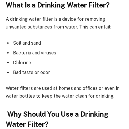
What Is a Drinking Water Filter?
A drinking water filter is a device for removing
unwanted substances from water. This can entail:
Soil and sand
Bacteria and viruses
Chlorine
Bad taste or odor
Water filters are used at homes and offices or even in
water bottles to keep the water clean for drinking.
Why Should You Use a Drinking
Water Filter?