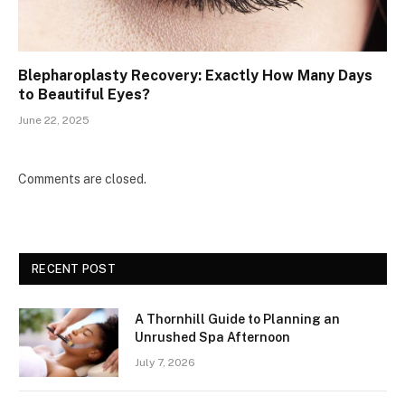
Blepharoplasty Recovery: Exactly How Many Days
to Beautiful Eyes?
June 22, 2025
Comments are closed.
RECENT POST
A Thornhill Guide to Planning an
Unrushed Spa Afternoon
July 7, 2026