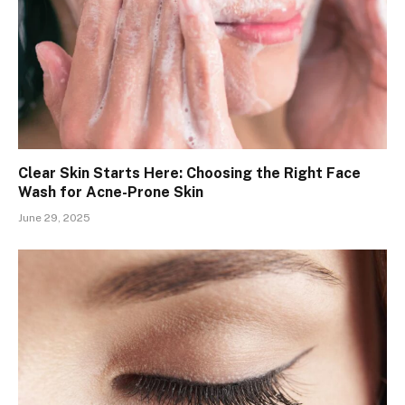
Clear Skin Starts Here: Choosing the Right Face
Wash for Acne-Prone Skin
June 29, 2025