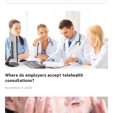
Where do employers accept telehealth
consultations?
November 5, 2025