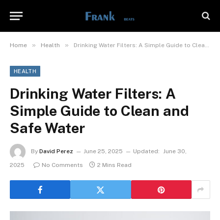
»
»
Home
Health
Drinking Water Filters: A Simple Guide to Clean and Safe Water
HEALTH
Drinking Water Filters: A
Simple Guide to Clean and
Safe Water
By
David Perez
June 25, 2025
Updated:
June 30,
2025
No Comments
2 Mins Read