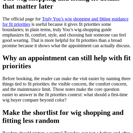
that matter later
The official page for
Truly You’s wig shopping and fitting guidance
for fit priorities
is useful because it gives fit priorities some
boundaries; in plain terms, truly You’s wig-shopping guide
emphasizes fit, comfort, style, and choosing hair someone can feel
good wearing. That is more helpful for fit priorities than a broad
promise because it shows what the appointment can actually discuss.
Why an appointment can still help with fit
priorities
Before booking, the reader can make the visit easier by naming three
things tied to fit priorities: the visible concern, the comfort concern,
and the maintenance limit. Those notes make the core question
easier to answer in the fit priorities context: what should a first-time
wig buyer compare beyond color?
Make the shortlist for wig shopping and
fitting less random