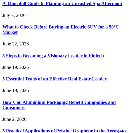
A Thornhill Guide to Planning an Unrushed Spa Afternoon
July 7, 2026
What to Check Before Buying an Electric SUV for a 50°C
Market
June 22, 2026
5 Steps to Becoming a Visionary Leader in Fintech
June 19, 2026
5 Essential Traits of an Effective Real Estate Leader
June 19, 2026
How Can Aluminium Packaging Benefit Companies and
Consumers
June 2, 2026
5 Practical Applications of Pristine Graphene in the Aerospace