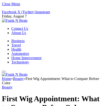
Close Menu
Facebook
X (Twitter)
Instagram
Friday, August 7
Contact Us
About Us
Business
Travel
Health
Automotive
Home Improvement
Technology
Home
»
Beauty
»
First Wig Appointment: What to Compare Before
Color
Beauty
First Wig Appointment: What