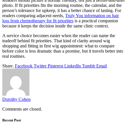
Readers should picture a normal Tuesday, not just a before-and-after
photo. If fit priorities fits the morning routine, the calendar, and the
person’s tolerance for upkeep, it has a better chance of lasting. For
readers comparing adjacent needs,
Truly You information on hair
loss from chemotherapy for fit priorities
is a practical companion
because it keeps the decision inside the same clinic context.
A service choice becomes easier when the reader can name the
tradeoff behind fit priorities. That kind of clarity around wig
shopping and fitting in first wig appointment: what to compare
before color is less dramatic than a promise, but it travels better into
real routines.
Share.
Facebook
Twitter
Pinterest
LinkedIn
Tumblr
Email
Dorothy Cohen
Comments are closed.
Recent Post