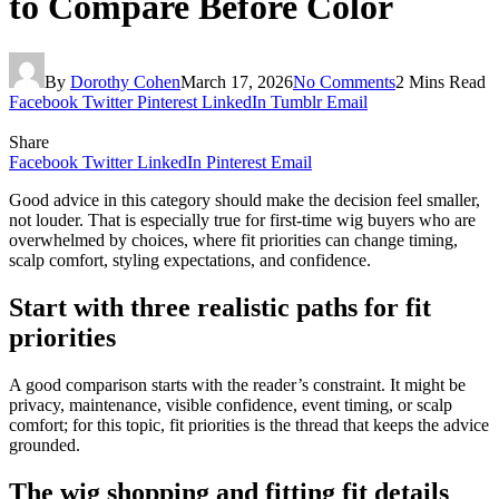
to Compare Before Color
By
Dorothy Cohen
March 17, 2026
No Comments
2 Mins Read
Facebook
Twitter
Pinterest
LinkedIn
Tumblr
Email
Share
Facebook
Twitter
LinkedIn
Pinterest
Email
Good advice in this category should make the decision feel smaller,
not louder. That is especially true for first-time wig buyers who are
overwhelmed by choices, where fit priorities can change timing,
scalp comfort, styling expectations, and confidence.
Start with three realistic paths for fit
priorities
A good comparison starts with the reader’s constraint. It might be
privacy, maintenance, visible confidence, event timing, or scalp
comfort; for this topic, fit priorities is the thread that keeps the advice
grounded.
The wig shopping and fitting fit details