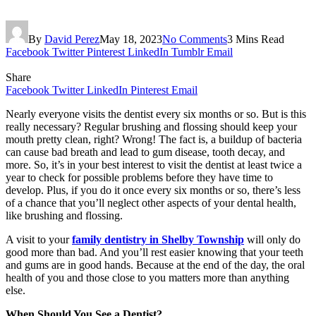
By
David Perez
May 18, 2023
No Comments
3 Mins Read
Facebook
Twitter
Pinterest
LinkedIn
Tumblr
Email
Share
Facebook
Twitter
LinkedIn
Pinterest
Email
Nearly everyone visits the dentist every six months or so. But is this
really necessary? Regular brushing and flossing should keep your
mouth pretty clean, right? Wrong! The fact is, a buildup of bacteria
can cause bad breath and lead to gum disease, tooth decay, and
more. So, it’s in your best interest to visit the dentist at least twice a
year to check for possible problems before they have time to
develop. Plus, if you do it once every six months or so, there’s less
of a chance that you’ll neglect other aspects of your dental health,
like brushing and flossing.
A visit to your
family dentistry in Shelby Township
will only do
good more than bad. And you’ll rest easier knowing that your teeth
and gums are in good hands. Because at the end of the day, the oral
health of you and those close to you matters more than anything
else.
When Should You See a Dentist?