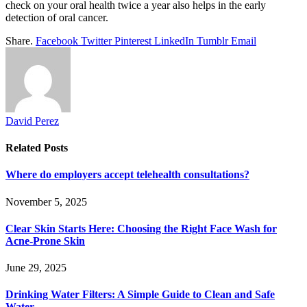
check on your oral health twice a year also helps in the early
detection of oral cancer.
Share.
Facebook
Twitter
Pinterest
LinkedIn
Tumblr
Email
David Perez
Related
Posts
Where do employers accept telehealth consultations?
November 5, 2025
Clear Skin Starts Here: Choosing the Right Face Wash for
Acne-Prone Skin
June 29, 2025
Drinking Water Filters: A Simple Guide to Clean and Safe
Water