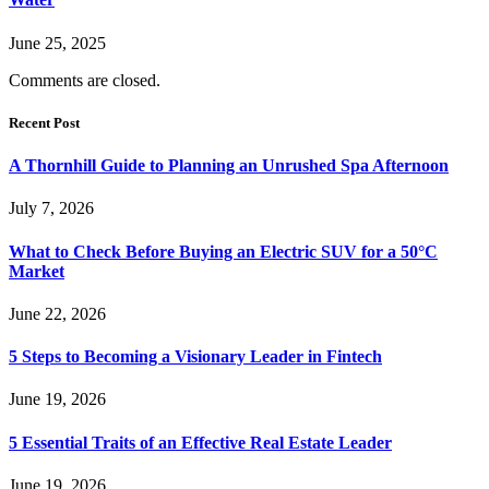
June 25, 2025
Comments are closed.
Recent Post
A Thornhill Guide to Planning an Unrushed Spa Afternoon
July 7, 2026
What to Check Before Buying an Electric SUV for a 50°C
Market
June 22, 2026
5 Steps to Becoming a Visionary Leader in Fintech
June 19, 2026
5 Essential Traits of an Effective Real Estate Leader
June 19, 2026