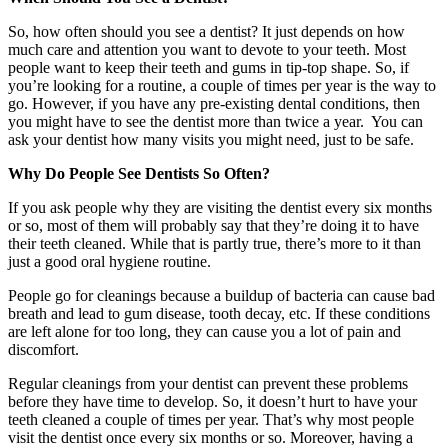
So, how often should you see a dentist? It just depends on how
much care and attention you want to devote to your teeth. Most
people want to keep their teeth and gums in tip-top shape. So, if
you’re looking for a routine, a couple of times per year is the way to
go. However, if you have any pre-existing dental conditions, then
you might have to see the dentist more than twice a year. You can
ask your dentist how many visits you might need, just to be safe.
Why Do People See Dentists So Often?
If you ask people why they are visiting the dentist every six months
or so, most of them will probably say that they’re doing it to have
their teeth cleaned. While that is partly true, there’s more to it than
just a good oral hygiene routine.
People go for cleanings because a buildup of bacteria can cause bad
breath and lead to gum disease, tooth decay, etc. If these conditions
are left alone for too long, they can cause you a lot of pain and
discomfort.
Regular cleanings from your dentist can prevent these problems
before they have time to develop. So, it doesn’t hurt to have your
teeth cleaned a couple of times per year. That’s why most people
visit the dentist once every six months or so. Moreover, having a