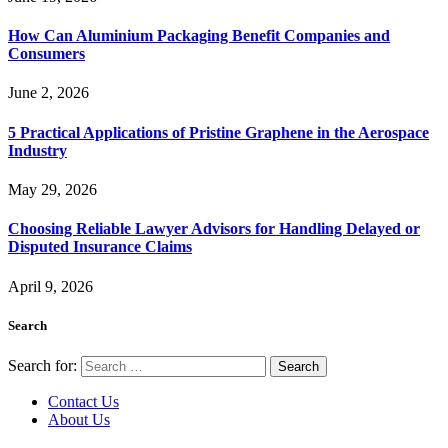
How Can Aluminium Packaging Benefit Companies and
Consumers
June 2, 2026
5 Practical Applications of Pristine Graphene in the Aerospace
Industry
May 29, 2026
Choosing Reliable Lawyer Advisors for Handling Delayed or
Disputed Insurance Claims
April 9, 2026
Search
Search for:
Contact Us
About Us