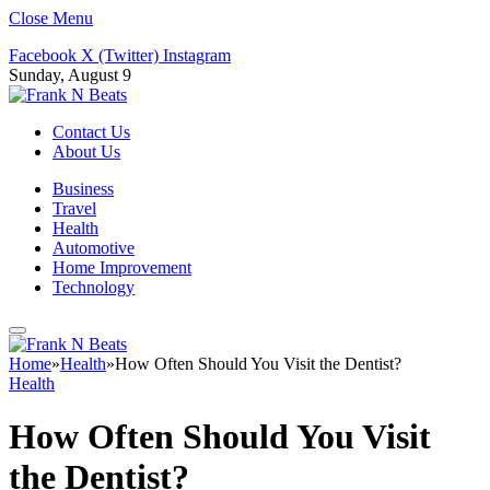
Close Menu
Facebook
X (Twitter)
Instagram
Sunday, August 9
Contact Us
About Us
Business
Travel
Health
Automotive
Home Improvement
Technology
Home
»
Health
»
How Often Should You Visit the Dentist?
Health
How Often Should You Visit
the Dentist?