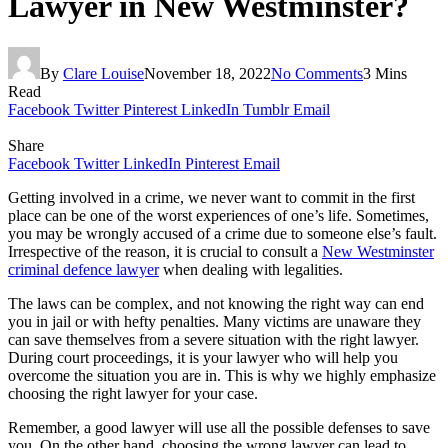
Lawyer in New Westminster?
By
Clare Louise
November 18, 2022
No Comments
3 Mins
Read
Facebook
Twitter
Pinterest
LinkedIn
Tumblr
Email
Share
Facebook
Twitter
LinkedIn
Pinterest
Email
Getting involved in a crime, we never want to commit in the first
place can be one of the worst experiences of one’s life. Sometimes,
you may be wrongly accused of a crime due to someone else’s fault.
Irrespective of the reason, it is crucial to consult a
New Westminster
criminal defence lawyer
when dealing with legalities.
The laws can be complex, and not knowing the right way can end
you in jail or with hefty penalties. Many victims are unaware they
can save themselves from a severe situation with the right lawyer.
During court proceedings, it is your lawyer who will help you
overcome the situation you are in. This is why we highly emphasize
choosing the right lawyer for your case.
Remember, a good lawyer will use all the possible defenses to save
you. On the other hand, choosing the wrong lawyer can lead to