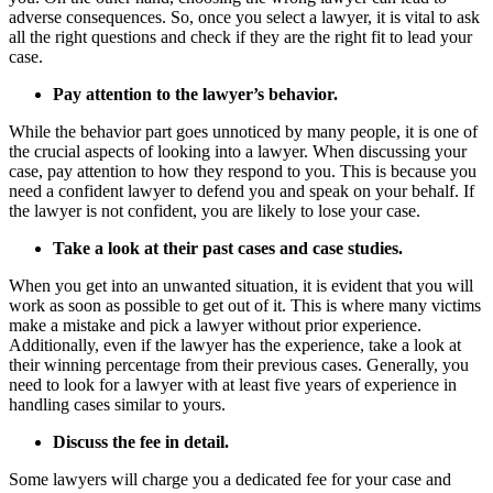
adverse consequences. So, once you select a lawyer, it is vital to ask
all the right questions and check if they are the right fit to lead your
case.
Pay attention to the lawyer’s behavior.
While the behavior part goes unnoticed by many people, it is one of
the crucial aspects of looking into a lawyer. When discussing your
case, pay attention to how they respond to you. This is because you
need a confident lawyer to defend you and speak on your behalf. If
the lawyer is not confident, you are likely to lose your case.
Take a look at their past cases and case studies.
When you get into an unwanted situation, it is evident that you will
work as soon as possible to get out of it. This is where many victims
make a mistake and pick a lawyer without prior experience.
Additionally, even if the lawyer has the experience, take a look at
their winning percentage from their previous cases. Generally, you
need to look for a lawyer with at least five years of experience in
handling cases similar to yours.
Discuss the fee in detail.
Some lawyers will charge you a dedicated fee for your case and