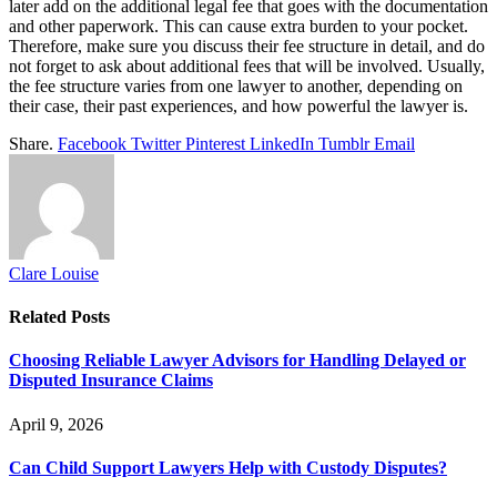
later add on the additional legal fee that goes with the documentation
and other paperwork. This can cause extra burden to your pocket.
Therefore, make sure you discuss their fee structure in detail, and do
not forget to ask about additional fees that will be involved. Usually,
the fee structure varies from one lawyer to another, depending on
their case, their past experiences, and how powerful the lawyer is.
Share.
Facebook
Twitter
Pinterest
LinkedIn
Tumblr
Email
Clare Louise
Related
Posts
Choosing Reliable Lawyer Advisors for Handling Delayed or
Disputed Insurance Claims
April 9, 2026
Can Child Support Lawyers Help with Custody Disputes?