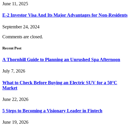
June 11, 2025
E-2 Investor Visa And Its Major Advantages for Non-Residents
September 24, 2024
Comments are closed.
Recent Post
A Thornhill Guide to Planning an Unrushed Spa Afternoon
July 7, 2026
What to Check Before Buying an Electric SUV for a 50°C
Market
June 22, 2026
5 Steps to Becoming a Visionary Leader in Fintech
June 19, 2026