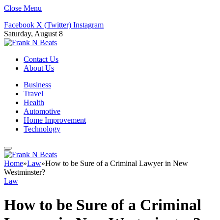
Close Menu
Facebook
X (Twitter)
Instagram
Saturday, August 8
Contact Us
About Us
Business
Travel
Health
Automotive
Home Improvement
Technology
Home
»
Law
»
How to be Sure of a Criminal Lawyer in New
Westminster?
Law
How to be Sure of a Criminal