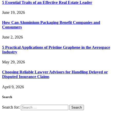
5 Essential Traits of an Effective Real Estate Leader
June 19, 2026
How Can Aluminium Packaging Benefit Companies and
Consumers
June 2, 2026
5 Practical Applications of Pristine Graphene in the Aerospace
Industry
May 29, 2026
Choosing Reliable Lawyer Advisors for Handling Delayed or
Disputed Insurance Claims
April 9, 2026
Search
Search for: