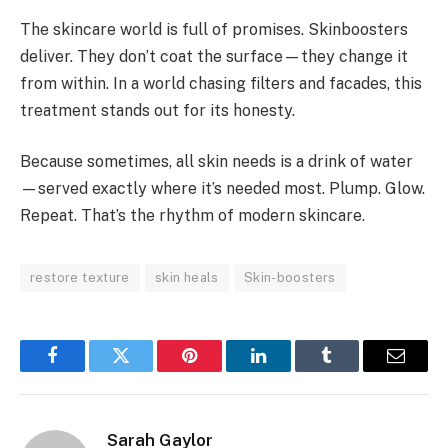
The skincare world is full of promises. Skinboosters
deliver. They don’t coat the surface—they change it
from within. In a world chasing filters and facades, this
treatment stands out for its honesty.
Because sometimes, all skin needs is a drink of water
—served exactly where it’s needed most. Plump. Glow.
Repeat. That’s the rhythm of modern skincare.
restore texture
skin heals
Skin-boosters
Facebook
Twitter
Pinterest
LinkedIn
Tumblr
Email
Sarah Gaylor