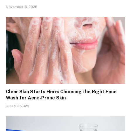
November 5, 2025
Clear Skin Starts Here: Choosing the Right Face
Wash for Acne-Prone Skin
June 29, 2025