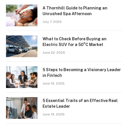
A Thornhill Guide to Planning an
Unrushed Spa Afternoon
July 7, 2026
What to Check Before Buying an
Electric SUV for a 50°C Market
June 22, 2026
5 Steps to Becoming a Visionary Leader
in Fintech
June 19, 2026
5 Essential Traits of an Effective Real
Estate Leader
June 19, 2026