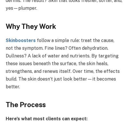
dermis. The result? Skin that looks fresher, softer, and,
yes—plumper.
Why They Work
Skinboosters
follow a simple rule: treat the cause,
not the symptom. Fine lines? Often dehydration.
Dullness? A lack of water and nutrients. By targeting
these issues beneath the surface, the skin heals,
strengthens, and renews itself. Over time, the effects
build. The skin doesn’t just look better—it becomes
better.
The Process
Here’s what most clients can expect: