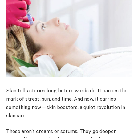
Skin tells stories long before words do. It carries the
mark of stress, sun, and time. And now, it carries
something new—skin boosters, a quiet revolution in
skincare.
These aren’t creams or serums. They go deeper.