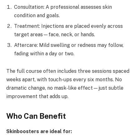
Consultation: A professional assesses skin
condition and goals.
Treatment: Injections are placed evenly across
target areas—face, neck, or hands.
Aftercare: Mild swelling or redness may follow,
fading within a day or two.
The full course often includes three sessions spaced
weeks apart, with touch-ups every six months. No
dramatic change, no mask-like effect—just subtle
improvement that adds up.
Who Can Benefit
Skinboosters are ideal for: