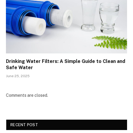
Drinking Water Filters: A Simple Guide to Clean and
Safe Water
June 25, 2025
Comments are closed.
RECENT POST