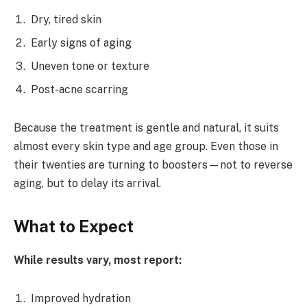
Dry, tired skin
Early signs of aging
Uneven tone or texture
Post-acne scarring
Because the treatment is gentle and natural, it suits
almost every skin type and age group. Even those in
their twenties are turning to boosters—not to reverse
aging, but to delay its arrival.
What to Expect
While results vary, most report:
Improved hydration