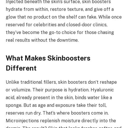
Injected beneath the skin’s surface, skin boosters
hydrate from within, restore texture, and give off a
glow that no product on the shelf can fake. While once
reserved for celebrities and closed-door clinics,
they’ve become the go-to choice for those chasing
real results without the downtime.
What Makes Skinboosters
Different
Unlike traditional fillers, skin boosters don’t reshape
or volumize. Their purpose is hydration. Hyaluronic
acid, already present in the skin, binds water like a
sponge. But as age and exposure take their toll,
reserves run dry. That’s where boosters come in.
Microinjections replenish moisture directly into the