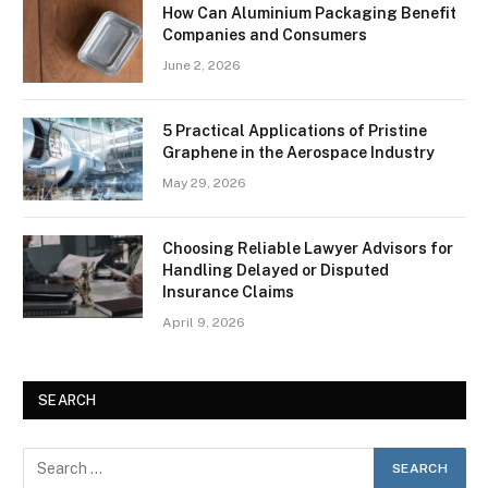
How Can Aluminium Packaging Benefit
Companies and Consumers
June 2, 2026
5 Practical Applications of Pristine
Graphene in the Aerospace Industry
May 29, 2026
Choosing Reliable Lawyer Advisors for
Handling Delayed or Disputed
Insurance Claims
April 9, 2026
SEARCH