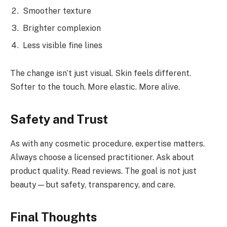
Smoother texture
Brighter complexion
Less visible fine lines
The change isn’t just visual. Skin feels different.
Softer to the touch. More elastic. More alive.
Safety and Trust
As with any cosmetic procedure, expertise matters.
Always choose a licensed practitioner. Ask about
product quality. Read reviews. The goal is not just
beauty—but safety, transparency, and care.
Final Thoughts