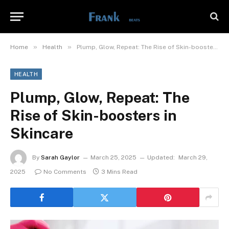
»
»
Home
Health
Plump, Glow, Repeat: The Rise of Skin-boosters in Skincare
HEALTH
Plump, Glow, Repeat: The
Rise of Skin-boosters in
Skincare
By
Sarah Gaylor
March 25, 2025
Updated:
March 29,
2025
No Comments
3 Mins Read