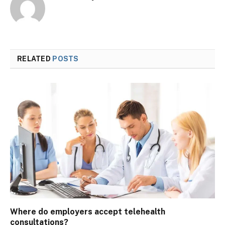
RELATED
POSTS
Where do employers accept telehealth
consultations?