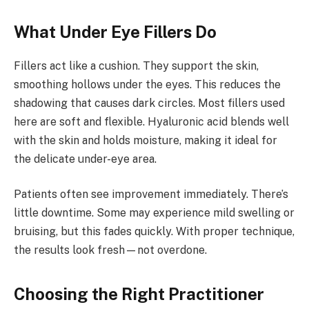
What Under Eye Fillers Do
Fillers act like a cushion. They support the skin,
smoothing hollows under the eyes. This reduces the
shadowing that causes dark circles. Most fillers used
here are soft and flexible. Hyaluronic acid blends well
with the skin and holds moisture, making it ideal for
the delicate under-eye area.
Patients often see improvement immediately. There’s
little downtime. Some may experience mild swelling or
bruising, but this fades quickly. With proper technique,
the results look fresh—not overdone.
Choosing the Right Practitioner