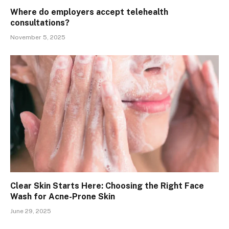
Where do employers accept telehealth
consultations?
November 5, 2025
Clear Skin Starts Here: Choosing the Right Face
Wash for Acne-Prone Skin
June 29, 2025