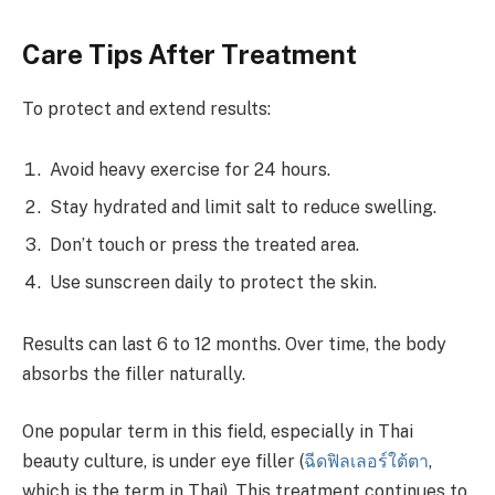
Care Tips After Treatment
To protect and extend results:
Avoid heavy exercise for 24 hours.
Stay hydrated and limit salt to reduce swelling.
Don’t touch or press the treated area.
Use sunscreen daily to protect the skin.
Results can last 6 to 12 months. Over time, the body
absorbs the filler naturally.
One popular term in this field, especially in Thai
beauty culture, is under eye filler (
ฉีดฟิลเลอร์ใต้ตา
,
which is the term in Thai). This treatment continues to