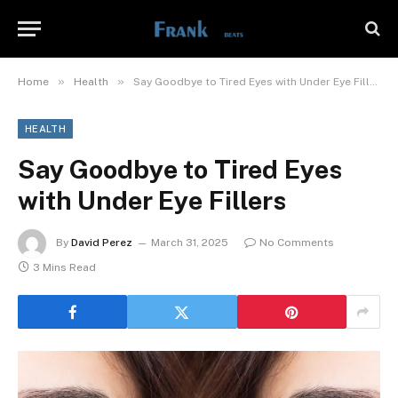
»
»
Home
Health
Say Goodbye to Tired Eyes with Under Eye Fillers
HEALTH
Say Goodbye to Tired Eyes
with Under Eye Fillers
By
David Perez
March 31, 2025
No Comments
3 Mins Read