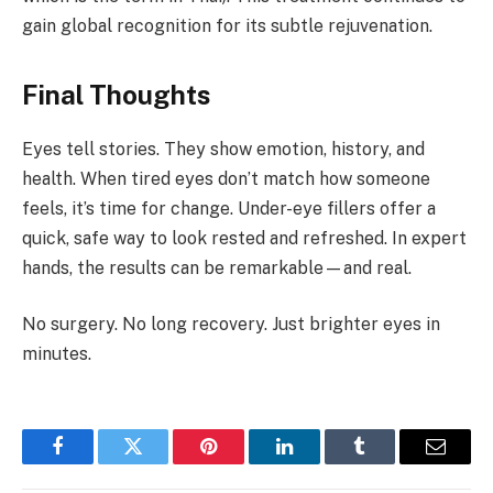
gain global recognition for its subtle rejuvenation.
Final Thoughts
Eyes tell stories. They show emotion, history, and
health. When tired eyes don’t match how someone
feels, it’s time for change. Under-eye fillers offer a
quick, safe way to look rested and refreshed. In expert
hands, the results can be remarkable—and real.
No surgery. No long recovery. Just brighter eyes in
minutes.
Facebook
Twitter
Pinterest
LinkedIn
Tumblr
Email