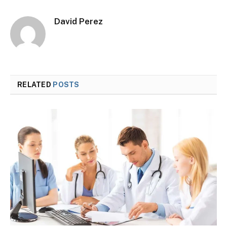
David Perez
RELATED
POSTS