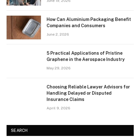
June 19, 2026
How Can Aluminium Packaging Benefit
Companies and Consumers
June 2, 2026
5 Practical Applications of Pristine
Graphene in the Aerospace Industry
May 29, 2026
Choosing Reliable Lawyer Advisors for
Handling Delayed or Disputed
Insurance Claims
April 9, 2026
SEARCH