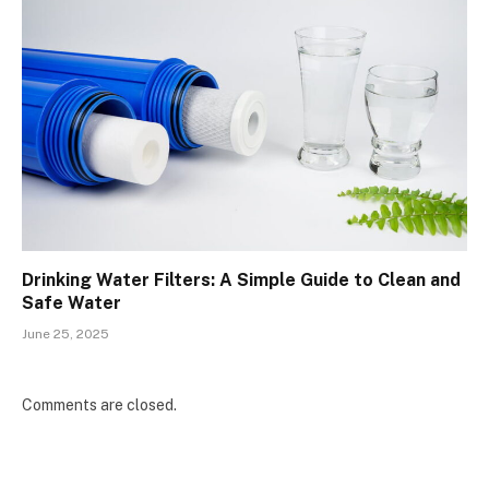
Drinking Water Filters: A Simple Guide to Clean and
Safe Water
June 25, 2025
Comments are closed.