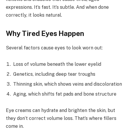
expressions. It’s fast. It’s subtle. And when done
correctly, it looks natural.
Why Tired Eyes Happen
Several factors cause eyes to look worn out:
Loss of volume beneath the lower eyelid
Genetics, including deep tear troughs
Thinning skin, which shows veins and discoloration
Aging, which shifts fat pads and bone structure
Eye creams can hydrate and brighten the skin, but
they don’t correct volume loss. That’s where fillers
come in.