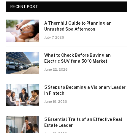
RECENT POST
A Thornhill Guide to Planning an
Unrushed Spa Afternoon
July 7, 2026
What to Check Before Buying an
Electric SUV for a 50°C Market
June 22, 2026
5 Steps to Becoming a Visionary Leader
in Fintech
June 19, 2026
5 Essential Traits of an Effective Real
Estate Leader