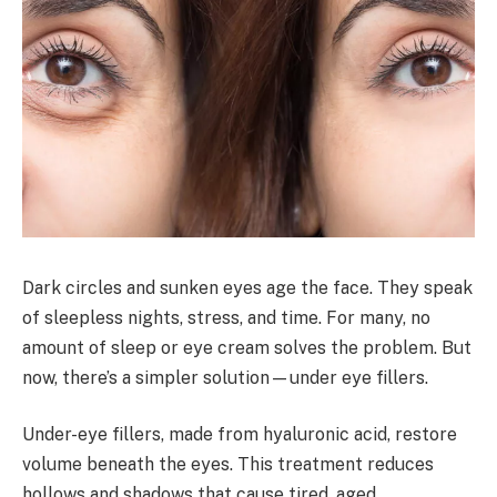
Dark circles and sunken eyes age the face. They speak
of sleepless nights, stress, and time. For many, no
amount of sleep or eye cream solves the problem. But
now, there’s a simpler solution—under eye fillers.
Under-eye fillers, made from hyaluronic acid, restore
volume beneath the eyes. This treatment reduces
hollows and shadows that cause tired, aged