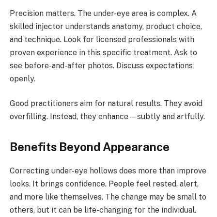
Precision matters. The under-eye area is complex. A
skilled injector understands anatomy, product choice,
and technique. Look for licensed professionals with
proven experience in this specific treatment. Ask to
see before-and-after photos. Discuss expectations
openly.
Good practitioners aim for natural results. They avoid
overfilling. Instead, they enhance—subtly and artfully.
Benefits Beyond Appearance
Correcting under-eye hollows does more than improve
looks. It brings confidence. People feel rested, alert,
and more like themselves. The change may be small to
others, but it can be life-changing for the individual.