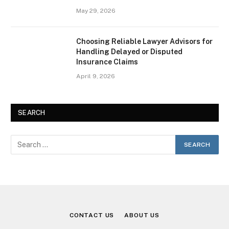
May 29, 2026
Choosing Reliable Lawyer Advisors for
Handling Delayed or Disputed
Insurance Claims
April 9, 2026
SEARCH
CONTACT US
ABOUT US