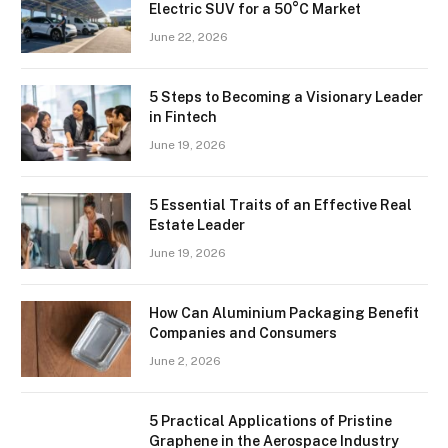
Electric SUV for a 50°C Market
June 22, 2026
5 Steps to Becoming a Visionary Leader
in Fintech
June 19, 2026
5 Essential Traits of an Effective Real
Estate Leader
June 19, 2026
How Can Aluminium Packaging Benefit
Companies and Consumers
June 2, 2026
5 Practical Applications of Pristine
Graphene in the Aerospace Industry