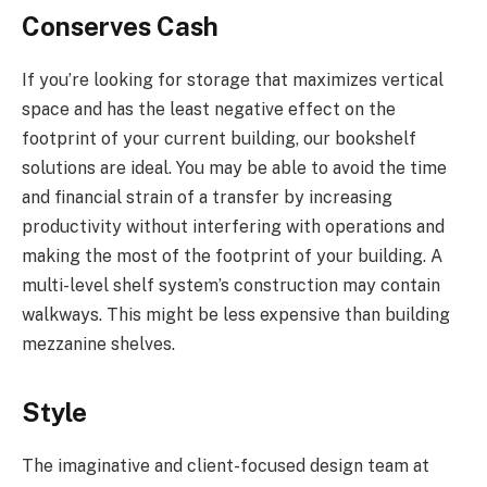
Conserves Cash
If you’re looking for storage that maximizes vertical
space and has the least negative effect on the
footprint of your current building, our bookshelf
solutions are ideal. You may be able to avoid the time
and financial strain of a transfer by increasing
productivity without interfering with operations and
making the most of the footprint of your building. A
multi-level shelf system’s construction may contain
walkways. This might be less expensive than building
mezzanine shelves.
Style
The imaginative and client-focused design team at