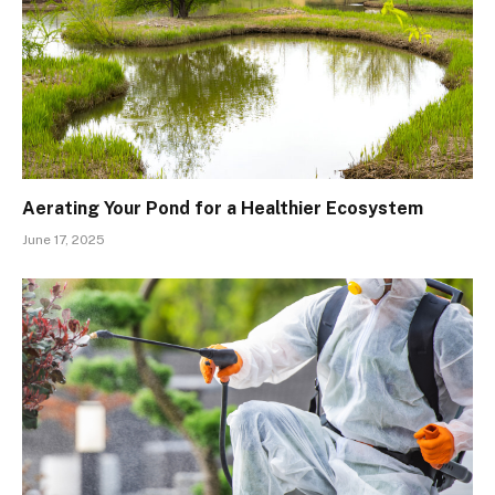
Aerating Your Pond for a Healthier Ecosystem
June 17, 2025