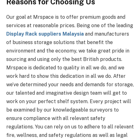
Reasons for Choosing Us
Our goal at Mrspace is to offer premium goods and
services at reasonable prices. Being one of the leading
Display Rack suppliers Malaysia
and manufacturers
of business storage solutions that benefit the
environment and the economy, we take great pride in
sourcing and using only the best British products.
Mrspace is dedicated to quality in all we do, and we
work hard to show this dedication in all we do. After
we’ve determined your needs and demands for storage,
our talented and imaginative design team will get to
work on your perfect shelf system. Every project will
be examined by our knowledgeable surveyors to
ensure compliance with all relevant safety
regulations. You can rely on us to adhere to all relevant
fire, wellness, and safety regulations as well as legal